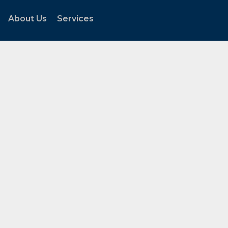
About Us
Services