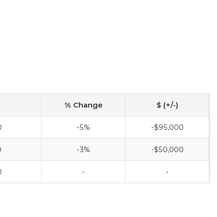
% Change
$ (+/-)
0
-5%
-$95,000
0
-3%
-$50,000
0
-
-