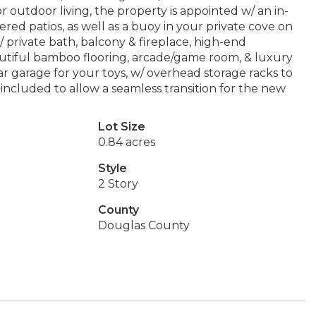
 outdoor living, the property is appointed w/ an in-
ered patios, as well as a buoy in your private cove on
 private bath, balcony & fireplace, high-end
eautiful bamboo flooring, arcade/game room, & luxury
r garage for your toys, w/ overhead storage racks to
included to allow a seamless transition for the new
Lot Size
0.84 acres
Style
2 Story
County
Douglas County