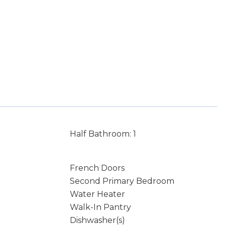
Half Bathroom: 1
French Doors
Second Primary Bedroom
Water Heater
Walk-In Pantry
Dishwasher(s)