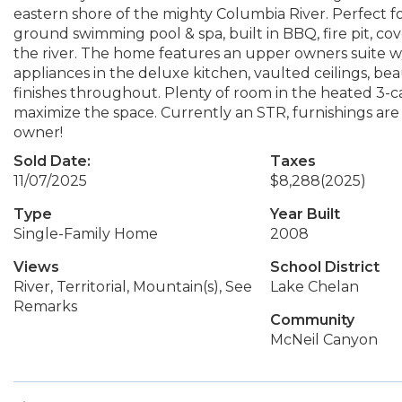
eastern shore of the mighty Columbia River. Perfect for
ground swimming pool & spa, built in BBQ, fire pit, cov
the river. The home features an upper owners suite w/
appliances in the deluxe kitchen, vaulted ceilings, b
finishes throughout. Plenty of room in the heated 3-ca
maximize the space. Currently an STR, furnishings are 
owner!
Sold Date:
Taxes
11/07/2025
$8,288
(2025)
Type
Year Built
Single-Family Home
2008
Views
School District
River, Territorial, Mountain(s), See
Lake Chelan
Remarks
Community
McNeil Canyon