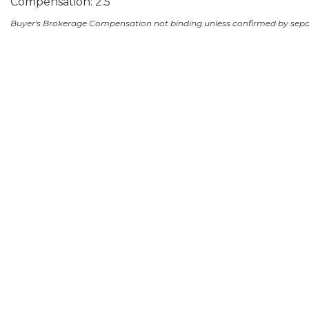
Compensation: 2.5
Buyer's Brokerage Compensation not binding unless confirmed by sep