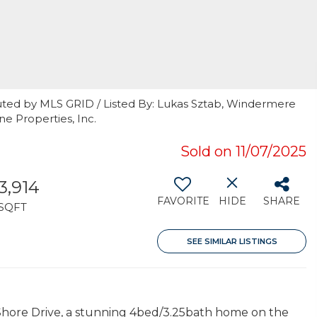
uted by MLS GRID / Listed By: Lukas Sztab, Windermere
ne Properties, Inc.
Sold on 11/07/2025
3,914
FAVORITE
HIDE
SHARE
SQFT
SEE SIMILAR LISTINGS
S Shore Drive, a stunning 4bed/3.25bath home on the