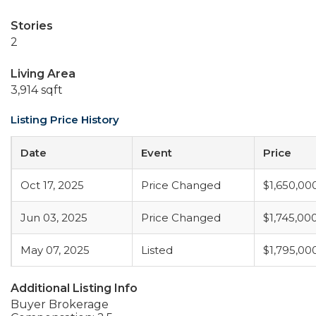
Stories
2
Living Area
3,914 sqft
Listing Price History
Date
Event
Price
Oct 17, 2025
Price Changed
$1,650,00
Jun 03, 2025
Price Changed
$1,745,00
May 07, 2025
Listed
$1,795,00
Additional Listing Info
Buyer Brokerage