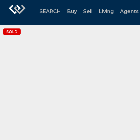
SEARCH
Buy
Sell
Living
Agents
SOLD