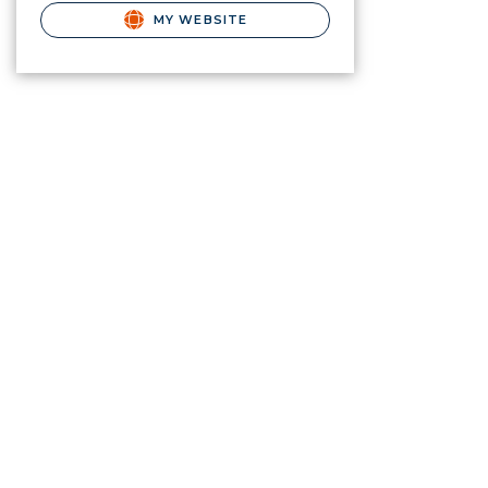
MY WEBSITE