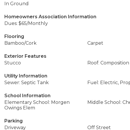
In Ground
Homeowners Association Information
Dues: $65/Monthly
Flooring
Bamboo/Cork
Carpet
Exterior Features
Stucco
Roof: Composition
Utility Information
Sewer: Septic Tank
Fuel: Electric, Pr
School Information
Elementary School: Morgen
Middle School: Ch
Owings Elem
Parking
Driveway
Off Street