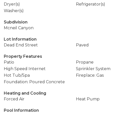
Dryer(s)
Refrigerator(s)
Washer(s)
Subdivision
Mcneil Canyon
Lot Information
Dead End Street
Paved
Property Features
Patio
Propane
High Speed Internet
Sprinkler System
Hot Tub/Spa
Fireplace: Gas
Foundation: Poured Concrete
Heating and Cooling
Forced Air
Heat Pump
Pool Information