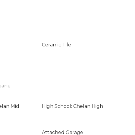
Ceramic Tile
opane
elan Mid
High School: Chelan High
Attached Garage