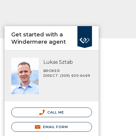
Get started with a
Windermere agent
Lukas Sztab
BROKER
DIRECT: (509) 630-6469
CALL ME
EMAIL FORM