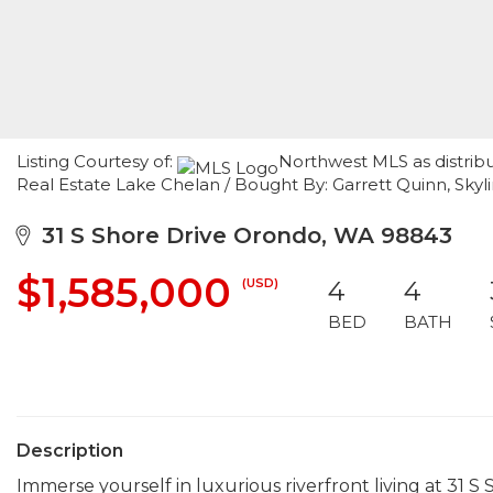
Listing Courtesy of:
Northwest MLS as distrib
Real Estate Lake Chelan / Bought By: Garrett Quinn, Skyli
31 S Shore Drive Orondo, WA 98843
$1,585,000
(USD)
4
4
BED
BATH
Description
Immerse yourself in luxurious riverfront living at 31 