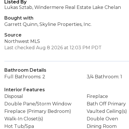
Listed By
Lukas Sztab, Windermere Real Estate Lake Chelan
Bought with
Garrett Quinn, Skyline Properties, Inc.
Source
Northwest MLS
Last checked Aug 8 2026 at 12:03 PM PDT
Bathroom Details
Full Bathrooms: 2
3/4 Bathroom: 1
Interior Features
Disposal
Fireplace
Double Pane/Storm Window
Bath Off Primary
Fireplace (Primary Bedroom)
Vaulted Ceiling(s)
Walk-In Closet(s)
Double Oven
Hot Tub/Spa
Dining Room