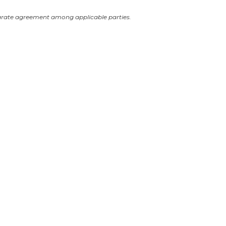
arate agreement among applicable parties.