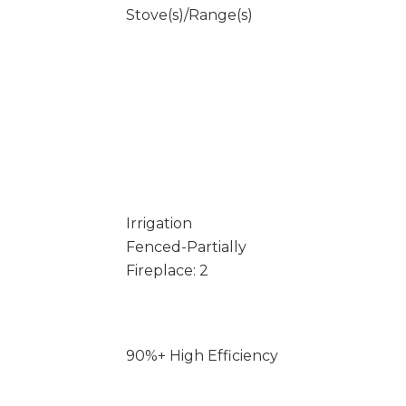
Stove(s)/Range(s)
Irrigation
Fenced-Partially
Fireplace: 2
90%+ High Efficiency