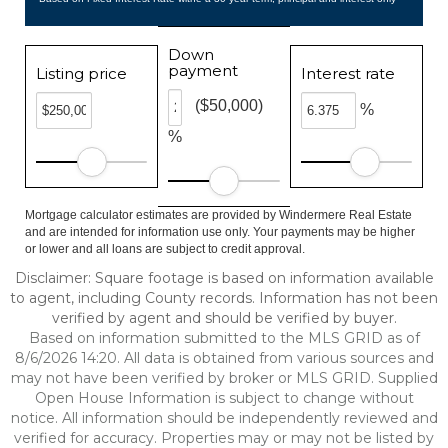
Down
payment
Listing price
Interest rate
($50,000)
%
%
Mortgage calculator estimates are provided by Windermere Real Estate
and are intended for information use only. Your payments may be higher
or lower and all loans are subject to credit approval.
Disclaimer: Square footage is based on information available
to agent, including County records. Information has not been
verified by agent and should be verified by buyer.
Based on information submitted to the MLS GRID as of
8/6/2026 14:20. All data is obtained from various sources and
may not have been verified by broker or MLS GRID. Supplied
Open House Information is subject to change without
notice. All information should be independently reviewed and
verified for accuracy. Properties may or may not be listed by