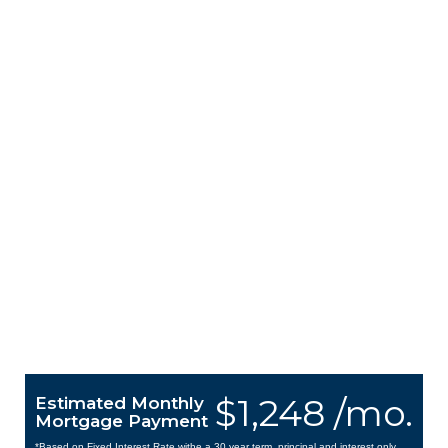
$1,248 /mo.
Estimated Monthly
Mortgage Payment
*Based on Fixed Interest Rate withe a 30 year term, principal and interest only