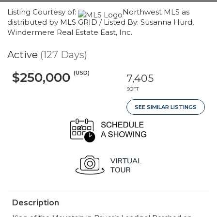
Listing Courtesy of:
Northwest MLS as
distributed by MLS GRID / Listed By: Susanna Hurd,
Windermere Real Estate East, Inc.
Active
(127 Days)
(USD)
$250,000
7,405
SQFT
SEE SIMILAR LISTINGS
Description