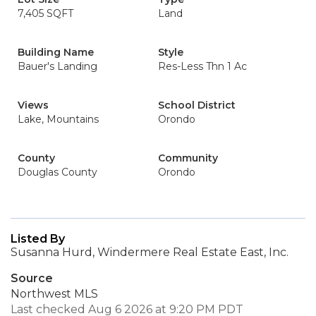
7,405 SQFT
Land
Building Name
Style
Bauer's Landing
Res-Less Thn 1 Ac
Views
School District
Lake, Mountains
Orondo
County
Community
Douglas County
Orondo
Listed By
Susanna Hurd, Windermere Real Estate East, Inc.
Source
Northwest MLS
Last checked Aug 6 2026 at 9:20 PM PDT