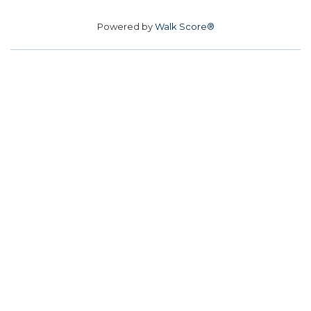
Powered by
Walk Score®