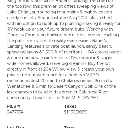
King of the Mountain in Bauer’s Landing! Perched on
the top row, this premier lot offers sweeping views of
Lake Entiat, surrounding mountains & nightly cotton
candy sunsets. Septic installed Aug 2021, plus a shed
with an option to hook up to pluming making it ready for
RV hook-up or your future dream build. Working with
Douglas County on building permits is a breeze, making
the path from vision to reality even easier. Bauer’s
Landing features a private boat launch, sandy beach,
sprawling lawns & 1,500 ft of riverfront. HOA covers water
& common area maintenance. RVs, modular & single-
wide homes allowed. Have big dreams? Buy the lot
directly in front at 204 Willow View & create your own
private retreat with room for a pool. No VRBO
restrictions. Just 20 min to Chelan wineries, 15 min to
Wenatchee & 5 min to Desert Canyon Golf. One of the
last chances to build in this premier Columbia River
community. Lower Lot For Sale MLS: 2477551
MLS #:
Taxes
2477554
$1,132
(2025)
Lot Size
Type