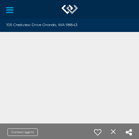
105 Crestview Drive Orondo, WA 98843
Contact agent