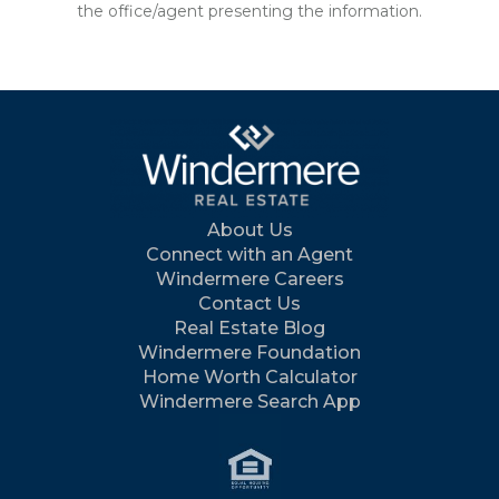
the office/agent presenting the information.
About Us
Connect with an Agent
Windermere Careers
Contact Us
Real Estate Blog
Windermere Foundation
Home Worth Calculator
Windermere Search App