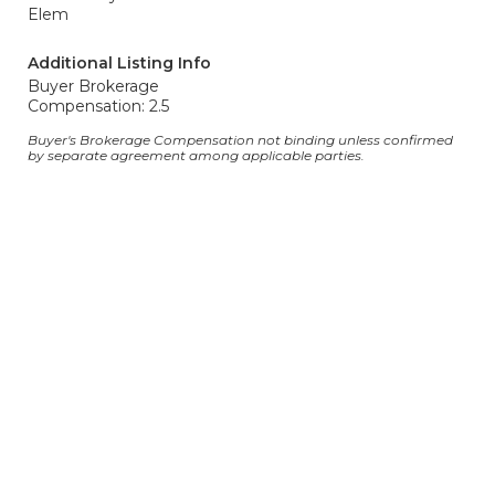
Elem
Additional Listing Info
Buyer Brokerage
Compensation: 2.5
Buyer's Brokerage Compensation not binding unless confirmed
by separate agreement among applicable parties.