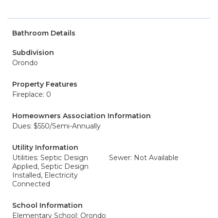
Bathroom Details
Subdivision
Orondo
Property Features
Fireplace: 0
Homeowners Association Information
Dues: $550/Semi-Annually
Utility Information
Utilities: Septic Design
Sewer: Not Available
Applied, Septic Design
Installed, Electricity
Connected
School Information
Elementary School: Orondo