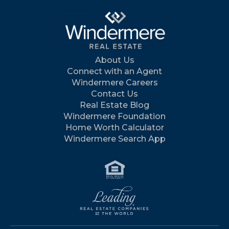
About Us
Connect with an Agent
Windermere Careers
Contact Us
Real Estate Blog
Windermere Foundation
Home Worth Calculator
Windermere Search App