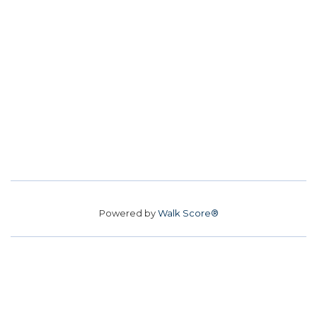
Powered by
Walk Score®