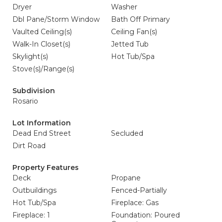
Dryer
Washer
Dbl Pane/Storm Window
Bath Off Primary
Vaulted Ceiling(s)
Ceiling Fan(s)
Walk-In Closet(s)
Jetted Tub
Skylight(s)
Hot Tub/Spa
Stove(s)/Range(s)
Subdivision
Rosario
Lot Information
Dead End Street
Secluded
Dirt Road
Property Features
Deck
Propane
Outbuildings
Fenced-Partially
Hot Tub/Spa
Fireplace: Gas
Fireplace: 1
Foundation: Poured