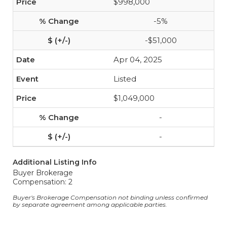
$998,000
-5%
-$51,000
Apr 04, 2025
Listed
$1,049,000
-
-
Additional Listing Info
Buyer Brokerage
Compensation: 2
Buyer's Brokerage Compensation not binding unless confirmed
by separate agreement among applicable parties.