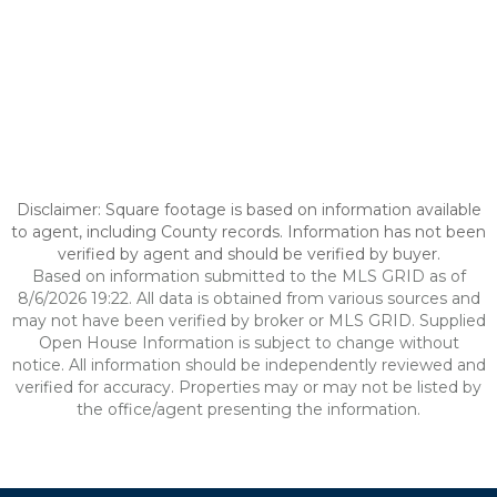
Disclaimer: Square footage is based on information available
to agent, including County records. Information has not been
verified by agent and should be verified by buyer.
Based on information submitted to the MLS GRID as of
8/6/2026 19:22. All data is obtained from various sources and
may not have been verified by broker or MLS GRID. Supplied
Open House Information is subject to change without
notice. All information should be independently reviewed and
verified for accuracy. Properties may or may not be listed by
the office/agent presenting the information.