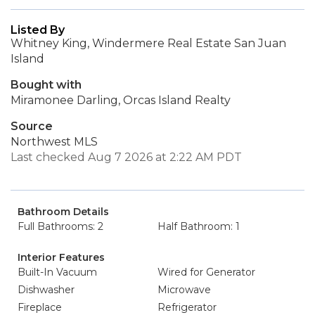
Listed By
Whitney King, Windermere Real Estate San Juan
Island
Bought with
Miramonee Darling, Orcas Island Realty
Source
Northwest MLS
Last checked Aug 7 2026 at 2:22 AM PDT
Bathroom Details
Full Bathrooms: 2
Half Bathroom: 1
Interior Features
Built-In Vacuum
Wired for Generator
Dishwasher
Microwave
Fireplace
Refrigerator