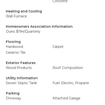
Concrete
Heating and Cooling
Wall Furnace
Homeowners Association Information
Dues: $194/Quarterly
Flooring
Hardwood
Carpet
Ceramic Tile
Exterior Features
Wood Products
Roof: Composition
Utility Information
Sewer: Septic Tank
Fuel: Electric, Propane
Parking
Driveway
Attached Garage