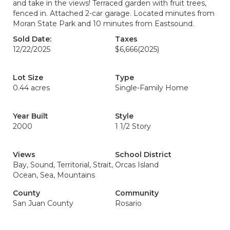
and take in the views! Terraced garden with fruit trees,
fenced in. Attached 2-car garage. Located minutes from
Moran State Park and 10 minutes from Eastsound.
Sold Date:
Taxes
12/22/2025
$6,666
(2025)
Lot Size
Type
0.44 acres
Single-Family Home
Year Built
Style
2000
1 1/2 Story
Views
School District
Bay, Sound, Territorial, Strait,
Orcas Island
Ocean, Sea, Mountains
County
Community
San Juan County
Rosario