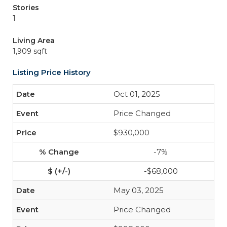
Stories
1
Living Area
1,909 sqft
Listing Price History
Oct 01, 2025
Price Changed
$930,000
-7%
-$68,000
May 03, 2025
Price Changed