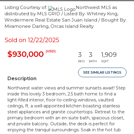
Listing Courtesy of:
Northwest MLS as
distributed by MLS GRID / Listed By: Whitney King,
Windermere Real Estate San Juan Island / Bought By:
Miramonee Darling, Orcas Island Realty
Sold on 12/22/2025
(USD)
$930,000
3
3
1,909
BED
BATH
SQFT
SEE SIMILAR LISTINGS
Description
Northwest water views and summer sunsets await! Step
inside this lovely 3 bedroom, 2.5 bath home to find a
light-filled interior, floor-to-ceiling windows, vaulted
ceilings, ft. a well-appointed kitchen boasting stainless
steel appliances and granite countertops. Retreat to the
primary bedroom with an en-suite bath, spacious closet,
and private balcony. Outside, the deck is perfect for
enjoying the tranquil surroundings. Soak in the hot tub