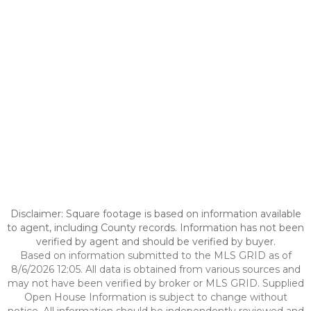
Disclaimer: Square footage is based on information available
to agent, including County records. Information has not been
verified by agent and should be verified by buyer.
Based on information submitted to the MLS GRID as of
8/6/2026 12:05. All data is obtained from various sources and
may not have been verified by broker or MLS GRID. Supplied
Open House Information is subject to change without