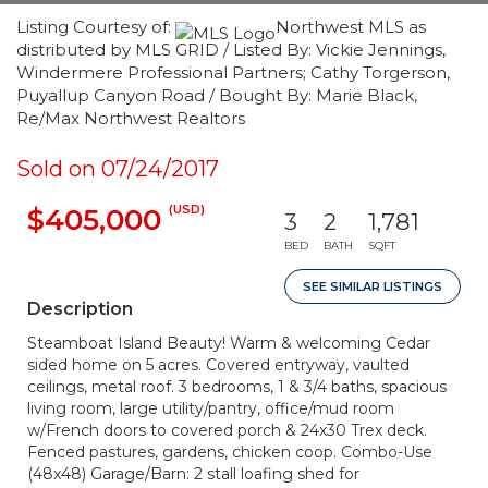
Listing Courtesy of:
Northwest MLS as
distributed by MLS GRID / Listed By: Vickie Jennings,
Windermere Professional Partners; Cathy Torgerson,
Puyallup Canyon Road / Bought By: Marie Black,
Re/Max Northwest Realtors
Sold on 07/24/2017
(USD)
$405,000
3
2
1,781
BED
BATH
SQFT
SEE SIMILAR LISTINGS
Description
Steamboat Island Beauty! Warm & welcoming Cedar
sided home on 5 acres. Covered entryway, vaulted
ceilings, metal roof. 3 bedrooms, 1 & 3/4 baths, spacious
living room, large utility/pantry, office/mud room
w/French doors to covered porch & 24x30 Trex deck.
Fenced pastures, gardens, chicken coop. Combo-Use
(48x48) Garage/Barn: 2 stall loafing shed for