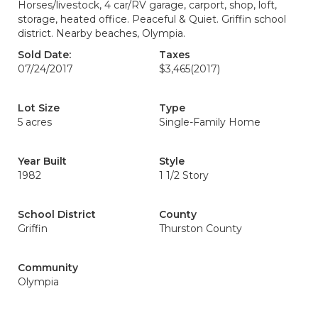
Horses/livestock, 4 car/RV garage, carport, shop, loft,
storage, heated office. Peaceful & Quiet. Griffin school
district. Nearby beaches, Olympia.
Sold Date:
Taxes
07/24/2017
$3,465
(2017)
Lot Size
Type
5 acres
Single-Family Home
Year Built
Style
1982
1 1/2 Story
School District
County
Griffin
Thurston County
Community
Olympia