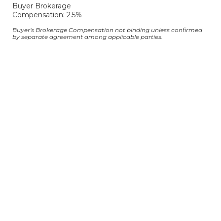
Buyer Brokerage
Compensation: 2.5%
Buyer's Brokerage Compensation not binding unless confirmed
by separate agreement among applicable parties.