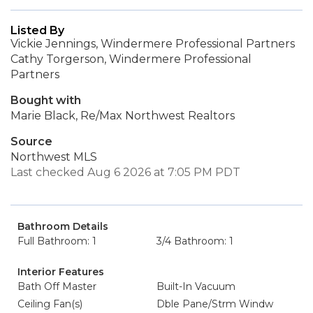
Listed By
Vickie Jennings, Windermere Professional Partners
Cathy Torgerson, Windermere Professional
Partners
Bought with
Marie Black, Re/Max Northwest Realtors
Source
Northwest MLS
Last checked Aug 6 2026 at 7:05 PM PDT
Bathroom Details
Full Bathroom: 1
3/4 Bathroom: 1
Interior Features
Bath Off Master
Built-In Vacuum
Ceiling Fan(s)
Dble Pane/Strm Windw