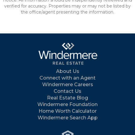
notice. All information should be independently reviewed and
verified for accuracy. Properties may or may not be listed by
the office/agent presenting the information.
About Us
Connect with an Agent
Windermere Careers
Contact Us
Real Estate Blog
Windermere Foundation
Home Worth Calculator
Windermere Search App