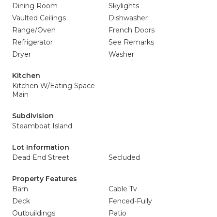
Dining Room
Skylights
Vaulted Ceilings
Dishwasher
Range/Oven
French Doors
Refrigerator
See Remarks
Dryer
Washer
Kitchen
Kitchen W/Eating Space -
Main
Subdivision
Steamboat Island
Lot Information
Dead End Street
Secluded
Property Features
Barn
Cable Tv
Deck
Fenced-Fully
Outbuildings
Patio