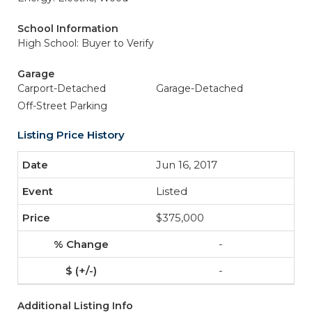
School Information
High School: Buyer to Verify
Garage
Carport-Detached
Garage-Detached
Off-Street Parking
Listing Price History
Jun 16, 2017
Listed
$375,000
-
-
Additional Listing Info