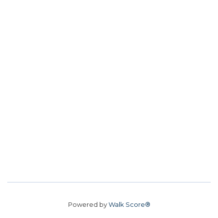
Powered by
Walk Score®