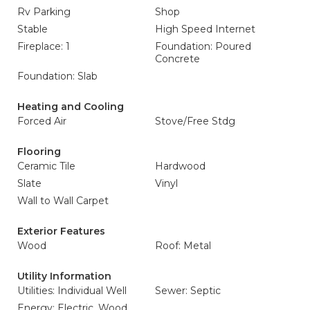
Rv Parking
Shop
Stable
High Speed Internet
Fireplace: 1
Foundation: Poured
Concrete
Foundation: Slab
Heating and Cooling
Forced Air
Stove/Free Stdg
Flooring
Ceramic Tile
Hardwood
Slate
Vinyl
Wall to Wall Carpet
Exterior Features
Wood
Roof: Metal
Utility Information
Utilities: Individual Well
Sewer: Septic
Energy: Electric, Wood