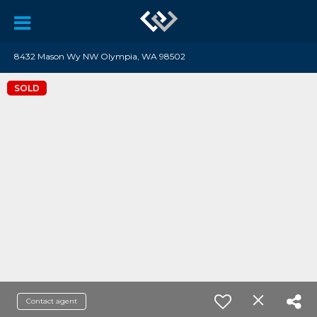
8432 Mason Wy NW Olympia, WA 98502
SOLD
Contact agent