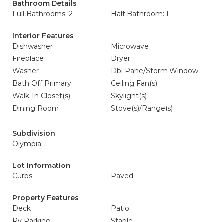
Bathroom Details
Full Bathrooms: 2
Half Bathroom: 1
Interior Features
Dishwasher
Microwave
Fireplace
Dryer
Washer
Dbl Pane/Storm Window
Bath Off Primary
Ceiling Fan(s)
Walk-In Closet(s)
Skylight(s)
Dining Room
Stove(s)/Range(s)
Subdivision
Olympia
Lot Information
Curbs
Paved
Property Features
Deck
Patio
Rv Parking
Stable