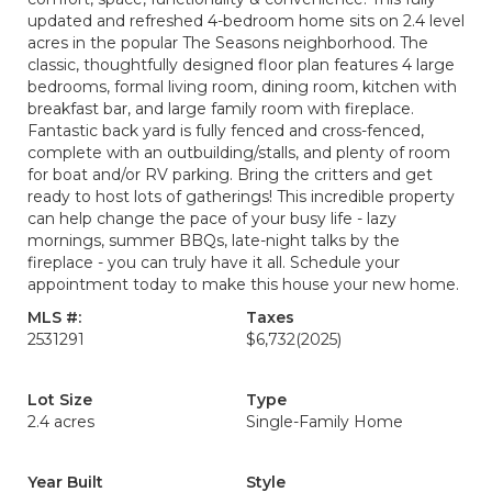
updated and refreshed 4-bedroom home sits on 2.4 level
acres in the popular The Seasons neighborhood. The
classic, thoughtfully designed floor plan features 4 large
bedrooms, formal living room, dining room, kitchen with
breakfast bar, and large family room with fireplace.
Fantastic back yard is fully fenced and cross-fenced,
complete with an outbuilding/stalls, and plenty of room
for boat and/or RV parking. Bring the critters and get
ready to host lots of gatherings! This incredible property
can help change the pace of your busy life - lazy
mornings, summer BBQs, late-night talks by the
fireplace - you can truly have it all. Schedule your
appointment today to make this house your new home.
MLS #:
Taxes
2531291
$6,732
(2025)
Lot Size
Type
2.4 acres
Single-Family Home
Year Built
Style