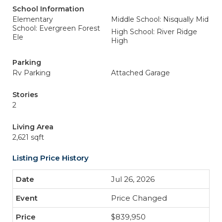
School Information
Elementary
Middle School: Nisqually Mid
School: Evergreen Forest
High School: River Ridge
Ele
High
Parking
Rv Parking
Attached Garage
Stories
2
Living Area
2,621 sqft
Listing Price History
Jul 26, 2026
Price Changed
$839,950