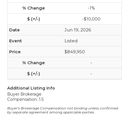
-1%
-$10,000
Jun 19, 2026
Listed
$849,950
-
-
Additional Listing Info
Buyer Brokerage
Compensation: 1.5
Buyer's Brokerage Compensation not binding unless confirmed
by separate agreement among applicable parties.