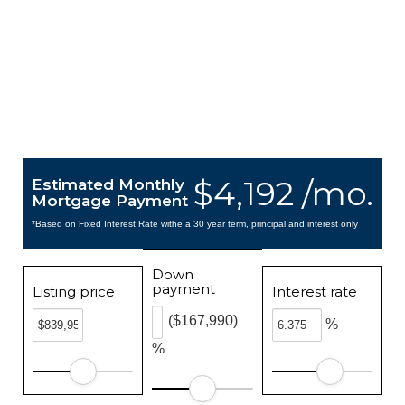
$4,192 /mo.
Estimated Monthly
Mortgage Payment
*Based on Fixed Interest Rate withe a 30 year term, principal and interest only
Down
payment
Listing price
Interest rate
($167,990)
%
%