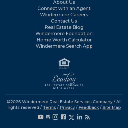
About Us
Connect with an Agent
Windermere Careers
Contact Us
Real Estate Blog
Windermere Foundation
Home Worth Calculator
Windermere Search App
©2026 Windermere Real Estate Services Company / All
rights reserved /
Terms
/
Privacy
/
Feedback
/
Site Map