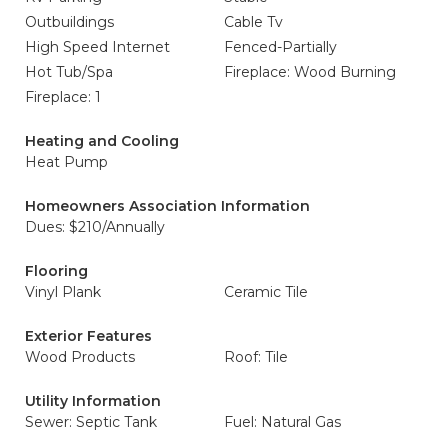
Outbuildings
Cable Tv
High Speed Internet
Fenced-Partially
Hot Tub/Spa
Fireplace: Wood Burning
Fireplace: 1
Heating and Cooling
Heat Pump
Homeowners Association Information
Dues: $210/Annually
Flooring
Vinyl Plank
Ceramic Tile
Exterior Features
Wood Products
Roof: Tile
Utility Information
Sewer: Septic Tank
Fuel: Natural Gas