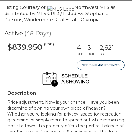
Listing Courtesy of:
Northwest MLS as
distributed by MLS GRID / Listed By: Stephanie
Parsons, Windermere Real Estate Olympia
Active
(48 Days)
(USD)
$839,950
4
3
2,621
BED
BATH
SQFT
SEE SIMILAR LISTINGS
Description
Price adjustment. Now is your chance !Have you been
dreaming of owning your own piece of heaven?
Whether you're looking for privacy, space for recreation,
gardening, or simply room to spread out while remaining
close to town, this property offers the perfect balance of
comfort, space, functionality & convenience. This fully