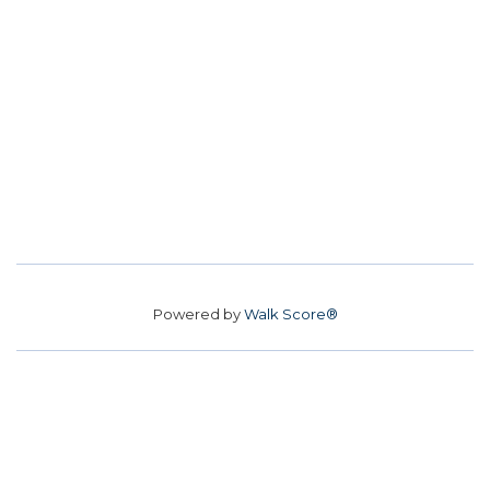
Powered by
Walk Score®