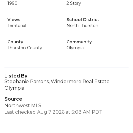
1990
2 Story
Views
School District
Territorial
North Thurston
County
Community
Thurston County
Olympia
Listed By
Stephanie Parsons, Windermere Real Estate
Olympia
Source
Northwest MLS
Last checked Aug 7 2026 at 5:08 AM PDT