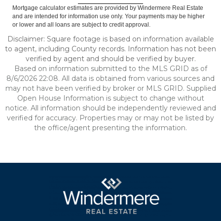
Mortgage calculator estimates are provided by Windermere Real Estate
and are intended for information use only. Your payments may be higher
or lower and all loans are subject to credit approval.
Disclaimer: Square footage is based on information available
to agent, including County records. Information has not been
verified by agent and should be verified by buyer.
Based on information submitted to the MLS GRID as of
8/6/2026 22:08. All data is obtained from various sources and
may not have been verified by broker or MLS GRID. Supplied
Open House Information is subject to change without
notice. All information should be independently reviewed and
verified for accuracy. Properties may or may not be listed by
the office/agent presenting the information.