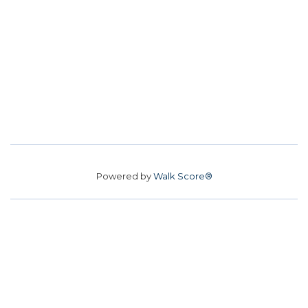
Powered by
Walk Score®