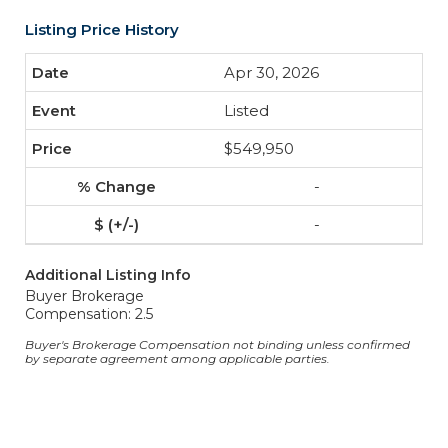
Listing Price History
Apr 30, 2026
Listed
$549,950
-
-
Additional Listing Info
Buyer Brokerage
Compensation: 2.5
Buyer's Brokerage Compensation not binding unless confirmed
by separate agreement among applicable parties.