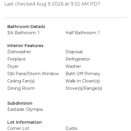
Last checked Aug 9 2026 at 9:32 AM PDT
Bathroom Details
3/4 Bathroom: 1
Half Bathroom: 1
Interior Features
Dishwasher
Disposal
Fireplace
Refrigerator
Dryer
Washer
Dbl Pane/Storm Window
Bath Off Primary
Ceiling Fan(s)
Walk-In Closet(s)
Dining Room
Stove(s)/Range(s)
Subdivision
Eastside Olympia
Lot Information
Corner Lot
Curbs