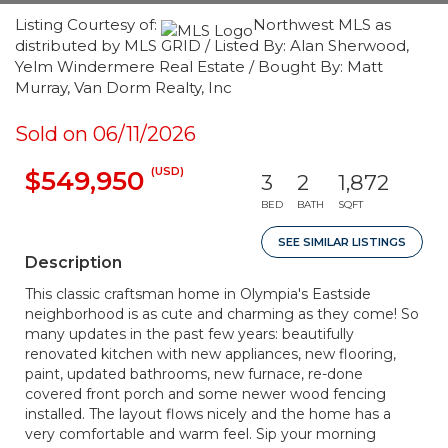
Listing Courtesy of:
Northwest MLS as
distributed by MLS GRID / Listed By: Alan Sherwood,
Yelm Windermere Real Estate / Bought By: Matt
Murray, Van Dorm Realty, Inc
Sold on 06/11/2026
(USD)
$549,950
3
2
1,872
BED
BATH
SQFT
SEE SIMILAR LISTINGS
Description
This classic craftsman home in Olympia's Eastside
neighborhood is as cute and charming as they come! So
many updates in the past few years: beautifully
renovated kitchen with new appliances, new flooring,
paint, updated bathrooms, new furnace, re-done
covered front porch and some newer wood fencing
installed. The layout flows nicely and the home has a
very comfortable and warm feel. Sip your morning