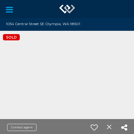
1054 Central Street SE Olympia, WA 98501
SOLD
Contact agent