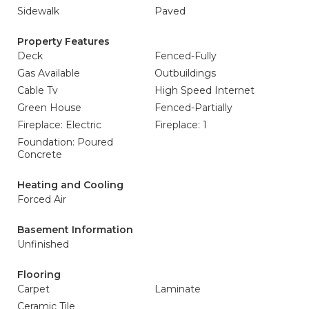
Sidewalk
Paved
Property Features
Deck
Fenced-Fully
Gas Available
Outbuildings
Cable Tv
High Speed Internet
Green House
Fenced-Partially
Fireplace: Electric
Fireplace: 1
Foundation: Poured
Concrete
Heating and Cooling
Forced Air
Basement Information
Unfinished
Flooring
Carpet
Laminate
Ceramic Tile