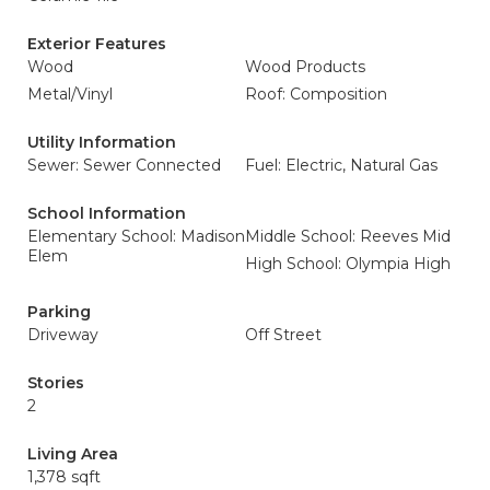
Exterior Features
Wood
Wood Products
Metal/Vinyl
Roof: Composition
Utility Information
Sewer: Sewer Connected
Fuel: Electric, Natural Gas
School Information
Elementary School: Madison
Middle School: Reeves Mid
Elem
High School: Olympia High
Parking
Driveway
Off Street
Stories
2
Living Area
1,378 sqft