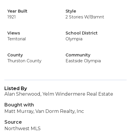
Year Built
Style
1921
2 Stories W/Bsmnt
Views
School District
Territorial
Olympia
County
Community
Thurston County
Eastside Olympia
Listed By
Alan Sherwood, Yelm Windermere Real Estate
Bought with
Matt Murray, Van Dorm Realty, Inc
Source
Northwest MLS