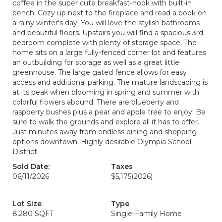
coffee in the super cute breakfast-nook with built-in
bench. Cozy up next to the fireplace and read a book on
a rainy winter's day. You will love the stylish bathrooms
and beautiful floors. Upstairs you will find a spacious 3rd
bedroom complete with plenty of storage space. The
home sits on a large fully-fenced corner lot and features
an outbuilding for storage as well as a great little
greenhouse. The large gated fence allows for easy
access and additional parking. The mature landscaping is
at its peak when blooming in spring and summer with
colorful flowers abound. There are blueberry and
raspberry bushes plus a pear and apple tree to enjoy! Be
sure to walk the grounds and explore all it has to offer.
Just minutes away from endless dining and shopping
options downtown. Highly desirable Olympia School
District.
Sold Date:
Taxes
06/11/2026
$5,175
(2026)
Lot Size
Type
8,280 SQFT
Single-Family Home