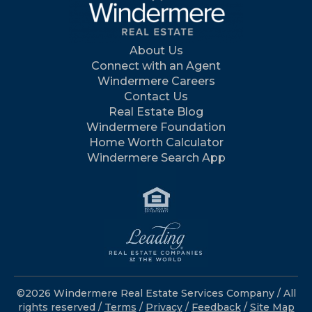
About Us
Connect with an Agent
Windermere Careers
Contact Us
Real Estate Blog
Windermere Foundation
Home Worth Calculator
Windermere Search App
©2026 Windermere Real Estate Services Company / All
rights reserved /
Terms
/
Privacy
/
Feedback
/
Site Map