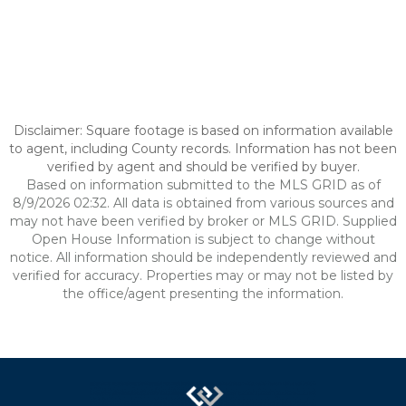
Disclaimer: Square footage is based on information available
to agent, including County records. Information has not been
verified by agent and should be verified by buyer.
Based on information submitted to the MLS GRID as of
8/9/2026 02:32. All data is obtained from various sources and
may not have been verified by broker or MLS GRID. Supplied
Open House Information is subject to change without
notice. All information should be independently reviewed and
verified for accuracy. Properties may or may not be listed by
the office/agent presenting the information.