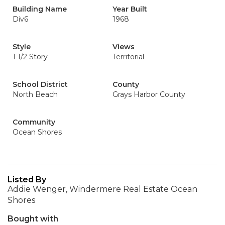
Building Name
Year Built
Div6
1968
Style
Views
1 1/2 Story
Territorial
School District
County
North Beach
Grays Harbor County
Community
Ocean Shores
Listed By
Addie Wenger, Windermere Real Estate Ocean
Shores
Bought with