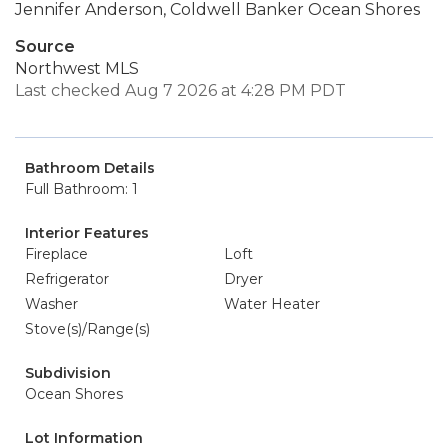
Jennifer Anderson, Coldwell Banker Ocean Shores
Source
Northwest MLS
Last checked Aug 7 2026 at 4:28 PM PDT
Bathroom Details
Full Bathroom: 1
Interior Features
Fireplace
Loft
Refrigerator
Dryer
Washer
Water Heater
Stove(s)/Range(s)
Subdivision
Ocean Shores
Lot Information