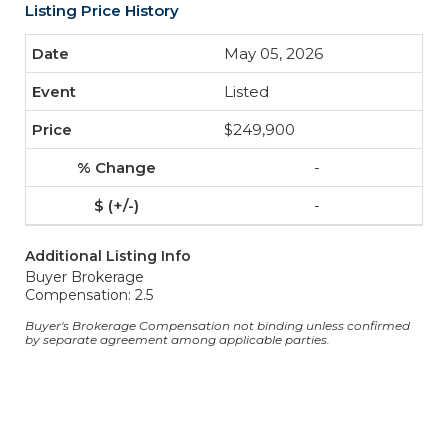
Listing Price History
May 05, 2026
Listed
$249,900
-
-
Additional Listing Info
Buyer Brokerage
Compensation: 2.5
Buyer's Brokerage Compensation not binding unless confirmed
by separate agreement among applicable parties.