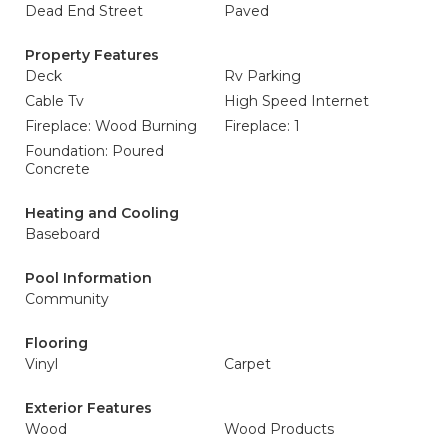
Dead End Street
Paved
Property Features
Deck
Rv Parking
Cable Tv
High Speed Internet
Fireplace: Wood Burning
Fireplace: 1
Foundation: Poured
Concrete
Heating and Cooling
Baseboard
Pool Information
Community
Flooring
Vinyl
Carpet
Exterior Features
Wood
Wood Products