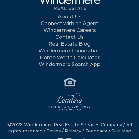
About Us
Connect with an Agent
Windermere Careers
Contact Us
Real Estate Blog
Windermere Foundation
Home Worth Calculator
Windermere Search App
©2026 Windermere Real Estate Services Company / All
rights reserved /
Terms
/
Privacy
/
Feedback
/
Site Map