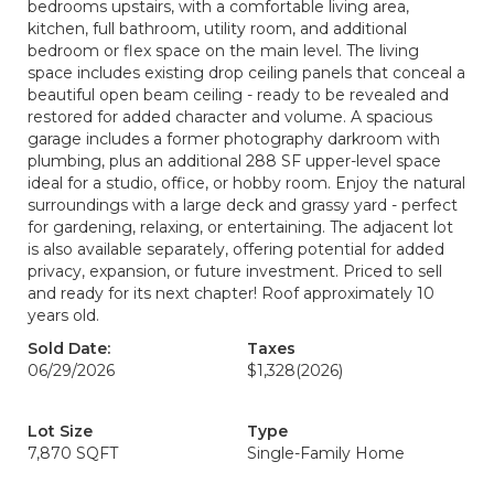
bedrooms upstairs, with a comfortable living area,
kitchen, full bathroom, utility room, and additional
bedroom or flex space on the main level. The living
space includes existing drop ceiling panels that conceal a
beautiful open beam ceiling - ready to be revealed and
restored for added character and volume. A spacious
garage includes a former photography darkroom with
plumbing, plus an additional 288 SF upper-level space
ideal for a studio, office, or hobby room. Enjoy the natural
surroundings with a large deck and grassy yard - perfect
for gardening, relaxing, or entertaining. The adjacent lot
is also available separately, offering potential for added
privacy, expansion, or future investment. Priced to sell
and ready for its next chapter! Roof approximately 10
years old.
Sold Date:
Taxes
06/29/2026
$1,328
(2026)
Lot Size
Type
7,870 SQFT
Single-Family Home