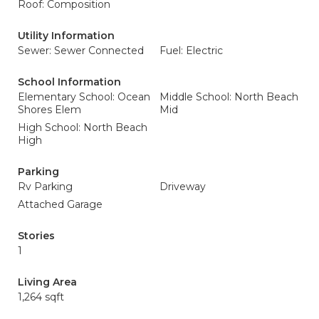
Roof: Composition
Utility Information
Sewer: Sewer Connected
Fuel: Electric
School Information
Elementary School: Ocean
Middle School: North Beach
Shores Elem
Mid
High School: North Beach
High
Parking
Rv Parking
Driveway
Attached Garage
Stories
1
Living Area
1,264 sqft