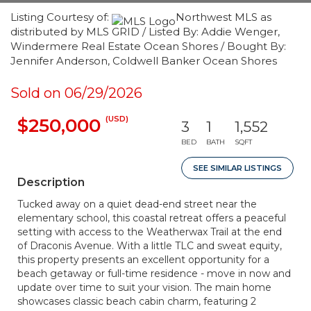
Listing Courtesy of:
Northwest MLS as
distributed by MLS GRID / Listed By: Addie Wenger,
Windermere Real Estate Ocean Shores / Bought By:
Jennifer Anderson, Coldwell Banker Ocean Shores
Sold on 06/29/2026
(USD)
$250,000
3
1
1,552
BED
BATH
SQFT
SEE SIMILAR LISTINGS
Description
Tucked away on a quiet dead-end street near the
elementary school, this coastal retreat offers a peaceful
setting with access to the Weatherwax Trail at the end
of Draconis Avenue. With a little TLC and sweat equity,
this property presents an excellent opportunity for a
beach getaway or full-time residence - move in now and
update over time to suit your vision. The main home
showcases classic beach cabin charm, featuring 2