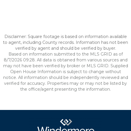
Disclaimer: Square footage is based on information available
to agent, including County records. Information has not been
verified by agent and should be verified by buyer.
Based on information submitted to the MLS GRID as of
8/7/2026 09:28. All data is obtained from various sources and
may not have been verified by broker or MLS GRID. Supplied
Open House Information is subject to change without
notice. All information should be independently reviewed and
verified for accuracy. Properties may or may not be listed by
the office/agent presenting the information.