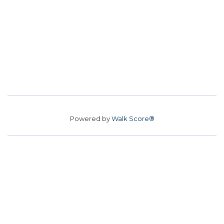
Powered by
Walk Score®