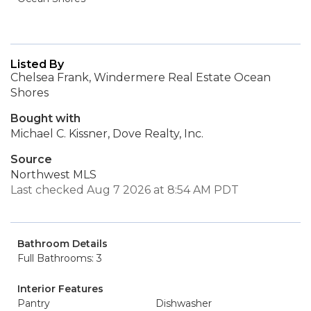
Listed By
Chelsea Frank, Windermere Real Estate Ocean
Shores
Bought with
Michael C. Kissner, Dove Realty, Inc.
Source
Northwest MLS
Last checked Aug 7 2026 at 8:54 AM PDT
Bathroom Details
Full Bathrooms: 3
Interior Features
Pantry
Dishwasher