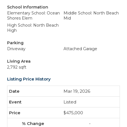
School Information
Elementary School: Ocean
Middle School: North Beach
Shores Elem
Mid
High School: North Beach
High
Parking
Driveway
Attached Garage
Living Area
2,792 sqft
Listing Price History
Mar 19, 2026
Listed
$475,000
-