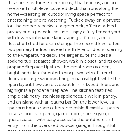
this home features 3 bedrooms, 3 bathrooms, and an
oversized multi-level covered deck that runs along the
home—creating an outdoor living space perfect for
entertaining or bird watching. Tucked away on a private
lot, the property backs to a greenbelt, offering added
privacy and a peaceful setting. Enjoy a fully fenced yard
with low-maintenance landscaping, a fire pit, and a
detached shed for extra storage.The second level offers
two primary bedrooms, each with French doors opening
to the wraparound deck. The larger suite includes a
soaking tub, separate shower, walk-in closet, and its own
propane fireplace.Upstairs, the great room is open,
bright, and ideal for entertaining. Two sets of French
doors and large windows bring in natural light, while the
open layout flows across beautiful hardwood floors and
highlights a propane fireplace. The kitchen features
ample cabinetry, stainless appliances, a walk-in pantry,
and an island with an eating bar.On the lower level, a
spacious bonus room offers incredible flexibility—perfect
for a second living area, game room, home gym, or
guest space—with easy access to the outdoors and
entry from the oversized two-car garage. Thoughtful