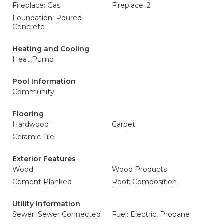
Fireplace: Gas
Fireplace: 2
Foundation: Poured
Concrete
Heating and Cooling
Heat Pump
Pool Information
Community
Flooring
Hardwood
Carpet
Ceramic Tile
Exterior Features
Wood
Wood Products
Cement Planked
Roof: Composition
Utility Information
Sewer: Sewer Connected
Fuel: Electric, Propane