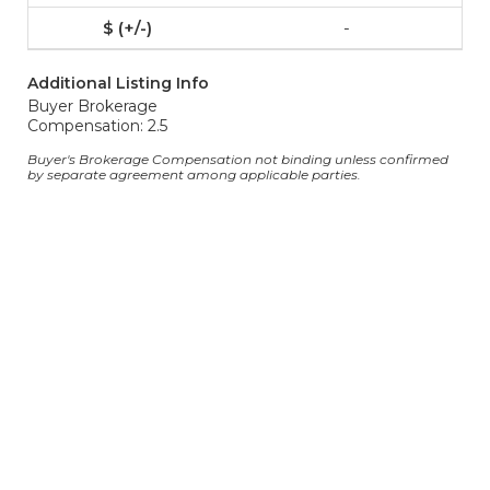
-
Additional Listing Info
Buyer Brokerage
Compensation: 2.5
Buyer's Brokerage Compensation not binding unless confirmed
by separate agreement among applicable parties.