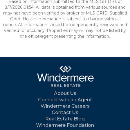
Based on information submitted to the MLS GRID as of
8/7/2026 01:54. All data is obtained from various sources and
may not have been verified by broker or MLS GRID. Supplied
Open House Information is subject to change without
notice. All information should be independently reviewed and
verified for accuracy. Properties may or may not be listed by
the office/agent presenting the information.
About Us
Connect with an Agent
Windermere Careers
Contact Us
Real Estate Blog
Windermere Foundation