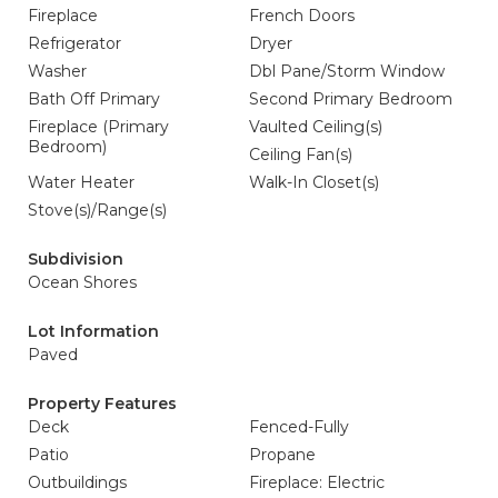
Fireplace
French Doors
Refrigerator
Dryer
Washer
Dbl Pane/Storm Window
Bath Off Primary
Second Primary Bedroom
Fireplace (Primary
Vaulted Ceiling(s)
Bedroom)
Ceiling Fan(s)
Water Heater
Walk-In Closet(s)
Stove(s)/Range(s)
Subdivision
Ocean Shores
Lot Information
Paved
Property Features
Deck
Fenced-Fully
Patio
Propane
Outbuildings
Fireplace: Electric