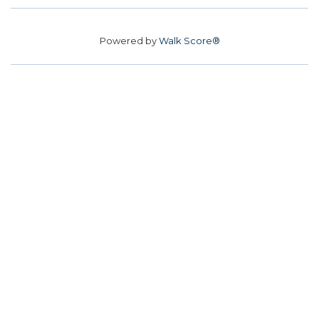
Powered by
Walk Score®