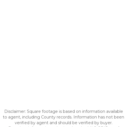
Disclaimer: Square footage is based on information available
to agent, including County records. Information has not been
verified by agent and should be verified by buyer.