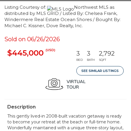
Listing Courtesy of:
Northwest MLS as
distributed by MLS GRID / Listed By: Chelsea Frank,
Windermere Real Estate Ocean Shores / Bought By:
Michael C. Kissner, Dove Realty, Inc.
Sold on 06/26/2026
(USD)
$445,000
3
3
2,792
BED
BATH
SQFT
SEE SIMILAR LISTINGS
Description
This gently lived-in 2008-built vacation getaway is ready
to become your retreat at the beach or full-time home.
Wonderfully maintained with a unique three-story layout,