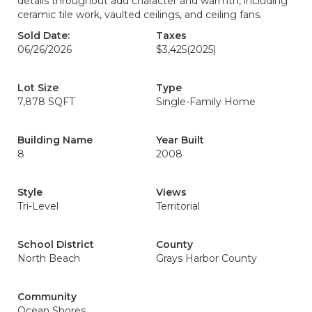
details throughout add character and warmth, including
ceramic tile work, vaulted ceilings, and ceiling fans.
Sold Date:
Taxes
06/26/2026
$3,425
(2025)
Lot Size
Type
7,878 SQFT
Single-Family Home
Building Name
Year Built
8
2008
Style
Views
Tri-Level
Territorial
School District
County
North Beach
Grays Harbor County
Community
Ocean Shores