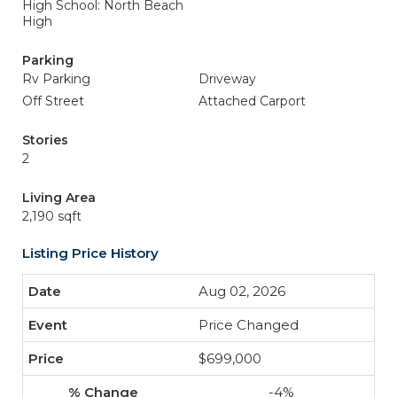
High School: North Beach
High
Parking
Rv Parking
Driveway
Off Street
Attached Carport
Stories
2
Living Area
2,190 sqft
Listing Price History
Aug 02, 2026
Price Changed
$699,000
-4%