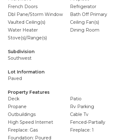
French Doors
Refrigerator
Dbl Pane/Storm Window
Bath Off Primary
Vaulted Ceiling(s)
Ceiling Fan(s)
Water Heater
Dining Room
Stove(s)/Range(s)
Subdivision
Southwest
Lot Information
Paved
Property Features
Deck
Patio
Propane
Rv Parking
Outbuildings
Cable Tv
High Speed Internet
Fenced-Partially
Fireplace: Gas
Fireplace: 1
Foundation: Poured