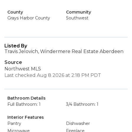
County
Community
Grays Harbor County
Southwest
Listed By
Travis Jelovich, Windermere Real Estate Aberdeen
Source
Northwest MLS
Last checked Aug 8 2026 at 2:18 PM PDT
Bathroom Details
Full Bathroom: 1
3/4 Bathroom: 1
Interior Features
Pantry
Dishwasher
Microwave
Fireplace