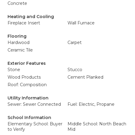
Concrete
Heating and Cooling
Fireplace Insert
Wall Furnace
Flooring
Hardwood
Carpet
Ceramic Tile
Exterior Features
Stone
Stucco
Wood Products
Cement Planked
Roof: Composition
Utility Information
Sewer: Sewer Connected
Fuel: Electric, Propane
School Information
Elementary School: Buyer
Middle School: North Beach
to Verify
Mid