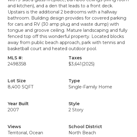
and kitchen), and a den that leads to a front deck.
Upstairs is the additional 2 bedrooms with a hallway
bathroom. Building design provides for covered parking
for cars and RV (30 amp plug and waste dump) with
tongue and groove ceiling. Mature landscaping and fully
fenced top off this wonderful property. Located blocks
away from public beach approach, park with tennis and
basketball court and heated outdoor pool.
MLS #:
Taxes
2498358
$3,641
(2025)
Lot Size
Type
8,400 SQFT
Single-Family Home
Year Built
Style
2007
2 Story
Views
School District
Territorial, Ocean
North Beach