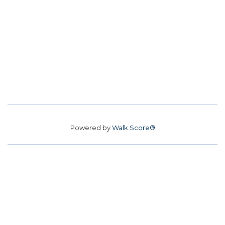
Powered by
Walk Score®