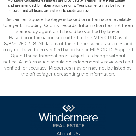
Mortgage calculator estimates are provided by Windermere Real Estate
and are intended for information use only. Your payments may be higher
or lower and all loans are subject to credit approval.
Disclaimer: Square footage is based on information available
to agent, including County records. Information has not been
verified by agent and should be verified by buyer.
Based on information submitted to the MLS GRID as of
8/8/2026 07:18. All data is obtained from various sources and
may not have been verified by broker or MLS GRID. Supplied
Open House Information is subject to change without
notice. All information should be independently reviewed and
verified for accuracy. Properties may or may not be listed by
the office/agent presenting the information.
About Us