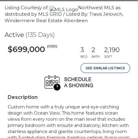
Listing Courtesy of:
Northwest MLS as
distributed by MLS GRID / Listed By: Travis Jelovich,
Windermere Real Estate Aberdeen
Active
(135 Days)
(USD)
$699,000
3
2
2,190
BED
BATH
SQFT
SEE SIMILAR LISTINGS
Description
Custom home with a truly unique and eye-catching
design with Ocean View. This home features ocean
views from every room on the main level that includes
primary bedroom with ensuite and balcony, kitchen with
stainless appliance and granite countertops, living room
with 3-sided glass fireplace, bamboo ceilings (living room