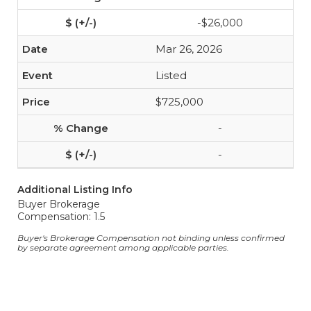
-$26,000
Mar 26, 2026
Listed
$725,000
-
-
Additional Listing Info
Buyer Brokerage
Compensation: 1.5
Buyer's Brokerage Compensation not binding unless confirmed
by separate agreement among applicable parties.