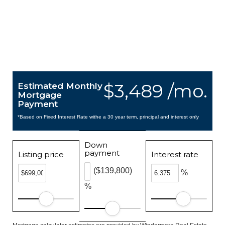
$3,489 /mo.
Estimated Monthly
Mortgage
Payment
*Based on Fixed Interest Rate withe a 30 year term, principal and interest only
Down
payment
Listing price
Interest rate
($139,800)
%
%