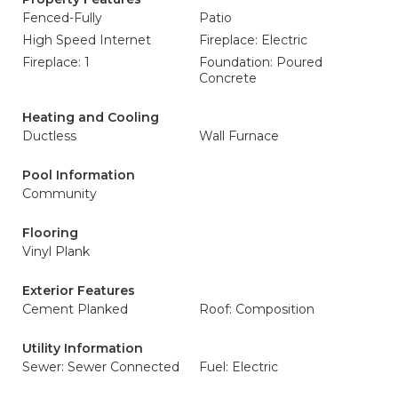
Fenced-Fully
Patio
High Speed Internet
Fireplace: Electric
Fireplace: 1
Foundation: Poured
Concrete
Heating and Cooling
Ductless
Wall Furnace
Pool Information
Community
Flooring
Vinyl Plank
Exterior Features
Cement Planked
Roof: Composition
Utility Information
Sewer: Sewer Connected
Fuel: Electric