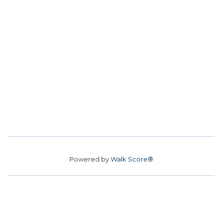
Powered by
Walk Score®