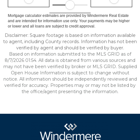
Mortgage calculator estimates are provided by Windermere Real Estate
and are intended for information use only. Your payments may be higher
or lower and all loans are subject to credit approval.
Disclaimer: Square footage is based on information available
to agent, including County records. Information has not been
verified by agent and should be verified by buyer.
Based on information submitted to the MLS GRID as of
8/7/2026 01:54. All data is obtained from various sources and
may not have been verified by broker or MLS GRID. Supplied
Open House Information is subject to change without
notice. All information should be independently reviewed and
verified for accuracy. Properties may or may not be listed by
the office/agent presenting the information.