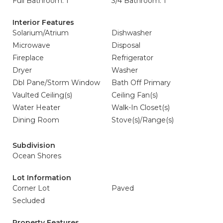
Full Bathroom: 1
3/4 Bathroom: 1
Interior Features
Solarium/Atrium
Dishwasher
Microwave
Disposal
Fireplace
Refrigerator
Dryer
Washer
Dbl Pane/Storm Window
Bath Off Primary
Vaulted Ceiling(s)
Ceiling Fan(s)
Water Heater
Walk-In Closet(s)
Dining Room
Stove(s)/Range(s)
Subdivision
Ocean Shores
Lot Information
Corner Lot
Paved
Secluded
Property Features