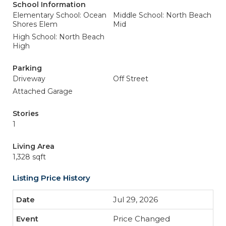
School Information
Elementary School: Ocean
Middle School: North Beach
Shores Elem
Mid
High School: North Beach
High
Parking
Driveway
Off Street
Attached Garage
Stories
1
Living Area
1,328 sqft
Listing Price History
Jul 29, 2026
Price Changed