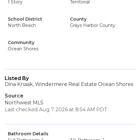
1 Story
Territorial
School District
County
North Beach
Grays Harbor County
Community
Ocean Shores
Listed By
Dina Knaak, Windermere Real Estate Ocean Shores
Source
Northwest MLS
Last checked Aug 7 2026 at 8:54 AM PDT
Bathroom Details