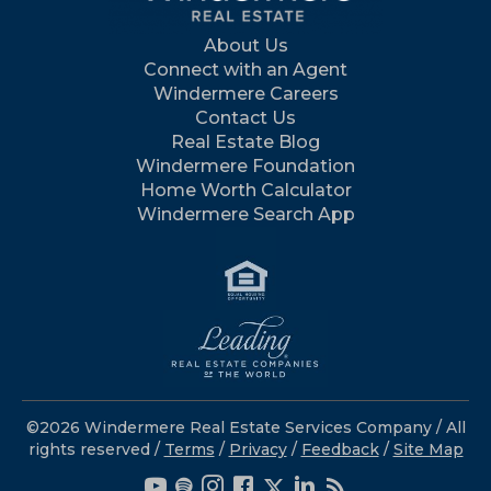
About Us
Connect with an Agent
Windermere Careers
Contact Us
Real Estate Blog
Windermere Foundation
Home Worth Calculator
Windermere Search App
©2026 Windermere Real Estate Services Company / All
rights reserved /
Terms
/
Privacy
/
Feedback
/
Site Map