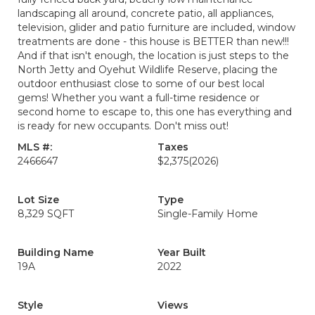
landscaping all around, concrete patio, all appliances,
television, glider and patio furniture are included, window
treatments are done - this house is BETTER than new!!!
And if that isn't enough, the location is just steps to the
North Jetty and Oyehut Wildlife Reserve, placing the
outdoor enthusiast close to some of our best local
gems! Whether you want a full-time residence or
second home to escape to, this one has everything and
is ready for new occupants. Don't miss out!
MLS #:
Taxes
2466647
$2,375
(2026)
Lot Size
Type
8,329 SQFT
Single-Family Home
Building Name
Year Built
19A
2022
Style
Views