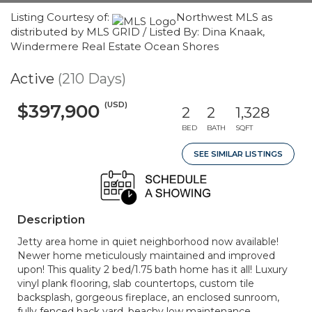
Listing Courtesy of:
Northwest MLS as
distributed by MLS GRID / Listed By: Dina Knaak,
Windermere Real Estate Ocean Shores
Active
(210 Days)
(USD)
$397,900
2
2
1,328
BED
BATH
SQFT
SEE SIMILAR LISTINGS
Description
Jetty area home in quiet neighborhood now available!
Newer home meticulously maintained and improved
upon! This quality 2 bed/1.75 bath home has it all! Luxury
vinyl plank flooring, slab countertops, custom tile
backsplash, gorgeous fireplace, an enclosed sunroom,
fully fenced back yard, beachy low maintenance