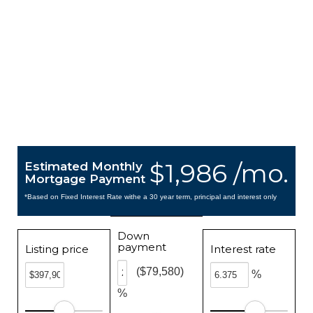
$1,986 /mo.
Estimated Monthly
Mortgage Payment
*Based on Fixed Interest Rate withe a 30 year term, principal and interest only
Down
payment
Listing price
Interest rate
($79,580)
%
%