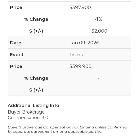
$397,900
-1%
-$2,000
Jan 09, 2026
Listed
$399,900
-
-
Additional Listing Info
Buyer Brokerage
Compensation: 3.0
Buyer's Brokerage Compensation not binding unless confirmed
by separate agreement among applicable parties.