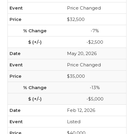
Price Changed
$32,500
-7%
-$2,500
May 20, 2026
Price Changed
$35,000
-13%
-$5,000
Feb 12, 2026
Listed
$40,000