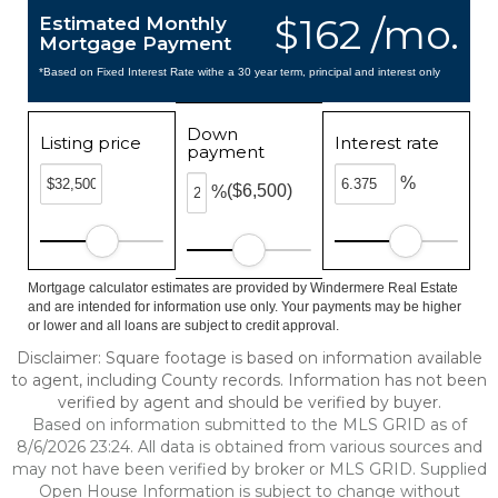
$162 /mo.
Estimated Monthly
Mortgage Payment
*Based on Fixed Interest Rate withe a 30 year term, principal and interest only
Down
Listing price
Interest rate
payment
%
($6,500)
%
Mortgage calculator estimates are provided by Windermere Real Estate
and are intended for information use only. Your payments may be higher
or lower and all loans are subject to credit approval.
Disclaimer: Square footage is based on information available
to agent, including County records. Information has not been
verified by agent and should be verified by buyer.
Based on information submitted to the MLS GRID as of
8/6/2026 23:24. All data is obtained from various sources and
may not have been verified by broker or MLS GRID. Supplied
Open House Information is subject to change without