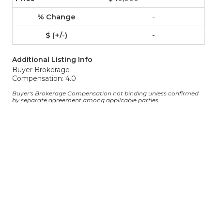
-
-
Additional Listing Info
Buyer Brokerage
Compensation: 4.0
Buyer's Brokerage Compensation not binding unless confirmed
by separate agreement among applicable parties.