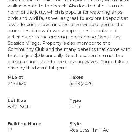
walkable path to the beach! Also located about a mile
north of the jetty, which is popular for watching ships,
birds and wildlife, as well as great to explore tidepools at
low tide. Just a few minutes' drive will take you to the
amenities of downtown shopping, restaurants and
activities, or to the growing and trending Oyhut Bay
Seaside Village. Property is also member to the
Community Club and the many benefits that come with
that, for just $215 annually. Great location to smell the
ocean air and listen to the crashing waves. Come take a
drive by this beautiful gem!
MLS #:
Taxes
2478620
$249
(2026)
Lot Size
Type
8,371 SQFT
Land
Building Name
Style
17
Res-Less Thn 1 Ac