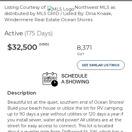
Listing Courtesy of:
Northwest MLS as
distributed by MLS GRID / Listed By: Dina Knaak,
Windermere Real Estate Ocean Shores
Active
(175 Days)
(USD)
$32,500
8,371
SQFT
SEE SIMILAR LISTINGS
Description
Beautiful lot at the quiet, southern end of Ocean Shores!
Build your beach house or utilize the lot for RV camping
up to 90 days a year without utilities or 120 days a year if
you install sewer, water and power! All utilities are at the
street for easy access to connect. This lot is located
about a quarter mile from Driftwood St. SW, which has a