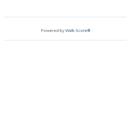
Powered by
Walk Score®