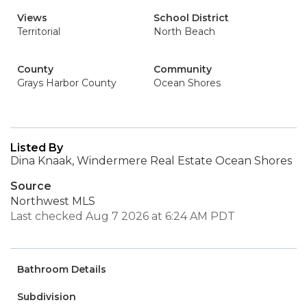
Views
School District
Territorial
North Beach
County
Community
Grays Harbor County
Ocean Shores
Listed By
Dina Knaak, Windermere Real Estate Ocean Shores
Source
Northwest MLS
Last checked Aug 7 2026 at 6:24 AM PDT
Bathroom Details
Subdivision