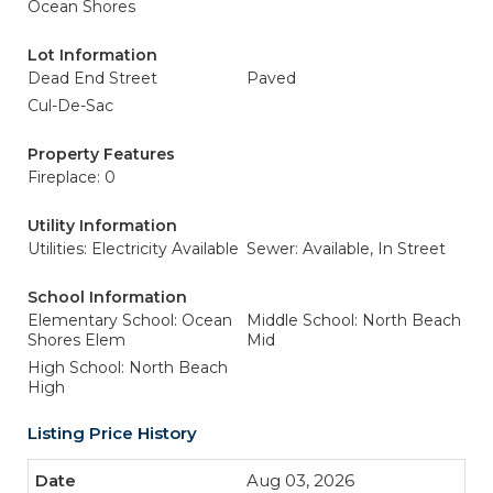
Ocean Shores
Lot Information
Dead End Street
Paved
Cul-De-Sac
Property Features
Fireplace: 0
Utility Information
Utilities: Electricity Available
Sewer: Available, In Street
School Information
Elementary School: Ocean
Middle School: North Beach
Shores Elem
Mid
High School: North Beach
High
Listing Price History
Aug 03, 2026