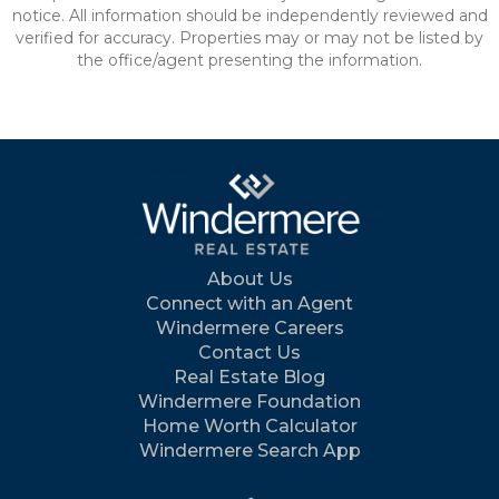
notice. All information should be independently reviewed and
verified for accuracy. Properties may or may not be listed by
the office/agent presenting the information.
About Us
Connect with an Agent
Windermere Careers
Contact Us
Real Estate Blog
Windermere Foundation
Home Worth Calculator
Windermere Search App