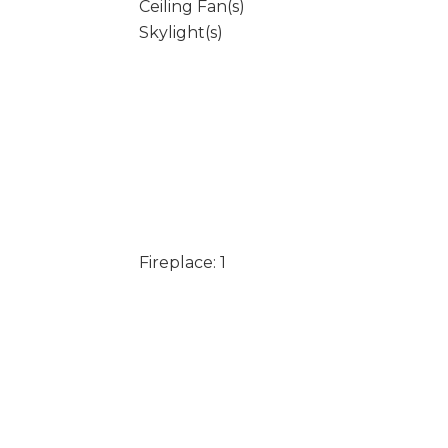
Ceiling Fan(s)
Skylight(s)
Fireplace: 1