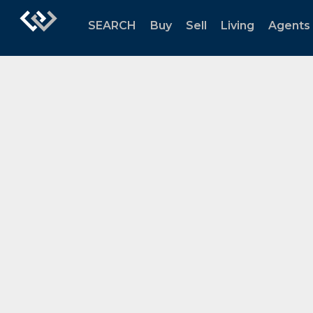
SEARCH
Buy
Sell
Living
Agents