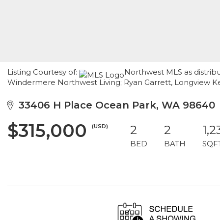
Listing Courtesy of:
Northwest MLS as distribu
Windermere Northwest Living; Ryan Garrett, Longview K
33406 H Place Ocean Park, WA 98640
$315,000
(USD)
2
2
1,2
BED
BATH
SQF