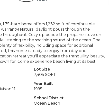
m, 1.75-bath home offers 1,232 sq ft of comfortable
r warranty! Natural daylight pours through the
e throughout. Cozy up beside the propane stove on
e listening to the soothing sound of the ocean. The
nty of flexibility, including space for additional
ed, this home is ready to enjoy from day one.
ation retreat you'll appreciate the tranquility, beauty,
nown for. Come experience beach living at its best.
Lot Size
7,405 SQFT
Year Built
vision 11
1995
School District
Ocean Beach