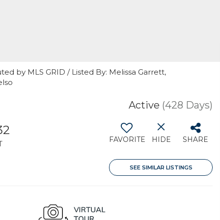
ted by MLS GRID / Listed By: Melissa Garrett,
elso
Active
(428 Days)
32
FAVORITE
HIDE
SHARE
T
SEE SIMILAR LISTINGS