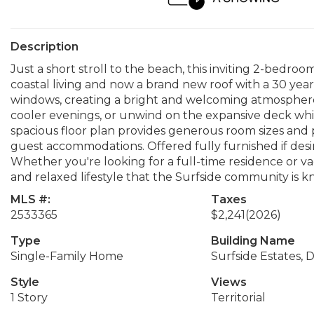
Description
Just a short stroll to the beach, this inviting 2-bedroo
coastal living and now a brand new roof with a 30 yea
windows, creating a bright and welcoming atmospher
cooler evenings, or unwind on the expansive deck whil
spacious floor plan provides generous room sizes and ple
guest accommodations. Offered fully furnished if desir
Whether you're looking for a full-time residence or vac
and relaxed lifestyle that the Surfside community is k
MLS #:
Taxes
2533365
$2,241
(2026)
Type
Building Name
Single-Family Home
Surfside Estates, Di
Style
Views
1 Story
Territorial