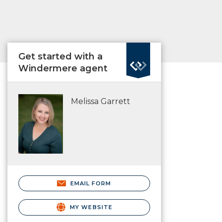
Get started with a
Windermere agent
Melissa Garrett
EMAIL FORM
MY WEBSITE