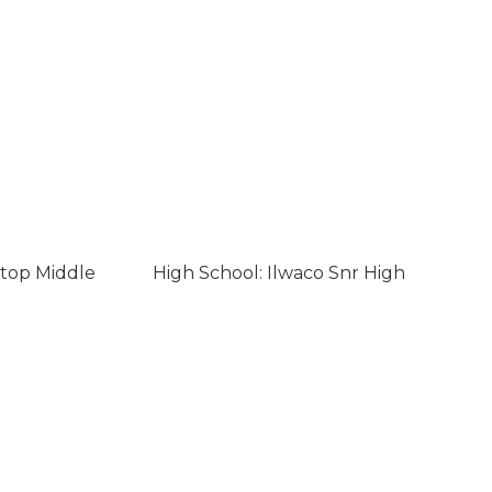
ltop Middle
High School: Ilwaco Snr High