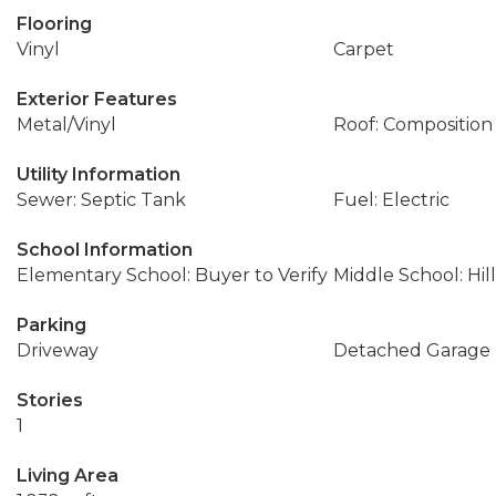
Flooring
Vinyl
Carpet
Exterior Features
Metal/Vinyl
Roof: Composition
Utility Information
Sewer: Septic Tank
Fuel: Electric
School Information
Elementary School: Buyer to Verify
Middle School: Hil
Parking
Driveway
Detached Garage
Stories
1
Living Area