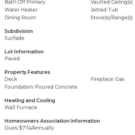
Bath Off Primary
Vaulted Ceiling(s)
Water Heater
Jetted Tub
Dining Room
Stove(s)/Range(s)
Subdivision
Surfside
Lot Information
Paved
Property Features
Deck
Fireplace: Gas
Foundation: Poured Concrete
Heating and Cooling
Wall Furnace
Homeowners Association Information
Dues: $774/Annually