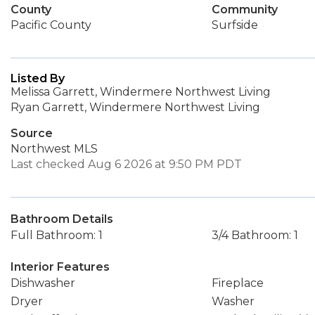
County
Community
Pacific County
Surfside
Listed By
Melissa Garrett, Windermere Northwest Living
Ryan Garrett, Windermere Northwest Living
Source
Northwest MLS
Last checked Aug 6 2026 at 9:50 PM PDT
Bathroom Details
Full Bathroom: 1
3/4 Bathroom: 1
Interior Features
Dishwasher
Fireplace
Dryer
Washer