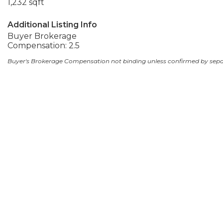
1,232 sqft
Additional Listing Info
Buyer Brokerage
Compensation: 2.5
Buyer's Brokerage Compensation not binding unless confirmed by sep