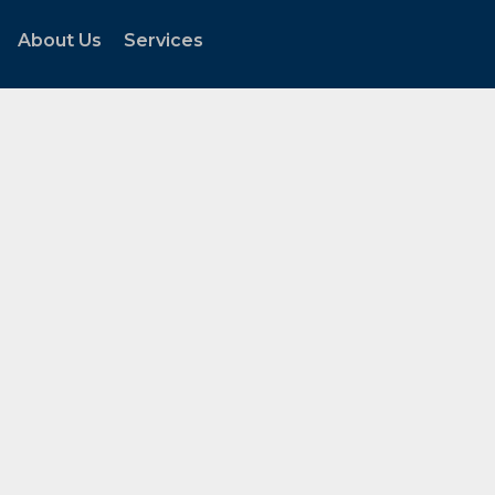
About Us
Services