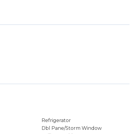
Refrigerator
Dbl Pane/Storm Window