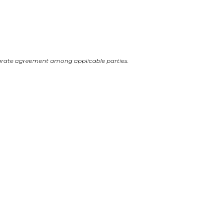
arate agreement among applicable parties.