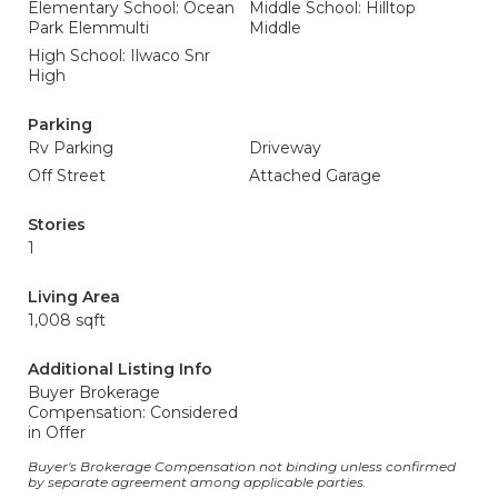
Elementary School: Ocean
Middle School: Hilltop
Park Elemmulti
Middle
High School: Ilwaco Snr
High
Parking
Rv Parking
Driveway
Off Street
Attached Garage
Stories
1
Living Area
1,008 sqft
Additional Listing Info
Buyer Brokerage
Compensation: Considered
in Offer
Buyer's Brokerage Compensation not binding unless confirmed
by separate agreement among applicable parties.