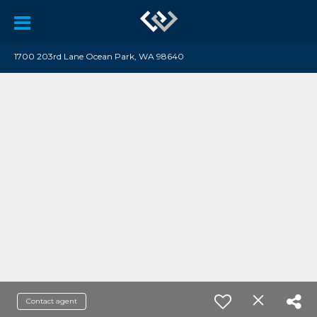
1700 203rd Lane Ocean Park, WA 98640
Contact agent