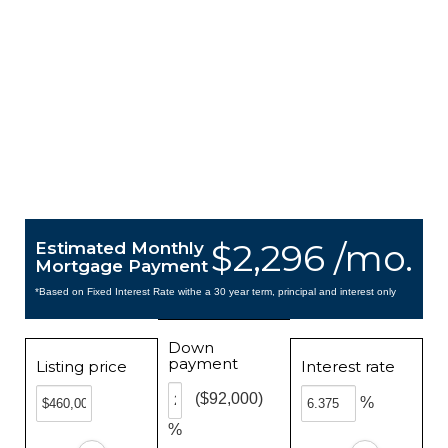
$2,296 /mo.
Estimated Monthly
Mortgage Payment
*Based on Fixed Interest Rate withe a 30 year term, principal and interest only
Down
payment
Listing price
Interest rate
($92,000)
%
%