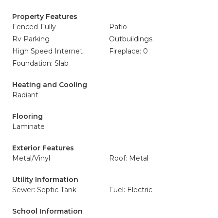
Property Features
Fenced-Fully
Patio
Rv Parking
Outbuildings
High Speed Internet
Fireplace: 0
Foundation: Slab
Heating and Cooling
Radiant
Flooring
Laminate
Exterior Features
Metal/Vinyl
Roof: Metal
Utility Information
Sewer: Septic Tank
Fuel: Electric
School Information