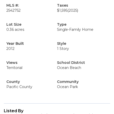
MLS #:
Taxes
2542752
$1,595
(2025)
Lot Size
Type
0.36 acres
Single-Family Home
Year Built
Style
2012
1 Story
Views
School District
Territorial
Ocean Beach
County
Community
Pacific County
Ocean Park
Listed By