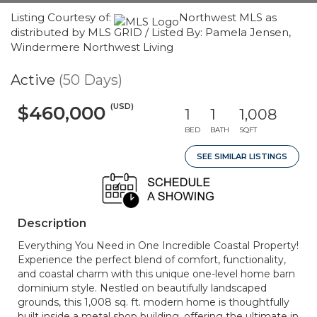
Listing Courtesy of:
Northwest MLS as
distributed by MLS GRID / Listed By: Pamela Jensen,
Windermere Northwest Living
Active
(50 Days)
(USD)
$460,000
1
1
1,008
BED
BATH
SQFT
SEE SIMILAR LISTINGS
Description
Everything You Need in One Incredible Coastal Property!
Experience the perfect blend of comfort, functionality,
and coastal charm with this unique one-level home barn
dominium style. Nestled on beautifully landscaped
grounds, this 1,008 sq. ft. modern home is thoughtfully
built inside a metal shop building, offering the ultimate in