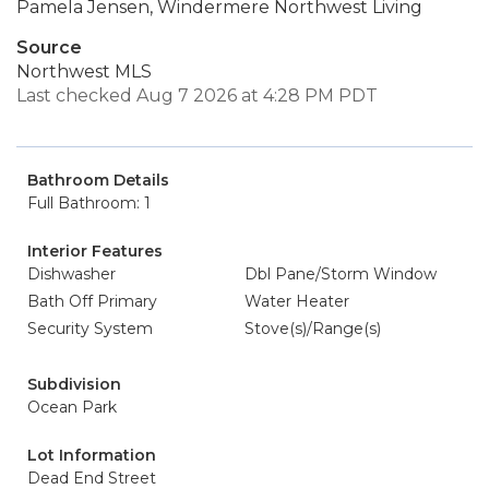
Pamela Jensen, Windermere Northwest Living
Source
Northwest MLS
Last checked Aug 7 2026 at 4:28 PM PDT
Bathroom Details
Full Bathroom: 1
Interior Features
Dishwasher
Dbl Pane/Storm Window
Bath Off Primary
Water Heater
Security System
Stove(s)/Range(s)
Subdivision
Ocean Park
Lot Information
Dead End Street