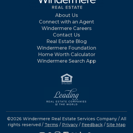
About Us
Connect with an Agent
Windermere Careers
Contact Us
Real Estate Blog
Windermere Foundation
Home Worth Calculator
Windermere Search App
©2026 Windermere Real Estate Services Company / All
rights reserved /
Terms
/
Privacy
/
Feedback
/
Site Map