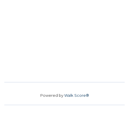
Powered by
Walk Score®