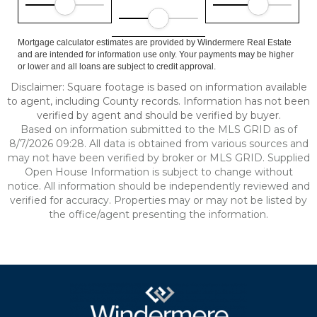
Mortgage calculator estimates are provided by Windermere Real Estate
and are intended for information use only. Your payments may be higher
or lower and all loans are subject to credit approval.
Disclaimer: Square footage is based on information available
to agent, including County records. Information has not been
verified by agent and should be verified by buyer.
Based on information submitted to the MLS GRID as of
8/7/2026 09:28. All data is obtained from various sources and
may not have been verified by broker or MLS GRID. Supplied
Open House Information is subject to change without
notice. All information should be independently reviewed and
verified for accuracy. Properties may or may not be listed by
the office/agent presenting the information.