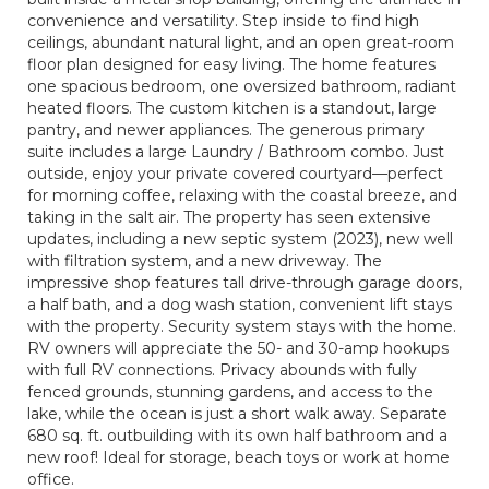
convenience and versatility. Step inside to find high
ceilings, abundant natural light, and an open great-room
floor plan designed for easy living. The home features
one spacious bedroom, one oversized bathroom, radiant
heated floors. The custom kitchen is a standout, large
pantry, and newer appliances. The generous primary
suite includes a large Laundry / Bathroom combo. Just
outside, enjoy your private covered courtyard—perfect
for morning coffee, relaxing with the coastal breeze, and
taking in the salt air. The property has seen extensive
updates, including a new septic system (2023), new well
with filtration system, and a new driveway. The
impressive shop features tall drive-through garage doors,
a half bath, and a dog wash station, convenient lift stays
with the property. Security system stays with the home.
RV owners will appreciate the 50- and 30-amp hookups
with full RV connections. Privacy abounds with fully
fenced grounds, stunning gardens, and access to the
lake, while the ocean is just a short walk away. Separate
680 sq. ft. outbuilding with its own half bathroom and a
new roof! Ideal for storage, beach toys or work at home
office.