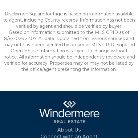
Disclaimer: Square footage is based on information available
to agent, including County records. Information has not been
verified by agent and should be verified by buyer.
Based on information submitted to the MLS GRID as of
8/8/2026 22:07. All data is obtained from various sources and
may not have been verified by broker or MLS GRID. Supplied
Open House Information is subject to change without
notice. All information should be independently reviewed and
verified for accuracy. Properties may or may not be listed by
the office/agent presenting the information.
About Us
Connect with an Agent