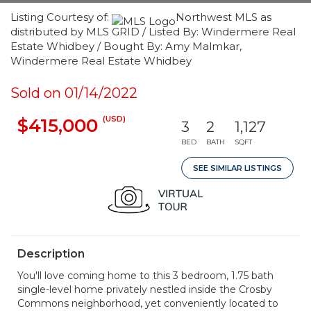
Listing Courtesy of:
Northwest MLS as
distributed by MLS GRID / Listed By: Windermere Real
Estate Whidbey / Bought By: Amy Malmkar,
Windermere Real Estate Whidbey
Sold on 01/14/2022
(USD)
$415,000
3
2
1,127
BED
BATH
SQFT
SEE SIMILAR LISTINGS
Description
You'll love coming home to this 3 bedroom, 1.75 bath
single-level home privately nestled inside the Crosby
Commons neighborhood, yet conveniently located to