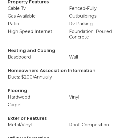
Property Features
Cable Tv
Fenced-Fully
Gas Available
Outbuildings
Patio
Rv Parking
High Speed Internet
Foundation: Poured
Concrete
Heating and Cooling
Baseboard
Wall
Homeowners Association Information
Dues: $200/Annually
Flooring
Hardwood
Vinyl
Carpet
Exterior Features
Metal/Vinyl
Roof: Composition