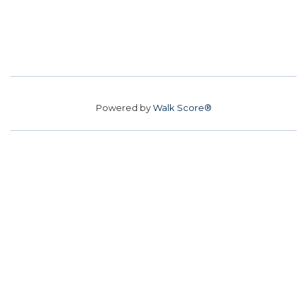
Powered by
Walk Score®