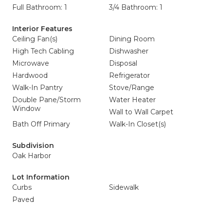
Full Bathroom: 1
3/4 Bathroom: 1
Interior Features
Ceiling Fan(s)
Dining Room
High Tech Cabling
Dishwasher
Microwave
Disposal
Hardwood
Refrigerator
Walk-In Pantry
Stove/Range
Double Pane/Storm
Water Heater
Window
Wall to Wall Carpet
Bath Off Primary
Walk-In Closet(s)
Subdivision
Oak Harbor
Lot Information
Curbs
Sidewalk
Paved