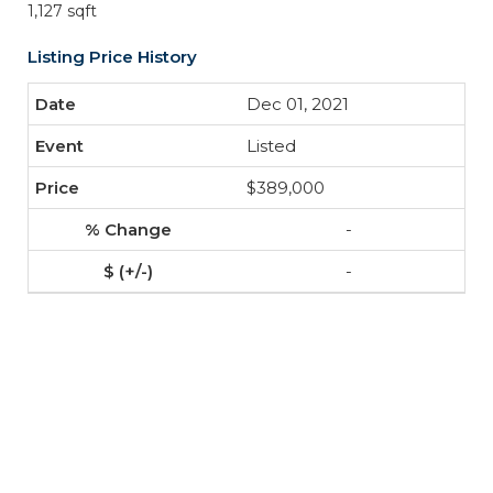
1,127 sqft
Listing Price History
Dec 01, 2021
Listed
$389,000
-
-