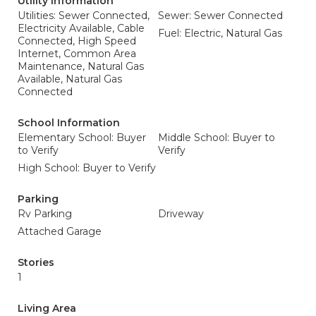
Utility Information
Utilities: Sewer Connected,
Sewer: Sewer Connected
Electricity Available, Cable
Fuel: Electric, Natural Gas
Connected, High Speed
Internet, Common Area
Maintenance, Natural Gas
Available, Natural Gas
Connected
School Information
Elementary School: Buyer
Middle School: Buyer to
to Verify
Verify
High School: Buyer to Verify
Parking
Rv Parking
Driveway
Attached Garage
Stories
1
Living Area