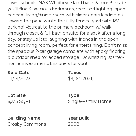
town, schools, NAS Whidbey Island base, & more! Inside
you'll find 3 spacious bedrooms, recessed lighting, open
concept living/dining room with slider doors leading out
toward the patio & into the fully fenced yard with RV
parking! Retreat to the primary bedroom w/ walk-
through closet & full-bath ensuite for a soak after a long
day, or stay up late laughing with friends in the open-
concept living room, perfect for entertaining. Don't miss
the spacious 2-car garage complete with epoxy flooring
& outdoor shed for added storage. Downsizing, starter-
home, investment...this one's for you!
Sold Date:
Taxes
01/14/2022
$3,164
(2021)
Lot Size
Type
6,235 SQFT
Single-Family Home
Building Name
Year Built
Crosby Commons
2008