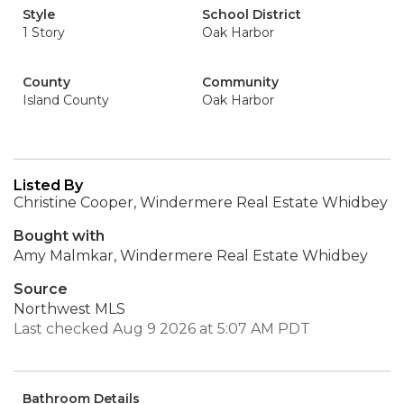
Style
School District
1 Story
Oak Harbor
County
Community
Island County
Oak Harbor
Listed By
Christine Cooper, Windermere Real Estate Whidbey
Bought with
Amy Malmkar, Windermere Real Estate Whidbey
Source
Northwest MLS
Last checked Aug 9 2026 at 5:07 AM PDT
Bathroom Details