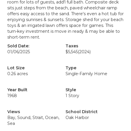
room for lots of guests, add'l full bath. Composite deck
sits just steps from the beach, paved wheelchair ramp
offers easy access to the sand. There's even a hot tub for
enjoying sunrises & sunsets. Storage shed for your beach
toys & an irrigated lawn offers space for games. This
turn-key investment is move in ready & may be able to
short-term rent.
Sold Date:
Taxes
01/06/2025
$5,545
(2024)
Lot Size
Type
0.26 acres
Single-Family Home
Year Built
Style
1968
1 Story
Views
School District
Bay, Sound, Strait, Ocean,
Oak Harbor
Sea