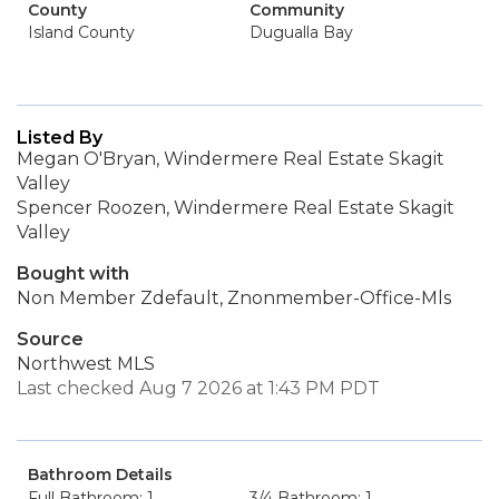
County
Community
Island County
Dugualla Bay
Listed By
Megan O'Bryan, Windermere Real Estate Skagit
Valley
Spencer Roozen, Windermere Real Estate Skagit
Valley
Bought with
Non Member Zdefault, Znonmember-Office-Mls
Source
Northwest MLS
Last checked Aug 7 2026 at 1:43 PM PDT
Bathroom Details
Full Bathroom: 1
3/4 Bathroom: 1