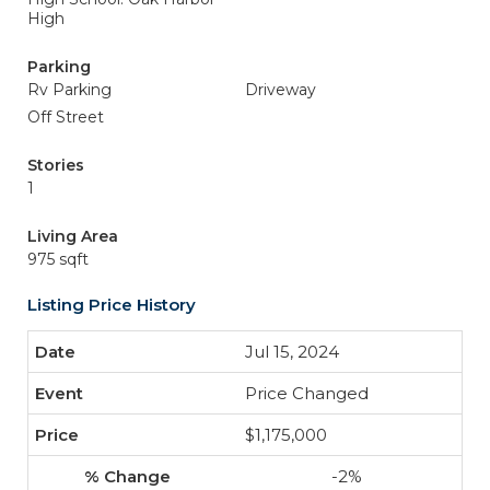
High
Parking
Rv Parking
Driveway
Off Street
Stories
1
Living Area
975 sqft
Listing Price History
Jul 15, 2024
Price Changed
$1,175,000
-2%