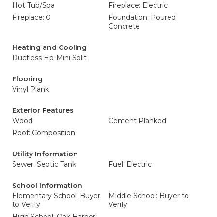
Hot Tub/Spa
Fireplace: Electric
Fireplace: 0
Foundation: Poured
Concrete
Heating and Cooling
Ductless Hp-Mini Split
Flooring
Vinyl Plank
Exterior Features
Wood
Cement Planked
Roof: Composition
Utility Information
Sewer: Septic Tank
Fuel: Electric
School Information
Elementary School: Buyer
Middle School: Buyer to
to Verify
Verify
High School: Oak Harbor