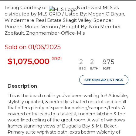
Listing Courtesy of:
Northwest MLS as
distributed by MLS GRID / Listed By: Megan O'Bryan,
Windermere Real Estate Skagit Valley; Spencer
Roozen, Mount Vernon / Bought By: Non Member
Zdefault, Znonmember-Office-Mls
Sold on 01/06/2025
(USD)
$1,075,000
2
2
975
BED
BATH
SQFT
SEE SIMILAR LISTINGS
Description
This is the beach cabin you've been waiting for! Adorable,
stylishly updated, & perfectly situated on a lot-and-a-half
that offers plenty of space for parking/campers/tents. A
covered entry leads to a tasteful, modern kitchen & the
wood-lined ceiling of the great room. A wall of windows
frames stunning views of Dugualla Bay & Mt. Baker.
Primary suite w/private bath, extra bedrm w/plenty of