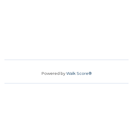
Powered by
Walk Score®