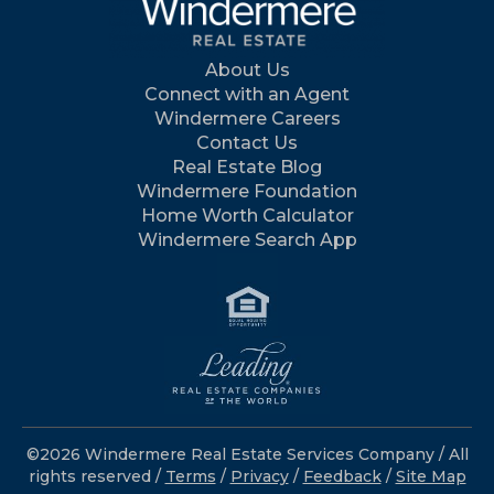
About Us
Connect with an Agent
Windermere Careers
Contact Us
Real Estate Blog
Windermere Foundation
Home Worth Calculator
Windermere Search App
©2026 Windermere Real Estate Services Company / All
rights reserved /
Terms
/
Privacy
/
Feedback
/
Site Map