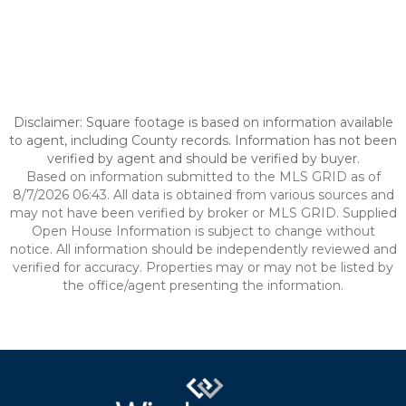
Disclaimer: Square footage is based on information available
to agent, including County records. Information has not been
verified by agent and should be verified by buyer.
Based on information submitted to the MLS GRID as of
8/7/2026 06:43. All data is obtained from various sources and
may not have been verified by broker or MLS GRID. Supplied
Open House Information is subject to change without
notice. All information should be independently reviewed and
verified for accuracy. Properties may or may not be listed by
the office/agent presenting the information.