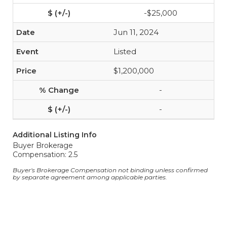
-$25,000
Jun 11, 2024
Listed
$1,200,000
-
-
Additional Listing Info
Buyer Brokerage
Compensation: 2.5
Buyer's Brokerage Compensation not binding unless confirmed
by separate agreement among applicable parties.