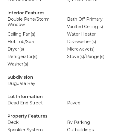
Interior Features
Double Pane/Storm
Bath Off Primary
Window
Vaulted Ceiling(s)
Ceiling Fan(s)
Water Heater
Hot Tub/Spa
Dishwasher(s)
Dryer(s)
Microwave(s)
Refrigerator(s)
Stove(s)/Range(s)
Washer(s)
Subdivision
Dugualla Bay
Lot Information
Dead End Street
Paved
Property Features
Deck
Rv Parking
Sprinkler System
Outbuildings