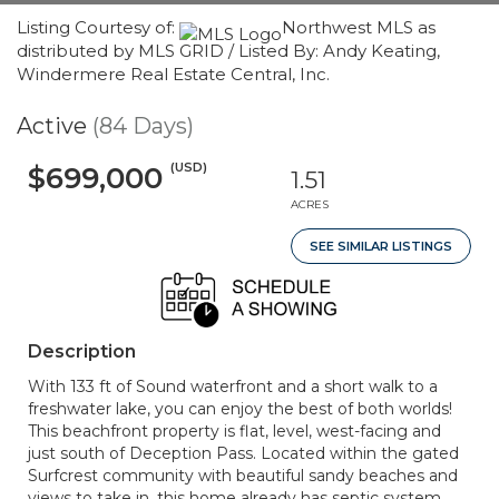
Listing Courtesy of:
Northwest MLS as
distributed by MLS GRID / Listed By: Andy Keating,
Windermere Real Estate Central, Inc.
Active
(84 Days)
(USD)
$699,000
1.51
ACRES
SEE SIMILAR LISTINGS
Description
With 133 ft of Sound waterfront and a short walk to a
freshwater lake, you can enjoy the best of both worlds!
This beachfront property is flat, level, west-facing and
just south of Deception Pass. Located within the gated
Surfcrest community with beautiful sandy beaches and
views to take in, this home already has septic system