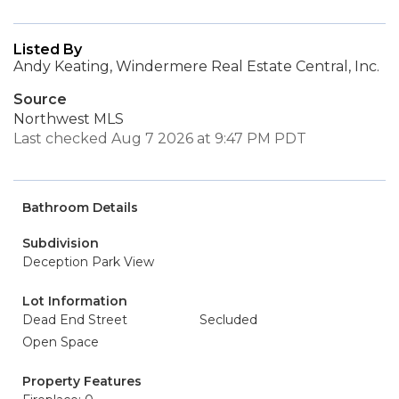
Listed By
Andy Keating, Windermere Real Estate Central, Inc.
Source
Northwest MLS
Last checked Aug 7 2026 at 9:47 PM PDT
Bathroom Details
Subdivision
Deception Park View
Lot Information
Dead End Street
Secluded
Open Space
Property Features