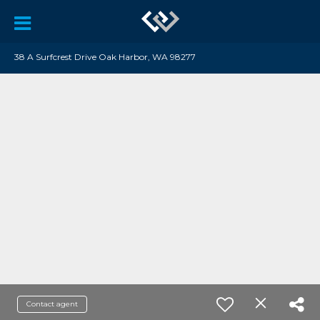
38 A Surfcrest Drive Oak Harbor, WA 98277
Contact agent