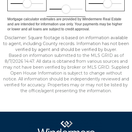
Mortgage calculator estimates are provided by Windermere Real Estate
and are intended for information use only. Your payments may be higher
or lower and all loans are subject to credit approval.
Disclaimer: Square footage is based on information available
to agent, including County records. Information has not been
verified by agent and should be verified by buyer.
Based on information submitted to the MLS GRID as of
8/7/2026 14:47. All data is obtained from various sources and
may not have been verified by broker or MLS GRID. Supplied
Open House Information is subject to change without
notice. All information should be independently reviewed and
verified for accuracy. Properties may or may not be listed by
the office/agent presenting the information.