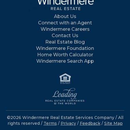
About Us
Connect with an Agent
Windermere Careers
Contact Us
Real Estate Blog
Windermere Foundation
Home Worth Calculator
Windermere Search App
©2026 Windermere Real Estate Services Company / All
rights reserved /
Terms
/
Privacy
/
Feedback
/
Site Map