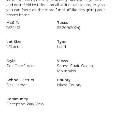
and drain field installed and all utilities ran to property so
you can focus on the more fun stuff like designing your
dream home!
MLS #:
Taxes
2524413
$3,209
(2024)
Lot Size
Type
1.51 acres
Land
Style
Views
Res-Over 1 Acre
Sound, Strait, Ocean,
Mountains
School District
County
Oak Harbor
Island County
Community
Deception Park View