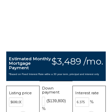
$3,489 /mo.
Estimated Monthly
Mortgage
Payment
*Based on Fixed Interest Rate withe a 30 year term, principal and interest only
Down
payment
Listing price
Interest rate
($139,800)
%
%