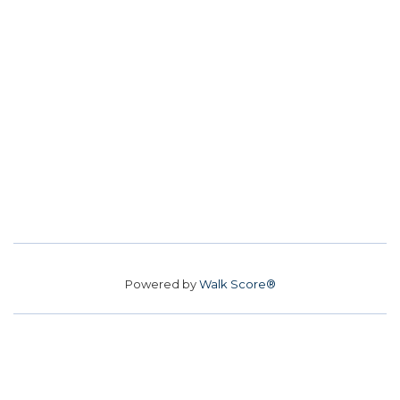
Powered by
Walk Score®