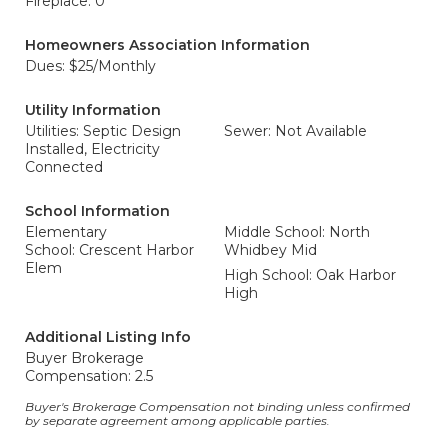
Fireplace: 0
Homeowners Association Information
Dues: $25/Monthly
Utility Information
Utilities: Septic Design
Sewer: Not Available
Installed, Electricity
Connected
School Information
Elementary
Middle School: North
School: Crescent Harbor
Whidbey Mid
Elem
High School: Oak Harbor
High
Additional Listing Info
Buyer Brokerage
Compensation: 2.5
Buyer's Brokerage Compensation not binding unless confirmed
by separate agreement among applicable parties.