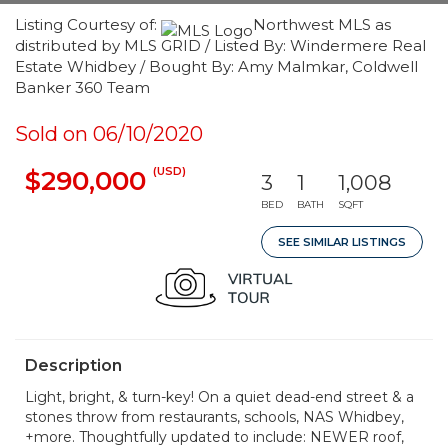
Listing Courtesy of:
Northwest MLS as
distributed by MLS GRID / Listed By: Windermere Real
Estate Whidbey / Bought By: Amy Malmkar, Coldwell
Banker 360 Team
Sold on 06/10/2020
(USD)
$290,000
3
1
1,008
BED
BATH
SQFT
SEE SIMILAR LISTINGS
Description
Light, bright, & turn-key! On a quiet dead-end street & a
stones throw from restaurants, schools, NAS Whidbey,
+more. Thoughtfully updated to include: NEWER roof,