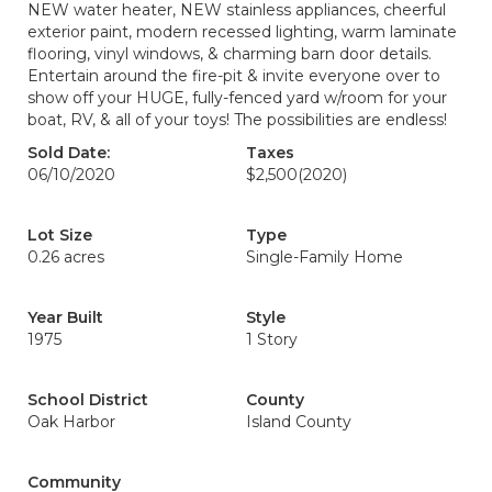
NEW water heater, NEW stainless appliances, cheerful
exterior paint, modern recessed lighting, warm laminate
flooring, vinyl windows, & charming barn door details.
Entertain around the fire-pit & invite everyone over to
show off your HUGE, fully-fenced yard w/room for your
boat, RV, & all of your toys! The possibilities are endless!
Sold Date:
Taxes
06/10/2020
$2,500
(2020)
Lot Size
Type
0.26 acres
Single-Family Home
Year Built
Style
1975
1 Story
School District
County
Oak Harbor
Island County
Community