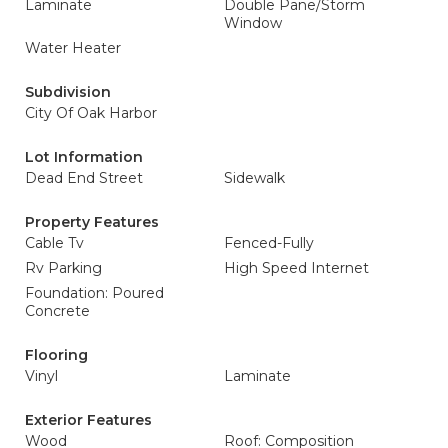
Laminate
Double Pane/Storm
Window
Water Heater
Subdivision
City Of Oak Harbor
Lot Information
Dead End Street
Sidewalk
Property Features
Cable Tv
Fenced-Fully
Rv Parking
High Speed Internet
Foundation: Poured
Concrete
Flooring
Vinyl
Laminate
Exterior Features
Wood
Roof: Composition