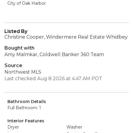
City of Oak Harbor
Listed By
Christine Cooper, Windermere Real Estate Whidbey
Bought with
Amy Malmkar, Coldwell Banker 360 Team
Source
Northwest MLS
Last checked Aug 8 2026 at 4:47 AM PDT
Bathroom Details
Full Bathroom: 1
Interior Features
Dryer
Washer