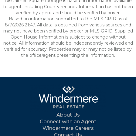
Disclaimer: Square footage is based on information available
to agent, including County records. Information has not been
verified by agent and should be verified by buyer.
Based on information submitted to the MLS GRID as of
8/7/2026 21:47. All data is obtained from various sources and
may not have been verified by broker or MLS GRID. Supplied
Open House Information is subject to change without
notice. All information should be independently reviewed and
verified for accuracy. Properties may or may not be listed by
the office/agent presenting the information.
About Us
Connect with an Agent
Windermere Careers
Contact Us