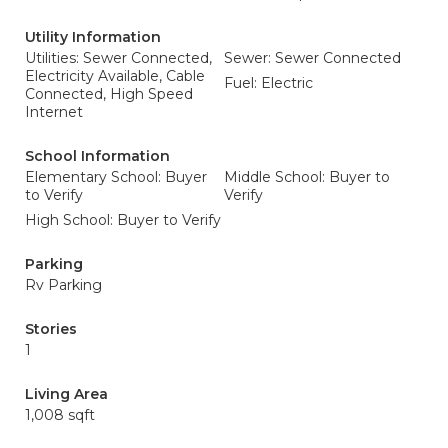
Utility Information
Utilities: Sewer Connected,
Sewer: Sewer Connected
Electricity Available, Cable
Fuel: Electric
Connected, High Speed
Internet
School Information
Elementary School: Buyer
Middle School: Buyer to
to Verify
Verify
High School: Buyer to Verify
Parking
Rv Parking
Stories
1
Living Area
1,008 sqft