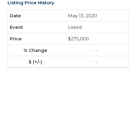
Listing Price History
May 13, 2020
Listed
$275,000
-
-