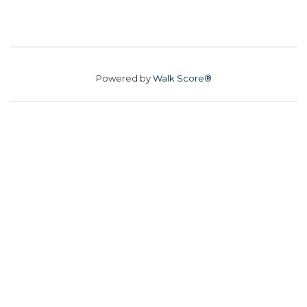
Powered by
Walk Score®