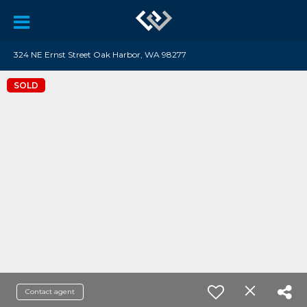
324 NE Ernst Street Oak Harbor, WA 98277
SOLD
Contact agent