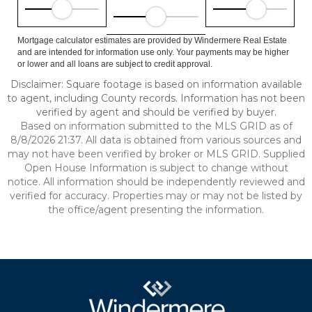
Mortgage calculator estimates are provided by Windermere Real Estate
and are intended for information use only. Your payments may be higher
or lower and all loans are subject to credit approval.
Disclaimer: Square footage is based on information available
to agent, including County records. Information has not been
verified by agent and should be verified by buyer.
Based on information submitted to the MLS GRID as of
8/8/2026 21:37. All data is obtained from various sources and
may not have been verified by broker or MLS GRID. Supplied
Open House Information is subject to change without
notice. All information should be independently reviewed and
verified for accuracy. Properties may or may not be listed by
the office/agent presenting the information.