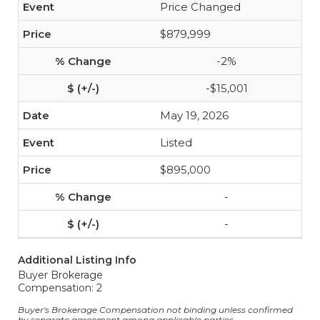
Price Changed
$879,999
-2%
-$15,001
May 19, 2026
Listed
$895,000
-
-
Additional Listing Info
Buyer Brokerage
Compensation: 2
Buyer's Brokerage Compensation not binding unless confirmed
by separate agreement among applicable parties.