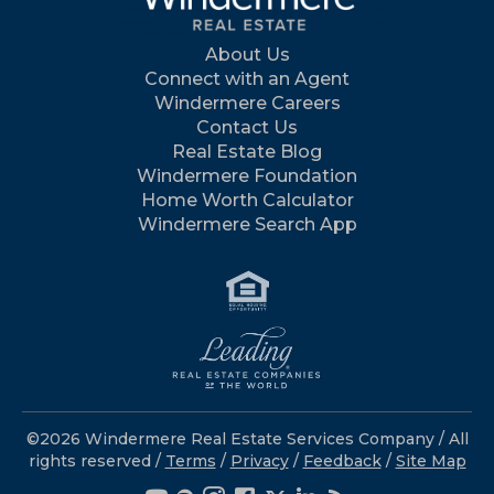
About Us
Connect with an Agent
Windermere Careers
Contact Us
Real Estate Blog
Windermere Foundation
Home Worth Calculator
Windermere Search App
©2026 Windermere Real Estate Services Company / All
rights reserved /
Terms
/
Privacy
/
Feedback
/
Site Map