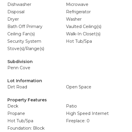
Dishwasher
Microwave
Disposal
Refrigerator
Dryer
Washer
Bath Off Primary
Vaulted Ceiling(s)
Ceiling Fan(s)
Walk-In Closet(s)
Security System
Hot Tub/Spa
Stove(s)/Range(s)
Subdivision
Penn Cove
Lot Information
Dirt Road
Open Space
Property Features
Deck
Patio
Propane
High Speed Internet
Hot Tub/Spa
Fireplace: 0
Foundation: Block