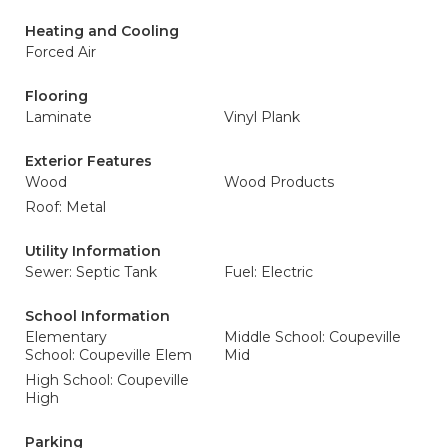
Heating and Cooling
Forced Air
Flooring
Laminate
Vinyl Plank
Exterior Features
Wood
Wood Products
Roof: Metal
Utility Information
Sewer: Septic Tank
Fuel: Electric
School Information
Elementary
Middle School: Coupeville
School: Coupeville Elem
Mid
High School: Coupeville
High
Parking