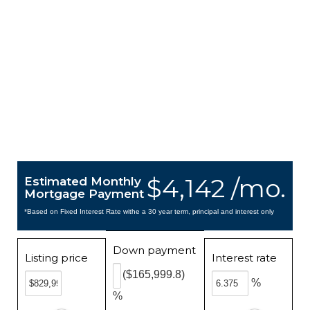
$4,142 /mo.
Estimated Monthly
Mortgage Payment
*Based on Fixed Interest Rate withe a 30 year term, principal and interest only
Down payment
Listing price
Interest rate
($165,999.8)
%
%