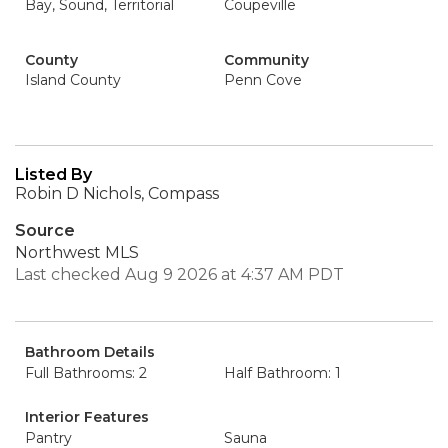
Bay, Sound, Territorial
Coupeville
County
Community
Island County
Penn Cove
Listed By
Robin D Nichols, Compass
Source
Northwest MLS
Last checked Aug 9 2026 at 4:37 AM PDT
Bathroom Details
Full Bathrooms: 2
Half Bathroom: 1
Interior Features
Pantry
Sauna