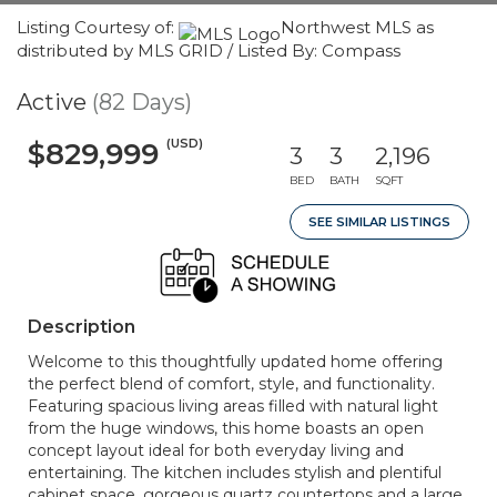
Listing Courtesy of:
Northwest MLS as
distributed by MLS GRID / Listed By: Compass
Active
(82 Days)
(USD)
$829,999
3
3
2,196
BED
BATH
SQFT
SEE SIMILAR LISTINGS
Description
Welcome to this thoughtfully updated home offering
the perfect blend of comfort, style, and functionality.
Featuring spacious living areas filled with natural light
from the huge windows, this home boasts an open
concept layout ideal for both everyday living and
entertaining. The kitchen includes stylish and plentiful
cabinet space, gorgeous quartz countertops and a large