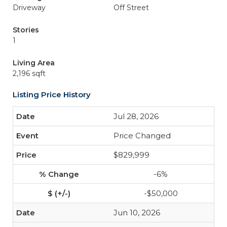
Driveway
Off Street
Stories
1
Living Area
2,196 sqft
Listing Price History
Jul 28, 2026
Price Changed
$829,999
-6%
-$50,000
Jun 10, 2026