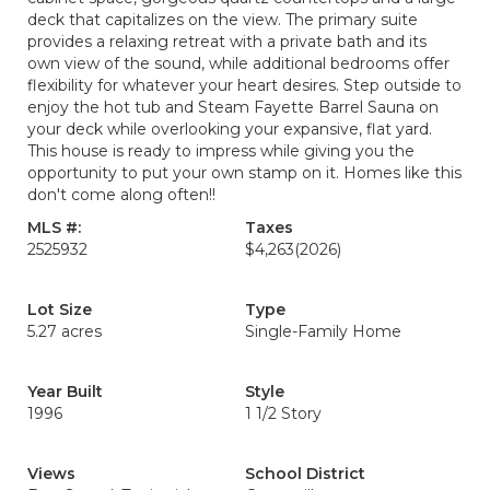
deck that capitalizes on the view. The primary suite
provides a relaxing retreat with a private bath and its
own view of the sound, while additional bedrooms offer
flexibility for whatever your heart desires. Step outside to
enjoy the hot tub and Steam Fayette Barrel Sauna on
your deck while overlooking your expansive, flat yard.
This house is ready to impress while giving you the
opportunity to put your own stamp on it. Homes like this
don't come along often!!
MLS #:
Taxes
2525932
$4,263
(2026)
Lot Size
Type
5.27 acres
Single-Family Home
Year Built
Style
1996
1 1/2 Story
Views
School District