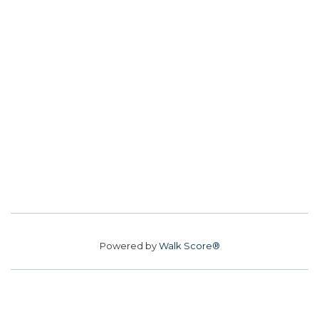
Powered by
Walk Score®