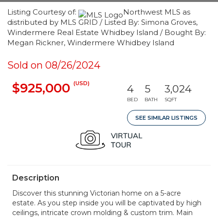
Listing Courtesy of:
Northwest MLS as
distributed by MLS GRID / Listed By: Simona Groves,
Windermere Real Estate Whidbey Island / Bought By:
Megan Rickner, Windermere Whidbey Island
Sold on 08/26/2024
(USD)
$925,000
4
5
3,024
BED
BATH
SQFT
SEE SIMILAR LISTINGS
Description
Discover this stunning Victorian home on a 5-acre
estate. As you step inside you will be captivated by high
ceilings, intricate crown molding & custom trim. Main