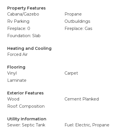
Property Features
Cabana/Gazebo
Propane
Rv Parking
Outbuildings
Fireplace: 0
Fireplace: Gas
Foundation: Slab
Heating and Cooling
Forced Air
Flooring
Vinyl
Carpet
Laminate
Exterior Features
Wood
Cement Planked
Roof: Composition
Utility Information
Sewer: Septic Tank
Fuel: Electric, Propane