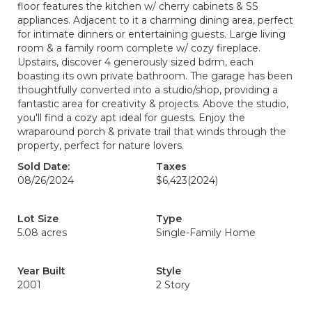
floor features the kitchen w/ cherry cabinets & SS
appliances. Adjacent to it a charming dining area, perfect
for intimate dinners or entertaining guests. Large living
room & a family room complete w/ cozy fireplace.
Upstairs, discover 4 generously sized bdrm, each
boasting its own private bathroom. The garage has been
thoughtfully converted into a studio/shop, providing a
fantastic area for creativity & projects. Above the studio,
you'll find a cozy apt ideal for guests. Enjoy the
wraparound porch & private trail that winds through the
property, perfect for nature lovers.
Sold Date:
Taxes
08/26/2024
$6,423
(2024)
Lot Size
Type
5.08 acres
Single-Family Home
Year Built
Style
2001
2 Story