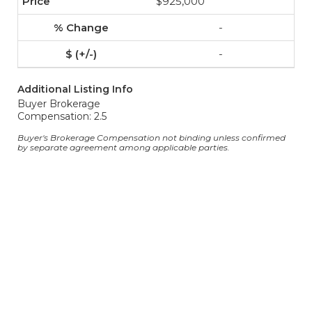
$925,000
-
-
Additional Listing Info
Buyer Brokerage
Compensation: 2.5
Buyer's Brokerage Compensation not binding unless confirmed
by separate agreement among applicable parties.