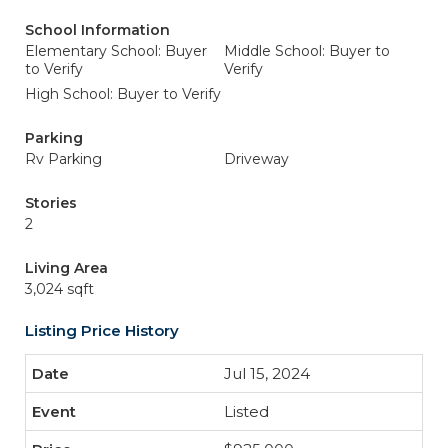
School Information
Elementary School: Buyer
Middle School: Buyer to
to Verify
Verify
High School: Buyer to Verify
Parking
Rv Parking
Driveway
Stories
2
Living Area
3,024 sqft
Listing Price History
Jul 15, 2024
Listed