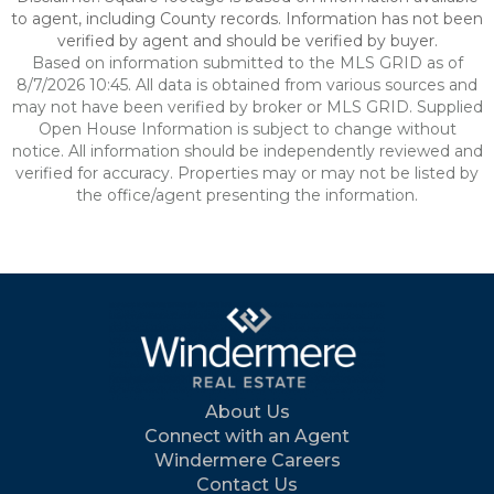
to agent, including County records. Information has not been
verified by agent and should be verified by buyer.
Based on information submitted to the MLS GRID as of
8/7/2026 10:45. All data is obtained from various sources and
may not have been verified by broker or MLS GRID. Supplied
Open House Information is subject to change without
notice. All information should be independently reviewed and
verified for accuracy. Properties may or may not be listed by
the office/agent presenting the information.
About Us
Connect with an Agent
Windermere Careers
Contact Us