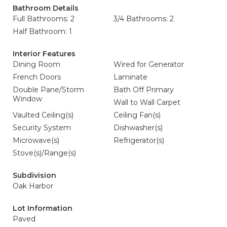
Bathroom Details
Full Bathrooms: 2
3/4 Bathrooms: 2
Half Bathroom: 1
Interior Features
Dining Room
Wired for Generator
French Doors
Laminate
Double Pane/Storm
Bath Off Primary
Window
Wall to Wall Carpet
Vaulted Ceiling(s)
Ceiling Fan(s)
Security System
Dishwasher(s)
Microwave(s)
Refrigerator(s)
Stove(s)/Range(s)
Subdivision
Oak Harbor
Lot Information
Paved