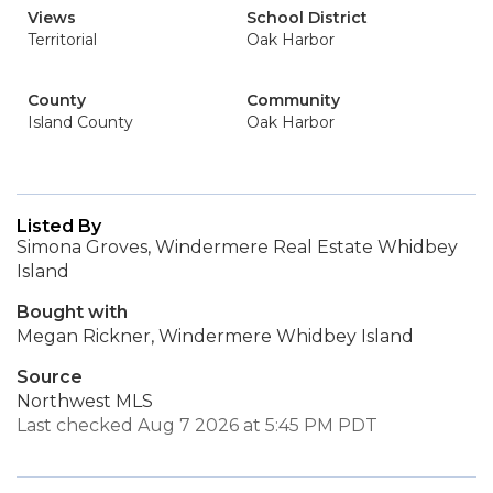
Views
School District
Territorial
Oak Harbor
County
Community
Island County
Oak Harbor
Listed By
Simona Groves, Windermere Real Estate Whidbey
Island
Bought with
Megan Rickner, Windermere Whidbey Island
Source
Northwest MLS
Last checked Aug 7 2026 at 5:45 PM PDT