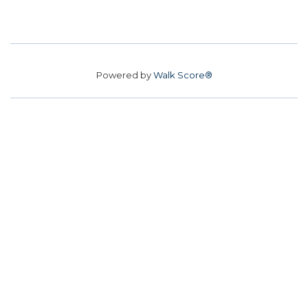
Powered by
Walk Score®