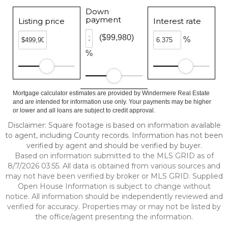
Down
payment
Listing price
Interest rate
($99,980)
%
%
Mortgage calculator estimates are provided by Windermere Real Estate
and are intended for information use only. Your payments may be higher
or lower and all loans are subject to credit approval.
Disclaimer: Square footage is based on information available
to agent, including County records. Information has not been
verified by agent and should be verified by buyer.
Based on information submitted to the MLS GRID as of
8/7/2026 03:55. All data is obtained from various sources and
may not have been verified by broker or MLS GRID. Supplied
Open House Information is subject to change without
notice. All information should be independently reviewed and
verified for accuracy. Properties may or may not be listed by
the office/agent presenting the information.