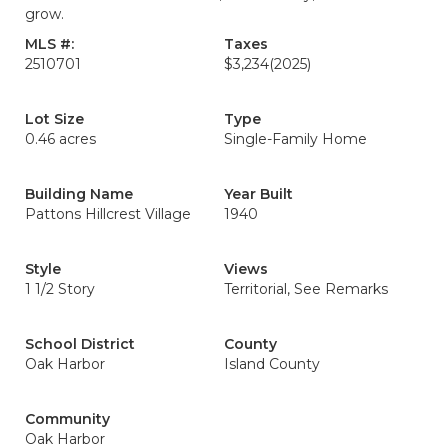
grow.
MLS #:
Taxes
2510701
$3,234
(2025)
Lot Size
Type
0.46 acres
Single-Family Home
Building Name
Year Built
Pattons Hillcrest Village
1940
Style
Views
1 1/2 Story
Territorial, See Remarks
School District
County
Oak Harbor
Island County
Community
Oak Harbor