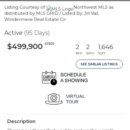
Listing Courtesy of:
Northwest MLS as
distributed by MLS GRID / Listed By: Jill Vail,
Windermere Real Estate Cir
Active
(95 Days)
(USD)
$499,900
2
2
1,646
BED
BATH
SQFT
SEE SIMILAR LISTINGS
Description