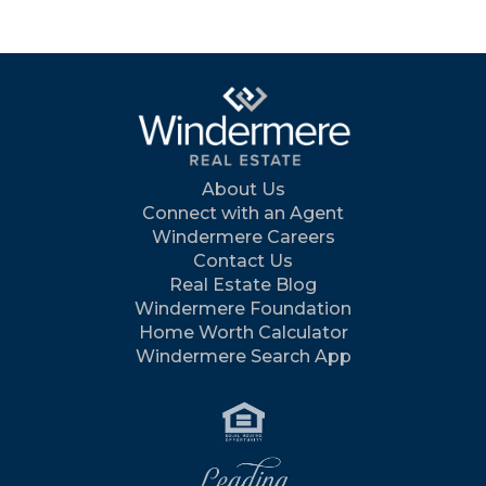
About Us
Connect with an Agent
Windermere Careers
Contact Us
Real Estate Blog
Windermere Foundation
Home Worth Calculator
Windermere Search App