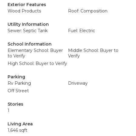
Exterior Features
Wood Products
Roof: Composition
Utility Information
Sewer: Septic Tank
Fuel: Electric
School Information
Elementary School: Buyer
Middle School: Buyer to
to Verify
Verify
High School: Buyer to Verify
Parking
Rv Parking
Driveway
Off Street
Stories
1
Living Area
1,646 sqft