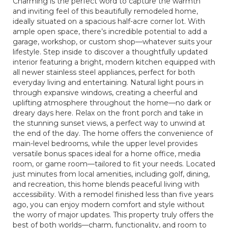
Charming is the perfect word to capture the warmth
and inviting feel of this beautifully remodeled home,
ideally situated on a spacious half-acre corner lot. With
ample open space, there’s incredible potential to add a
garage, workshop, or custom shop—whatever suits your
lifestyle. Step inside to discover a thoughtfully updated
interior featuring a bright, modern kitchen equipped with
all newer stainless steel appliances, perfect for both
everyday living and entertaining. Natural light pours in
through expansive windows, creating a cheerful and
uplifting atmosphere throughout the home—no dark or
dreary days here. Relax on the front porch and take in
the stunning sunset views, a perfect way to unwind at
the end of the day. The home offers the convenience of
main-level bedrooms, while the upper level provides
versatile bonus spaces ideal for a home office, media
room, or game room—tailored to fit your needs. Located
just minutes from local amenities, including golf, dining,
and recreation, this home blends peaceful living with
accessibility. With a remodel finished less than five years
ago, you can enjoy modern comfort and style without
the worry of major updates. This property truly offers the
best of both worlds—charm, functionality, and room to