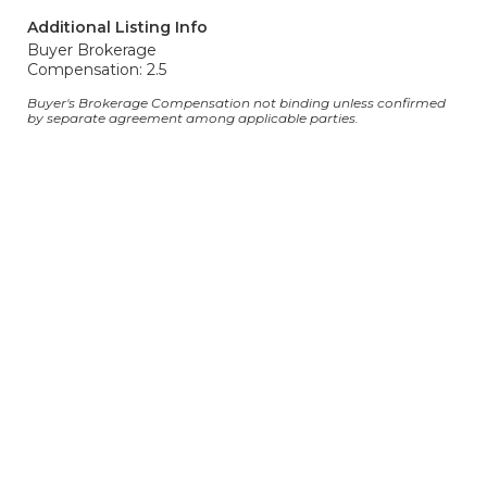
Additional Listing Info
Buyer Brokerage
Compensation: 2.5
Buyer's Brokerage Compensation not binding unless confirmed
by separate agreement among applicable parties.