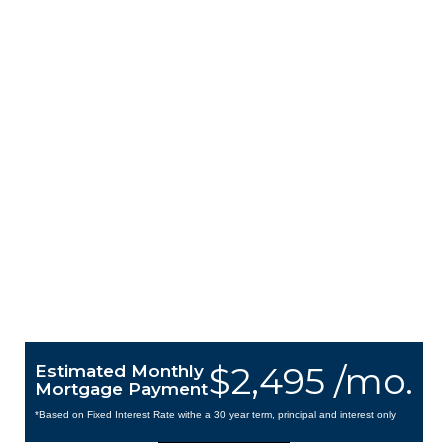
$2,495 /mo.
Estimated Monthly
Mortgage Payment
*Based on Fixed Interest Rate withe a 30 year term, principal and interest only