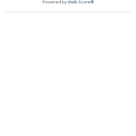
Powered by
Walk Score®