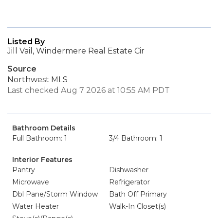
Listed By
Jill Vail, Windermere Real Estate Cir
Source
Northwest MLS
Last checked Aug 7 2026 at 10:55 AM PDT
Bathroom Details
Full Bathroom: 1
3/4 Bathroom: 1
Interior Features
Pantry
Dishwasher
Microwave
Refrigerator
Dbl Pane/Storm Window
Bath Off Primary
Water Heater
Walk-In Closet(s)