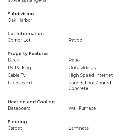
Stove(s)/Range(s)
Subdivision
Oak Harbor
Lot Information
Corner Lot
Paved
Property Features
Deck
Patio
Rv Parking
Outbuildings
Cable Tv
High Speed Internet
Fireplace: 0
Foundation: Poured
Concrete
Heating and Cooling
Baseboard
Wall Furnace
Flooring
Carpet
Laminate