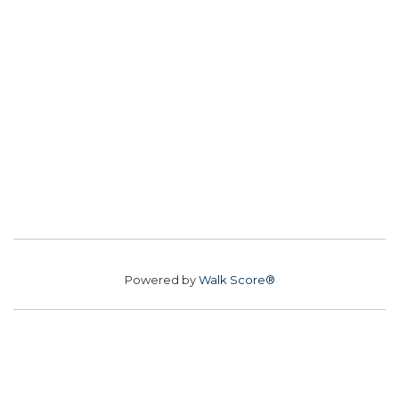
Powered by
Walk Score®