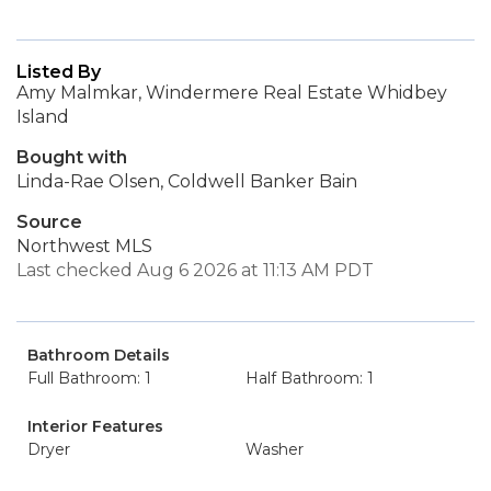
Listed By
Amy Malmkar, Windermere Real Estate Whidbey
Island
Bought with
Linda-Rae Olsen, Coldwell Banker Bain
Source
Northwest MLS
Last checked Aug 6 2026 at 11:13 AM PDT
Bathroom Details
Full Bathroom: 1
Half Bathroom: 1
Interior Features
Dryer
Washer