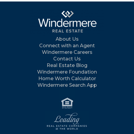
About Us
Connect with an Agent
Windermere Careers
Contact Us
Real Estate Blog
Windermere Foundation
Home Worth Calculator
Windermere Search App