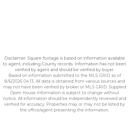
Disclaimer: Square footage is based on information available
to agent, including County records. Information has not been
verified by agent and should be verified by buyer.
Based on information submitted to the MLS GRID as of
8/6/2026 04:13. All data is obtained from various sources and
may not have been verified by broker or MLS GRID. Supplied
Open House Information is subject to change without
notice. All information should be independently reviewed and
verified for accuracy. Properties may or may not be listed by
the office/agent presenting the information.