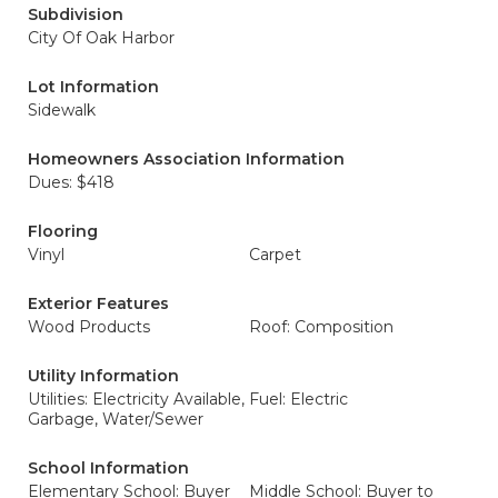
Subdivision
City Of Oak Harbor
Lot Information
Sidewalk
Homeowners Association Information
Dues: $418
Flooring
Vinyl
Carpet
Exterior Features
Wood Products
Roof: Composition
Utility Information
Utilities: Electricity Available,
Fuel: Electric
Garbage, Water/Sewer
School Information
Elementary School: Buyer
Middle School: Buyer to