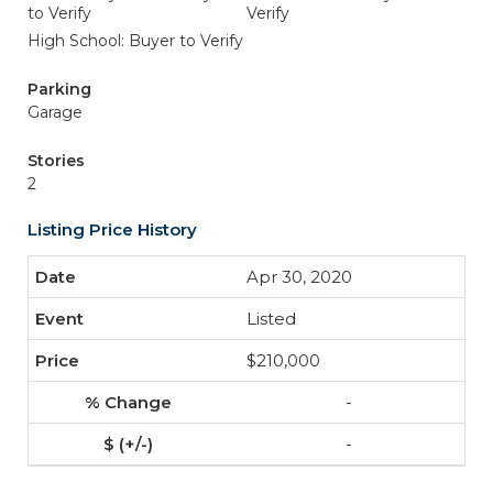
to Verify
Verify
High School: Buyer to Verify
Parking
Garage
Stories
2
Listing Price History
Apr 30, 2020
Listed
$210,000
-
-