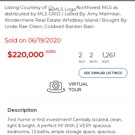
Listing Courtesy of:
Northwest MLS as
distributed by MLS GRID / Listed By: Amy Malmkar,
Windermere Real Estate Whidbey Island / Bought By:
Linda-Rae Olsen, Coldwell Banker Bain
Sold on 06/19/2020
(USD)
$220,000
2
2
1,261
BED
BATH
SQFT
SEE SIMILAR LISTINGS
Description
First home or first investment! Centrally located, clean,
light & bright. A perfect fit! With 2 VERY spacious
bedrooms, 1.5 baths, ample storage space, spacious