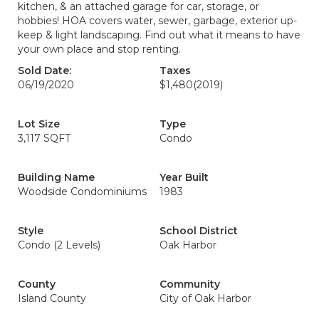
kitchen, & an attached garage for car, storage, or
hobbies! HOA covers water, sewer, garbage, exterior up-
keep & light landscaping. Find out what it means to have
your own place and stop renting.
Sold Date:
Taxes
06/19/2020
$1,480
(2019)
Lot Size
Type
3,117 SQFT
Condo
Building Name
Year Built
Woodside Condominiums
1983
Style
School District
Condo (2 Levels)
Oak Harbor
County
Community
Island County
City of Oak Harbor