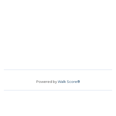
Powered by
Walk Score®