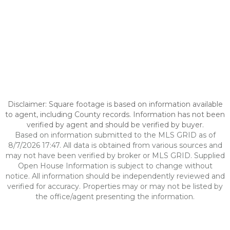
Disclaimer: Square footage is based on information available
to agent, including County records. Information has not been
verified by agent and should be verified by buyer.
Based on information submitted to the MLS GRID as of
8/7/2026 17:47. All data is obtained from various sources and
may not have been verified by broker or MLS GRID. Supplied
Open House Information is subject to change without
notice. All information should be independently reviewed and
verified for accuracy. Properties may or may not be listed by
the office/agent presenting the information.