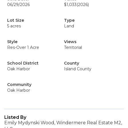
06/29/2026
$1,033
(2026)
Lot Size
Type
5 acres
Land
Style
Views
Res-Over 1 Acre
Territorial
School District
County
Oak Harbor
Island County
Community
Oak Harbor
Listed By
Emily Mydynski Wood, Windermere Real Estate M2,