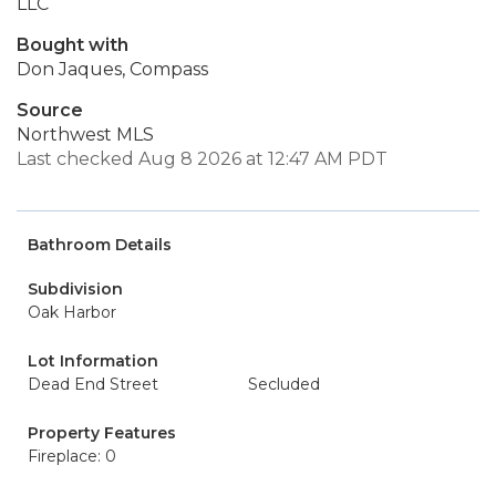
LLC
Bought with
Don Jaques, Compass
Source
Northwest MLS
Last checked Aug 8 2026 at 12:47 AM PDT
Bathroom Details
Subdivision
Oak Harbor
Lot Information
Dead End Street
Secluded
Property Features
Fireplace: 0