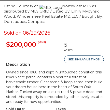
Listing Courtesy of:
Northwest MLS as
distributed by MLS GRID / Listed By: Emily Mydynski
Wood, Windermere Real Estate M2, LLC / Bought By:
Don Jaques, Compass
Sold on 06/29/2026
(USD)
$200,000
5
ACRES
SEE SIMILAR LISTINGS
Description
Owned since 1960 and kept in untouched condition this
level 5 acre parcel contains a beautiful forest of
harvestable timber. Clear some & keep some, then build
your dream house here in the heart of South Oak
Harbor. Tucked away on a quiet road & private dead end
street this property is surrounded by other lovely estates
and ready for new opportunities.
Sold Date:
Taxes