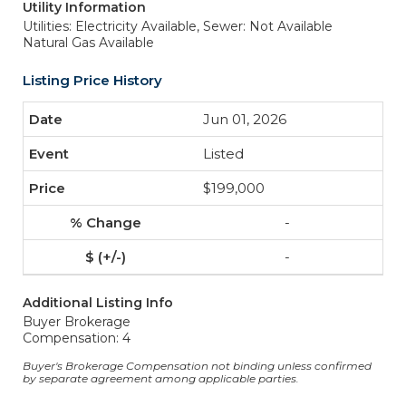
Utility Information
Utilities: Electricity Available,
Sewer: Not Available
Natural Gas Available
Listing Price History
Jun 01, 2026
Listed
$199,000
-
-
Additional Listing Info
Buyer Brokerage
Compensation: 4
Buyer's Brokerage Compensation not binding unless confirmed
by separate agreement among applicable parties.