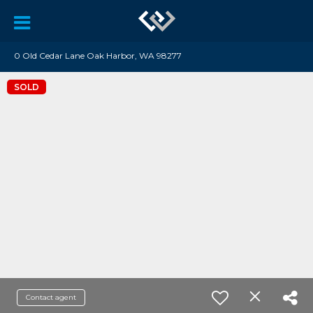
0 Old Cedar Lane Oak Harbor, WA 98277
SOLD
Contact agent