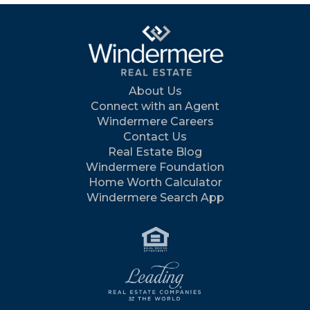
About Us
Connect with an Agent
Windermere Careers
Contact Us
Real Estate Blog
Windermere Foundation
Home Worth Calculator
Windermere Search App