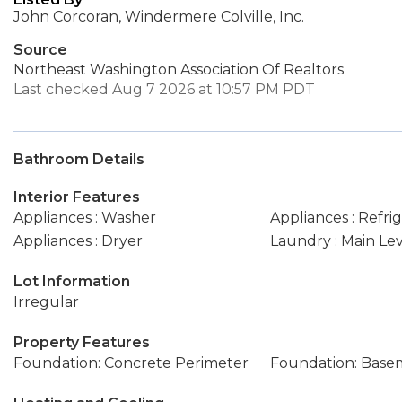
John Corcoran, Windermere Colville, Inc.
Source
Northeast Washington Association Of Realtors
Last checked Aug 7 2026 at 10:57 PM PDT
Bathroom Details
Interior Features
Appliances : Washer
Appliances : Refri
Appliances : Dryer
Laundry : Main Le
Lot Information
Irregular
Property Features
Foundation: Concrete Perimeter
Foundation: Base