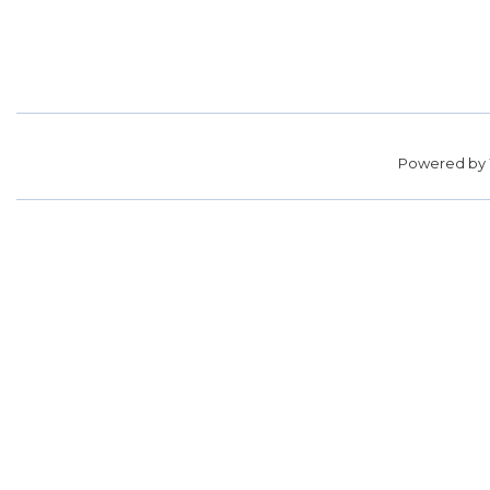
Powered by