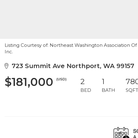
Listing Courtesy of: Northeast Washington Association Of 
Inc.
723 Summit Ave Northport, WA 99157
$181,000
(USD)
2
1
78
BED
BATH
SQF