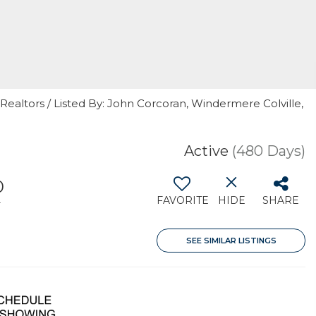
Realtors / Listed By: John Corcoran, Windermere Colville,
Active
(480 Days)
0
FAVORITE
HIDE
SHARE
T
SEE SIMILAR LISTINGS