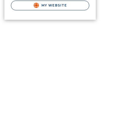
MY WEBSITE