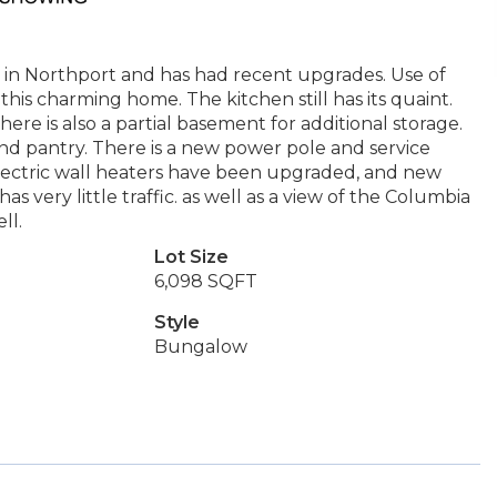
h in Northport and has had recent upgrades. Use of
his charming home. The kitchen still has its quaint.
here is also a partial basement for additional storage.
and pantry. There is a new power pole and service
lectric wall heaters have been upgraded, and new
as very little traffic. as well as a view of the Columbia
ll.
Lot Size
6,098 SQFT
Style
Bungalow