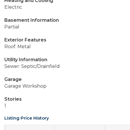
Heating and Cooling
Electric
Basement Information
Partial
Exterior Features
Roof: Metal
Utility Information
Sewer: Septic/Drainfield
Garage
Garage Workshop
Stories
1
Listing Price History