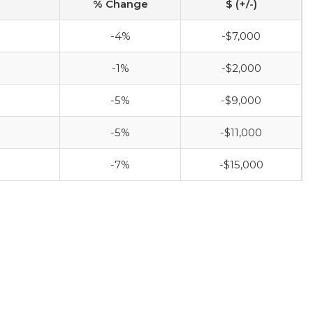
% Change
$ (+/-)
-4%
-$7,000
-1%
-$2,000
-5%
-$9,000
-5%
-$11,000
-7%
-$15,000