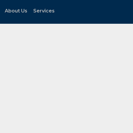
About Us
Services