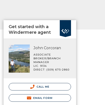
Get started with a
Windermere agent
John Corcoran
ASSOCIATE
BROKER/BRANCH
MANAGER
LIC. 9134
DIRECT: (509) 675-2860
CALL ME
EMAIL FORM