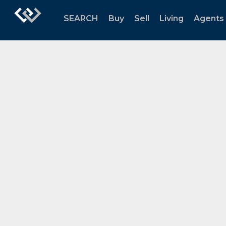
SEARCH
Buy
Sell
Living
Agents