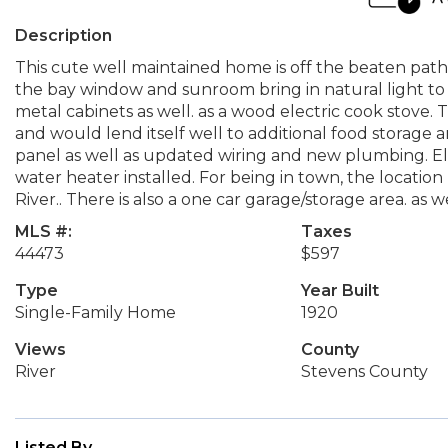
Description
This cute well maintained home is off the beaten pat
the bay window and sunroom bring in natural light to t
metal cabinets as well. as a wood electric cook stove. T
and would lend itself well to additional food storage 
panel as well as updated wiring and new plumbing. E
water heater installed. For being in town, the location h
River.. There is also a one car garage/storage area. as we
MLS #:
Taxes
44473
$597
Type
Year Built
Single-Family Home
1920
Views
County
River
Stevens County
Listed By