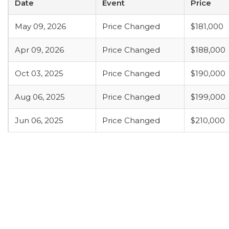
Date
Event
Price
May 09, 2026
Price Changed
$181,000
Apr 09, 2026
Price Changed
$188,000
Oct 03, 2025
Price Changed
$190,000
Aug 06, 2025
Price Changed
$199,000
Jun 06, 2025
Price Changed
$210,000