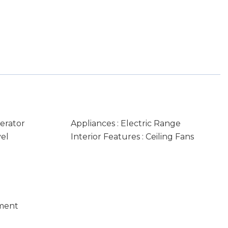
gerator
Appliances : Electric Range
vel
Interior Features : Ceiling Fans
ment