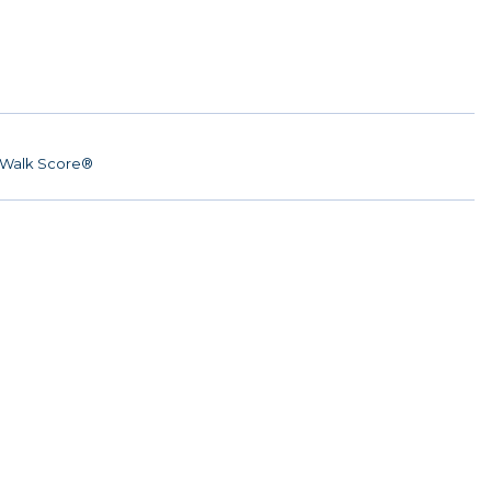
Walk Score®