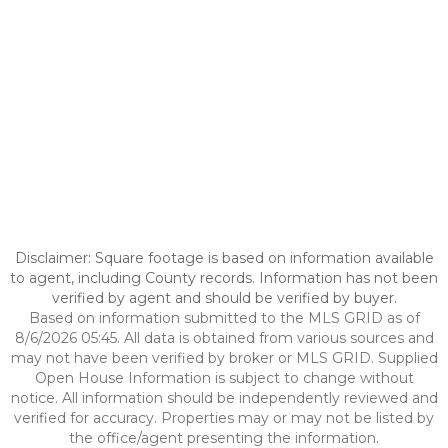
Disclaimer: Square footage is based on information available
to agent, including County records. Information has not been
verified by agent and should be verified by buyer.
Based on information submitted to the MLS GRID as of
8/6/2026 05:45. All data is obtained from various sources and
may not have been verified by broker or MLS GRID. Supplied
Open House Information is subject to change without
notice. All information should be independently reviewed and
verified for accuracy. Properties may or may not be listed by
the office/agent presenting the information.