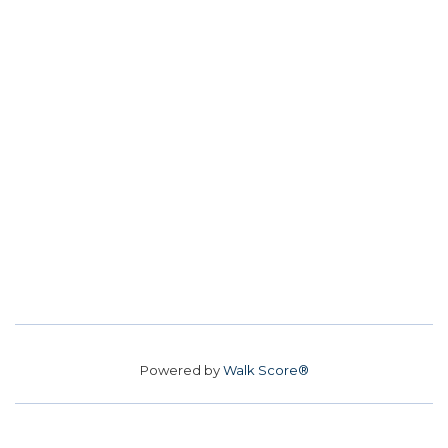
Powered by
Walk Score®