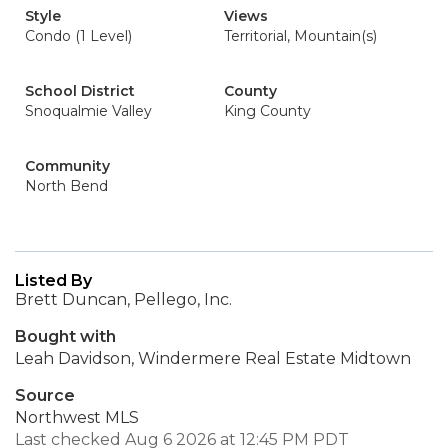
Style
Views
Condo (1 Level)
Territorial, Mountain(s)
School District
County
Snoqualmie Valley
King County
Community
North Bend
Listed By
Brett Duncan, Pellego, Inc.
Bought with
Leah Davidson, Windermere Real Estate Midtown
Source
Northwest MLS
Last checked Aug 6 2026 at 12:45 PM PDT