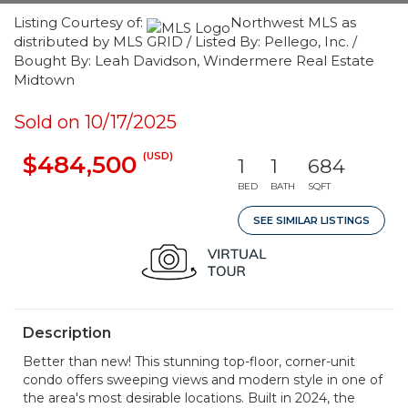
Listing Courtesy of:
Northwest MLS as
distributed by MLS GRID / Listed By: Pellego, Inc. /
Bought By: Leah Davidson, Windermere Real Estate
Midtown
Sold on 10/17/2025
(USD)
$484,500
1
1
684
BED
BATH
SQFT
SEE SIMILAR LISTINGS
Description
Better than new! This stunning top-floor, corner-unit
condo offers sweeping views and modern style in one of
the area's most desirable locations. Built in 2024, the