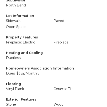
Subdivision
North Bend
Lot Information
Sidewalk
Paved
Open Space
Property Features
Fireplace: Electric
Fireplace: 1
Heating and Cooling
Ductless
Homeowners Association Information
Dues: $362/Monthly
Flooring
Vinyl Plank
Ceramic Tile
Exterior Features
Stone
Wood