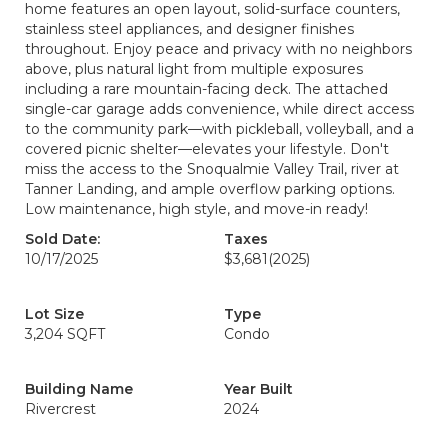
home features an open layout, solid-surface counters,
stainless steel appliances, and designer finishes
throughout. Enjoy peace and privacy with no neighbors
above, plus natural light from multiple exposures
including a rare mountain-facing deck. The attached
single-car garage adds convenience, while direct access
to the community park—with pickleball, volleyball, and a
covered picnic shelter—elevates your lifestyle. Don't
miss the access to the Snoqualmie Valley Trail, river at
Tanner Landing, and ample overflow parking options.
Low maintenance, high style, and move-in ready!
Sold Date:
Taxes
10/17/2025
$3,681
(2025)
Lot Size
Type
3,204 SQFT
Condo
Building Name
Year Built
Rivercrest
2024