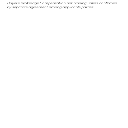
Buyer's Brokerage Compensation not binding unless confirmed
by separate agreement among applicable parties.