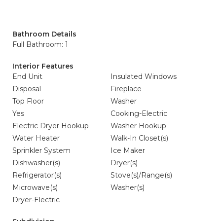
Bathroom Details
Full Bathroom: 1
Interior Features
End Unit
Insulated Windows
Disposal
Fireplace
Top Floor
Washer
Yes
Cooking-Electric
Electric Dryer Hookup
Washer Hookup
Water Heater
Walk-In Closet(s)
Sprinkler System
Ice Maker
Dishwasher(s)
Dryer(s)
Refrigerator(s)
Stove(s)/Range(s)
Microwave(s)
Washer(s)
Dryer-Electric