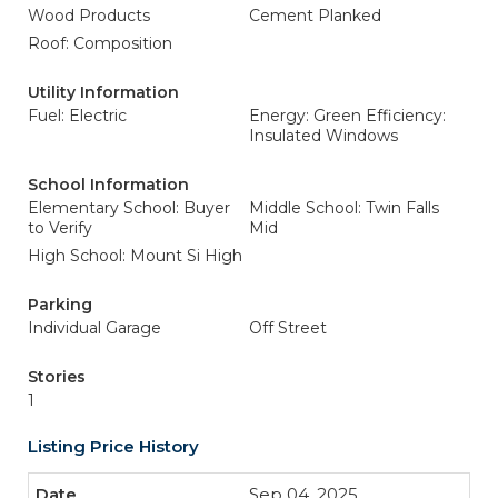
Wood Products
Cement Planked
Roof: Composition
Utility Information
Fuel: Electric
Energy: Green Efficiency:
Insulated Windows
School Information
Elementary School: Buyer
Middle School: Twin Falls
to Verify
Mid
High School: Mount Si High
Parking
Individual Garage
Off Street
Stories
1
Listing Price History
Sep 04, 2025