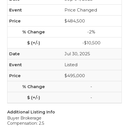
Price Changed
$484,500
-2%
-$10,500
Jul 30, 2025
Listed
$495,000
-
-
Additional Listing Info
Buyer Brokerage
Compensation: 2.5