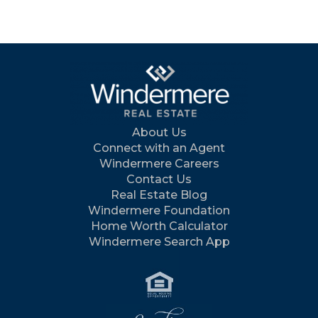
About Us
Connect with an Agent
Windermere Careers
Contact Us
Real Estate Blog
Windermere Foundation
Home Worth Calculator
Windermere Search App