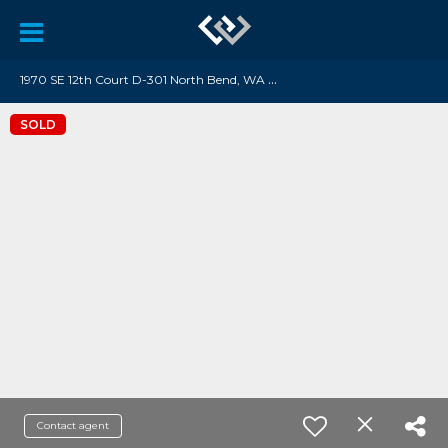
1
970 SE 12th Court D-301 North Bend, WA 98045
SOLD
Contact agent