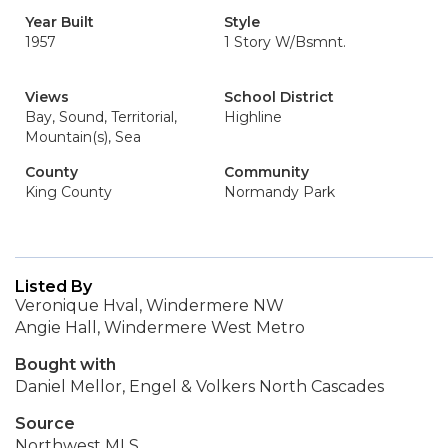
Year Built
Style
1957
1 Story W/Bsmnt.
Views
School District
Bay, Sound, Territorial,
Highline
Mountain(s), Sea
County
Community
King County
Normandy Park
Listed By
Veronique Hval, Windermere NW
Angie Hall, Windermere West Metro
Bought with
Daniel Mellor, Engel & Volkers North Cascades
Source
Northwest MLS