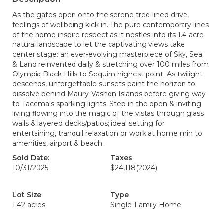
As the gates open onto the serene tree-lined drive,
feelings of wellbeing kick in. The pure contemporary lines
of the home inspire respect as it nestles into its 1.4-acre
natural landscape to let the captivating views take
center stage: an ever-evolving masterpiece of Sky, Sea
& Land reinvented daily & stretching over 100 miles from
Olympia Black Hills to Sequim highest point. As twilight
descends, unforgettable sunsets paint the horizon to
dissolve behind Maury-Vashon Islands before giving way
to Tacoma's sparking lights. Step in the open & inviting
living flowing into the magic of the vistas through glass
walls & layered decks/patios; ideal setting for
entertaining, tranquil relaxation or work at home min to
amenities, airport & beach.
Sold Date:
Taxes
10/31/2025
$24,118
(2024)
Lot Size
Type
1.42 acres
Single-Family Home