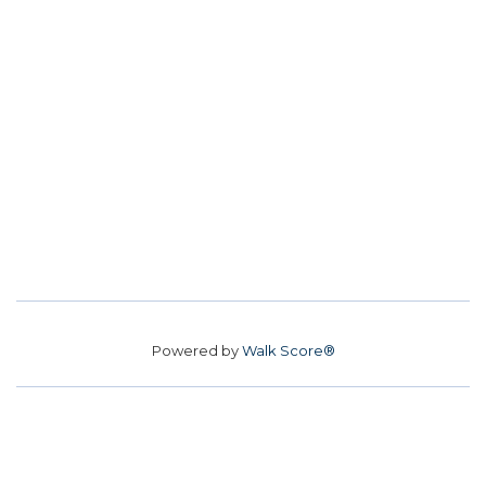
Powered by
Walk Score®