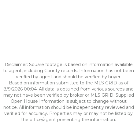
Disclaimer: Square footage is based on information available
to agent, including County records. Information has not been
verified by agent and should be verified by buyer.
Based on information submitted to the MLS GRID as of
8/9/2026 00:04. All data is obtained from various sources and
may not have been verified by broker or MLS GRID. Supplied
Open House Information is subject to change without
notice. All information should be independently reviewed and
verified for accuracy. Properties may or may not be listed by
the office/agent presenting the information.