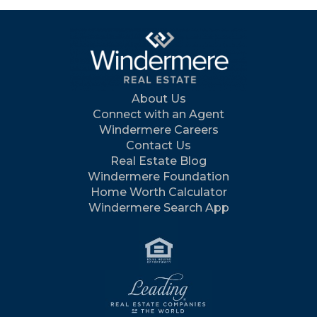
About Us
Connect with an Agent
Windermere Careers
Contact Us
Real Estate Blog
Windermere Foundation
Home Worth Calculator
Windermere Search App