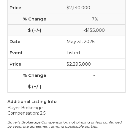
$2,140,000
-7%
-$155,000
May 31, 2025
Listed
$2,295,000
-
-
Additional Listing Info
Buyer Brokerage
Compensation: 2.5
Buyer's Brokerage Compensation not binding unless confirmed
by separate agreement among applicable parties.