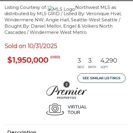
Listing Courtesy of:
Northwest MLS as
distributed by MLS GRID / Listed By: Veronique Hval,
Windermere NW; Angie Hall, Seattle-West Seattle /
Bought By: Daniel Mellor, Engel & Volkers North
Cascades / Windermere West Metro
Sold on 10/31/2025
(USD)
$1,950,000
3
3
4,290
BED
BATH
SQFT
SEE SIMILAR LISTINGS
Description