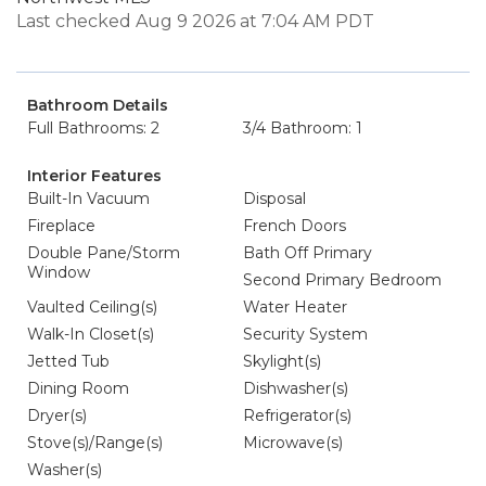
Last checked Aug 9 2026 at 7:04 AM PDT
Bathroom Details
Full Bathrooms: 2
3/4 Bathroom: 1
Interior Features
Built-In Vacuum
Disposal
Fireplace
French Doors
Double Pane/Storm
Bath Off Primary
Window
Second Primary Bedroom
Vaulted Ceiling(s)
Water Heater
Walk-In Closet(s)
Security System
Jetted Tub
Skylight(s)
Dining Room
Dishwasher(s)
Dryer(s)
Refrigerator(s)
Stove(s)/Range(s)
Microwave(s)
Washer(s)