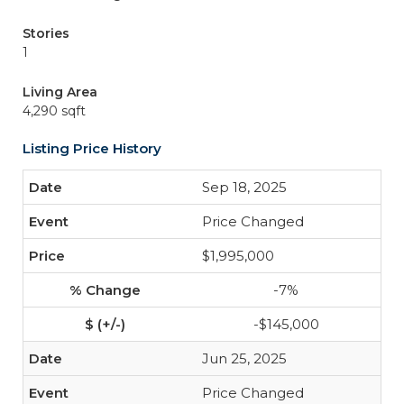
Stories
1
Living Area
4,290 sqft
Listing Price History
Sep 18, 2025
Price Changed
$1,995,000
-7%
-$145,000
Jun 25, 2025
Price Changed