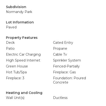
Subdivision
Normandy Park
Lot Information
Paved
Property Features
Deck
Gated Entry
Patio
Propane
Electric Car Charging
Cable Tv
High Speed Internet
Sprinkler System
Green House
Fenced-Partially
Hot Tub/Spa
Fireplace: Gas
Fireplace: 3
Foundation: Poured
Concrete
Heating and Cooling
Wall Unit(s)
Ductless