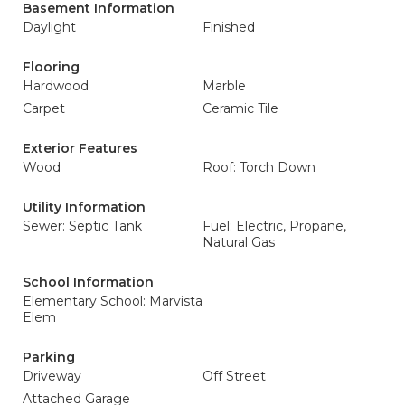
Basement Information
Daylight
Finished
Flooring
Hardwood
Marble
Carpet
Ceramic Tile
Exterior Features
Wood
Roof: Torch Down
Utility Information
Sewer: Septic Tank
Fuel: Electric, Propane,
Natural Gas
School Information
Elementary School: Marvista
Elem
Parking
Driveway
Off Street
Attached Garage