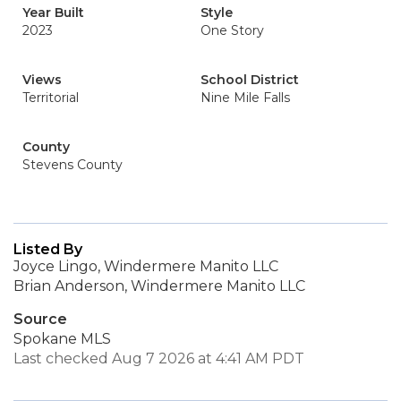
Year Built
Style
2023
One Story
Views
School District
Territorial
Nine Mile Falls
County
Stevens County
Listed By
Joyce Lingo, Windermere Manito LLC
Brian Anderson, Windermere Manito LLC
Source
Spokane MLS
Last checked Aug 7 2026 at 4:41 AM PDT