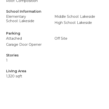
Roof: Composition
School Information
Elementary
Middle School: Lakeside
School: Lakeside
High School: Lakeside
Parking
Attached
Off Site
Garage Door Opener
Stories
1
Living Area
1,320 sqft