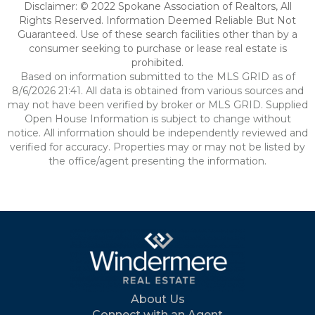
Disclaimer: © 2022 Spokane Association of Realtors, All
Rights Reserved. Information Deemed Reliable But Not
Guaranteed. Use of these search facilities other than by a
consumer seeking to purchase or lease real estate is
prohibited.
Based on information submitted to the MLS GRID as of
8/6/2026 21:41. All data is obtained from various sources and
may not have been verified by broker or MLS GRID. Supplied
Open House Information is subject to change without
notice. All information should be independently reviewed and
verified for accuracy. Properties may or may not be listed by
the office/agent presenting the information.
About Us
Connect with an Agent