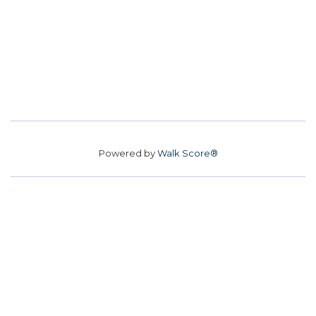
Powered by
Walk Score®