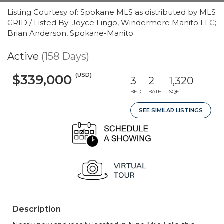
Listing Courtesy of: Spokane MLS as distributed by MLS
GRID / Listed By: Joyce Lingo, Windermere Manito LLC;
Brian Anderson, Spokane-Manito
Active
(158 Days)
(USD)
$339,000
3
2
1,320
BED
BATH
SQFT
SEE SIMILAR LISTINGS
Description