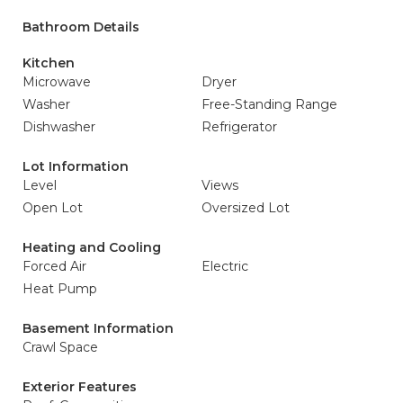
Bathroom Details
Kitchen
Microwave
Dryer
Washer
Free-Standing Range
Dishwasher
Refrigerator
Lot Information
Level
Views
Open Lot
Oversized Lot
Heating and Cooling
Forced Air
Electric
Heat Pump
Basement Information
Crawl Space
Exterior Features