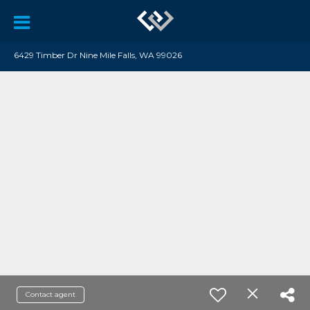
6429 Timber Dr Nine Mile Falls, WA 99026
Contact agent