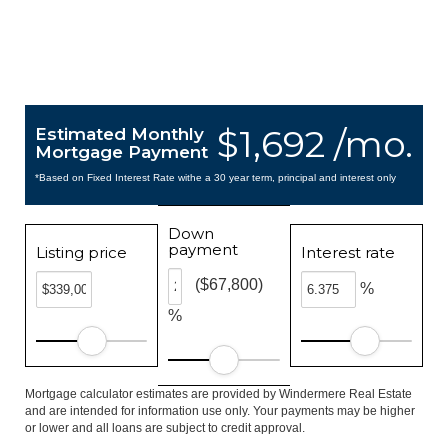
$1,692 /mo.
Estimated Monthly
Mortgage Payment
*Based on Fixed Interest Rate withe a 30 year term, principal and interest only
Down
payment
Listing price
Interest rate
($67,800)
%
%
Mortgage calculator estimates are provided by Windermere Real Estate
and are intended for information use only. Your payments may be higher
or lower and all loans are subject to credit approval.