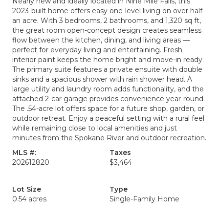
Nearly new and ideally located in Nine Mile Falls, this
2023-built home offers easy one-level living on over half
an acre. With 3 bedrooms, 2 bathrooms, and 1,320 sq ft,
the great room open-concept design creates seamless
flow between the kitchen, dining, and living areas —
perfect for everyday living and entertaining. Fresh
interior paint keeps the home bright and move-in ready.
The primary suite features a private ensuite with double
sinks and a spacious shower with rain shower head. A
large utility and laundry room adds functionality, and the
attached 2-car garage provides convenience year-round.
The .54-acre lot offers space for a future shop, garden, or
outdoor retreat. Enjoy a peaceful setting with a rural feel
while remaining close to local amenities and just
minutes from the Spokane River and outdoor recreation.
MLS #:
Taxes
202612820
$3,464
Lot Size
Type
0.54 acres
Single-Family Home