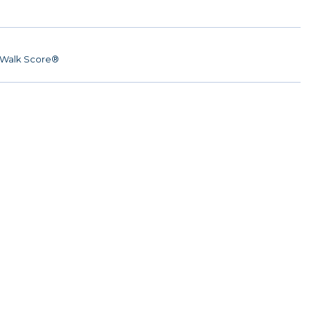
Walk Score®