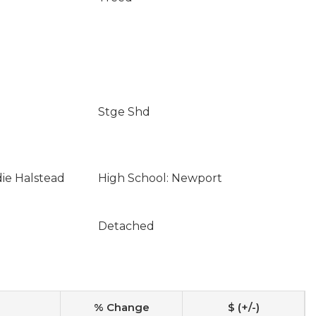
Stge Shd
die Halstead
High School: Newport
Detached
% Change
$ (+/-)