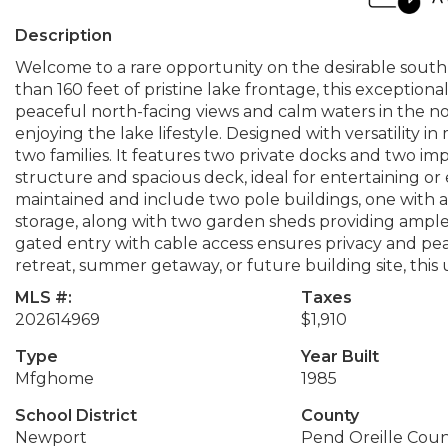
Description
Welcome to a rare opportunity on the desirable south
than 160 feet of pristine lake frontage, this exceptional
peaceful north-facing views and calm waters in the n
enjoying the lake lifestyle. Designed with versatility
two families. It features two private docks and two im
structure and spacious deck, ideal for entertaining o
maintained and include two pole buildings, one with a
storage, along with two garden sheds providing ample
gated entry with cable access ensures privacy and pea
retreat, summer getaway, or future building site, this
MLS #:
Taxes
202614969
$1,910
Type
Year Built
Mfghome
1985
School District
County
Newport
Pend Oreille Cou