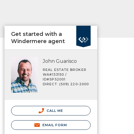
Get started with a
Windermere agent
John Guarisco
REAL ESTATE BROKER
WA#133150 /
ID#SP52001
DIRECT: (509) 220-2000
CALL ME
EMAIL FORM