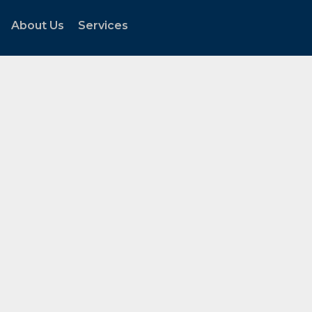
About Us
Services