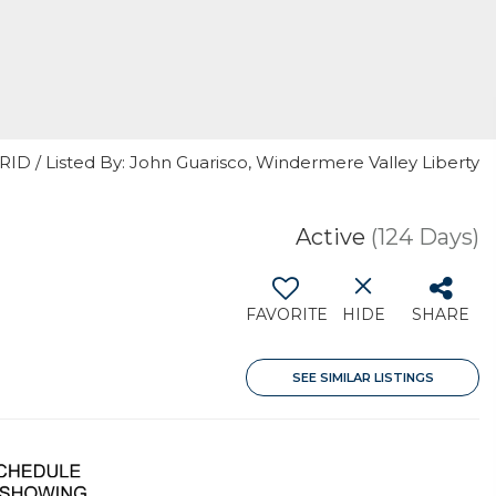
RID / Listed By: John Guarisco, Windermere Valley Liberty
Active
(124 Days)
FAVORITE
HIDE
SHARE
SEE SIMILAR LISTINGS