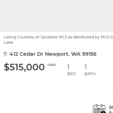
Listing Courtesy of: Spokane MLS as distributed by MLS G
Lake
412 Cedar Dr Newport, WA 99156
$515,000
(USD)
1
1
BED
BATH