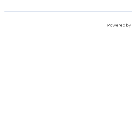
Powered by