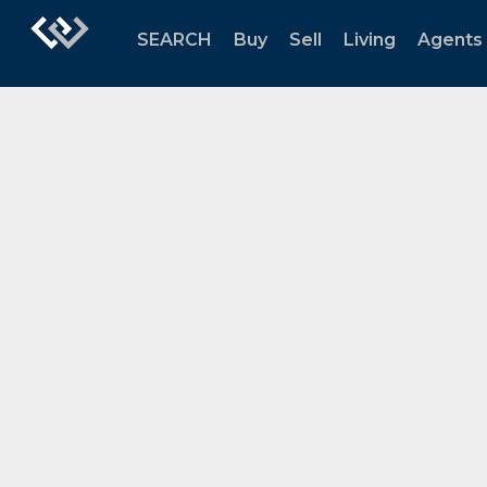
SEARCH
Buy
Sell
Living
Agents