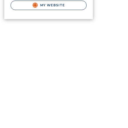
MY WEBSITE