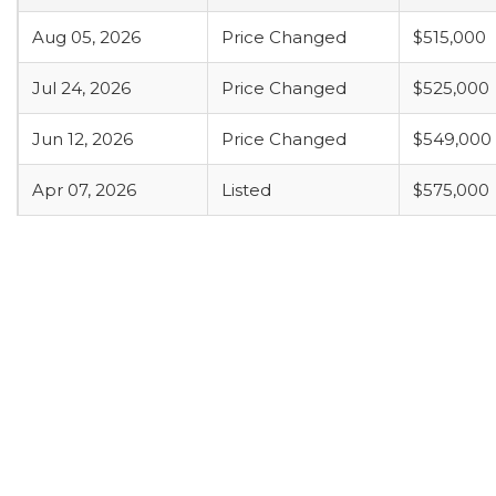
Aug 05, 2026
Price Changed
$515,000
Jul 24, 2026
Price Changed
$525,000
Jun 12, 2026
Price Changed
$549,000
Apr 07, 2026
Listed
$575,000