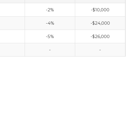
-2%
-$10,000
-4%
-$24,000
-5%
-$26,000
-
-