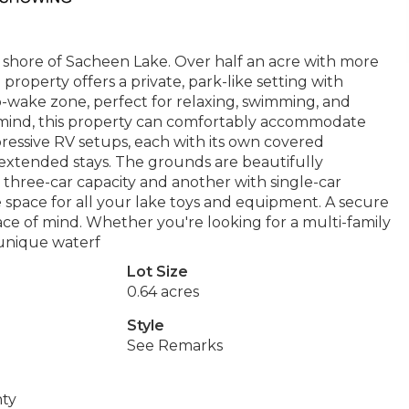
 shore of Sacheen Lake. Over half an acre with more
 property offers a private, park-like setting with
o-wake zone, perfect for relaxing, swimming, and
 in mind, this property can comfortably accommodate
pressive RV setups, each with its own covered
r extended stays. The grounds are beautifully
 three-car capacity and another with single-car
 space for all your lake toys and equipment. A secure
ce of mind. Whether you're looking for a multi-family
 unique waterf
Lot Size
0.64 acres
Style
See Remarks
nty