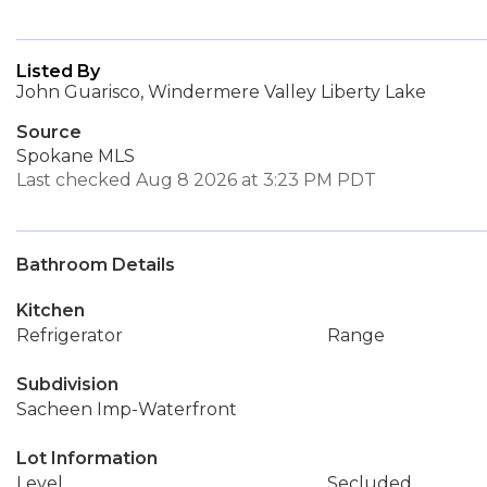
Listed By
John Guarisco, Windermere Valley Liberty Lake
Source
Spokane MLS
Last checked Aug 8 2026 at 3:23 PM PDT
Bathroom Details
Kitchen
Refrigerator
Range
Subdivision
Sacheen Imp-Waterfront
Lot Information
Level
Secluded