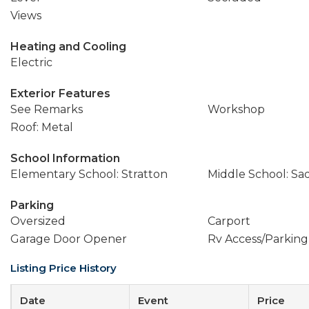
Views
Heating and Cooling
Electric
Exterior Features
See Remarks
Workshop
Roof: Metal
School Information
Elementary School: Stratton
Middle School: Sa
Parking
Oversized
Carport
Garage Door Opener
Rv Access/Parking
Listing Price History
Date
Event
Price