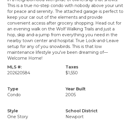
This is a true no-step condo with nobody above your unit
for peace and serenity. The attached garage is perfect to
keep your car out of the elements and provide
convenient access after grocery shopping. Head out for
an evening walk on the Wolf Walking Trails and just a
hop, skip and-a-jump from everything you need in the
nearby town center and hospital. True Lock-and-Leave
setup for any of you snowbirds. This is that low
maintenance lifestyle you've been dreaming of—
Welcome Home!
MLS #:
Taxes
202620584
$1,550
Type
Year Built
Condo
2005
Style
School District
One Story
Newport