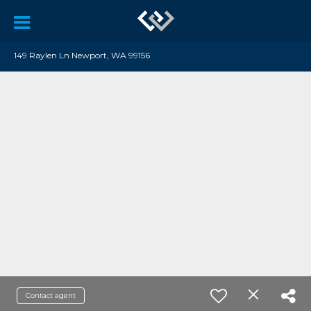
149 Raylen Ln Newport, WA 99156
Contact agent