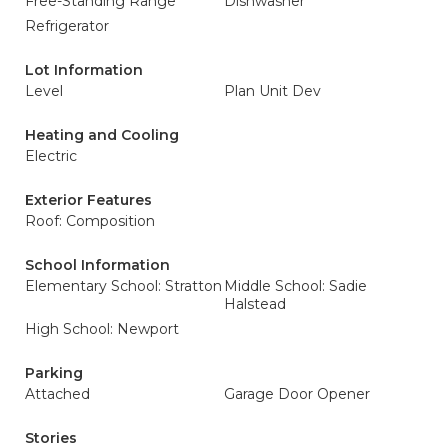
Free-Standing Range
Dishwasher
Refrigerator
Lot Information
Level
Plan Unit Dev
Heating and Cooling
Electric
Exterior Features
Roof: Composition
School Information
Elementary School: Stratton
Middle School: Sadie
Halstead
High School: Newport
Parking
Attached
Garage Door Opener
Stories