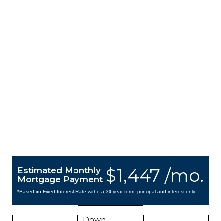
$1,447 /mo.
Estimated Monthly
Mortgage Payment
*Based on Fixed Interest Rate withe a 30 year term, principal and interest only
Down