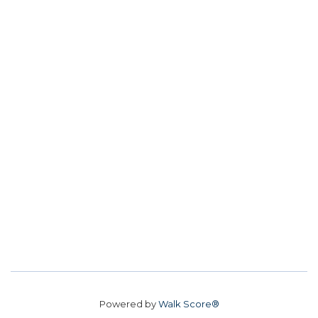
Powered by
Walk Score®