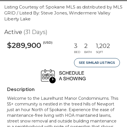
Listing Courtesy of: Spokane MLS as distributed by MLS
GRID / Listed By: Steve Jones, Windermere Valley
Liberty Lake
Active
(31 Days)
(USD)
$289,900
3
2
1,202
BED
BATH
SQFT
SEE SIMILAR LISTINGS
Description
Welcome to the Laurelhurst Manor Condominiums. This
55+ community is nestled in the treed hills of Newport
just an hour North of Spokane. Experience the ease of
maintenance-free living with HOA maintained lawns,
street snow removal and outside building maintenance
in a neighborhood with pride of ownership that shows.