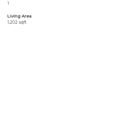
1
Living Area
1,202 sqft