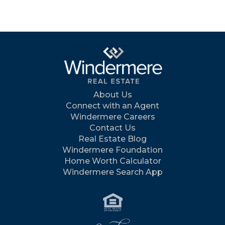
About Us
Connect with an Agent
Windermere Careers
Contact Us
Real Estate Blog
Windermere Foundation
Home Worth Calculator
Windermere Search App