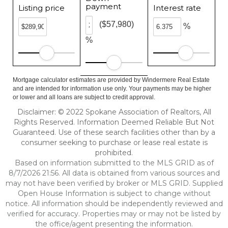
payment
Listing price
Interest rate
($57,980)
%
%
Mortgage calculator estimates are provided by Windermere Real Estate
and are intended for information use only. Your payments may be higher
or lower and all loans are subject to credit approval.
Disclaimer: © 2022 Spokane Association of Realtors, All
Rights Reserved. Information Deemed Reliable But Not
Guaranteed. Use of these search facilities other than by a
consumer seeking to purchase or lease real estate is
prohibited.
Based on information submitted to the MLS GRID as of
8/7/2026 21:56. All data is obtained from various sources and
may not have been verified by broker or MLS GRID. Supplied
Open House Information is subject to change without
notice. All information should be independently reviewed and
verified for accuracy. Properties may or may not be listed by
the office/agent presenting the information.