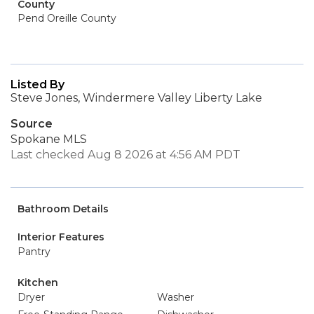
County
Pend Oreille County
Listed By
Steve Jones, Windermere Valley Liberty Lake
Source
Spokane MLS
Last checked Aug 8 2026 at 4:56 AM PDT
Bathroom Details
Interior Features
Pantry
Kitchen
Dryer
Washer