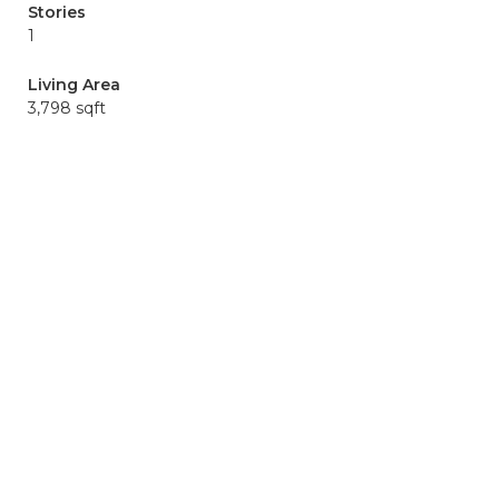
Stories
1
Living Area
3,798 sqft