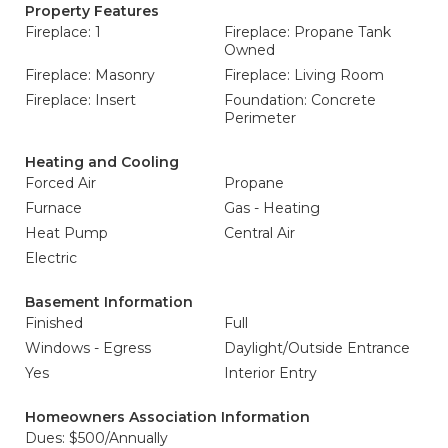
Property Features
Fireplace: 1
Fireplace: Propane Tank
Owned
Fireplace: Masonry
Fireplace: Living Room
Fireplace: Insert
Foundation: Concrete
Perimeter
Heating and Cooling
Forced Air
Propane
Furnace
Gas - Heating
Heat Pump
Central Air
Electric
Basement Information
Finished
Full
Windows - Egress
Daylight/Outside Entrance
Yes
Interior Entry
Homeowners Association Information
Dues: $500/Annually