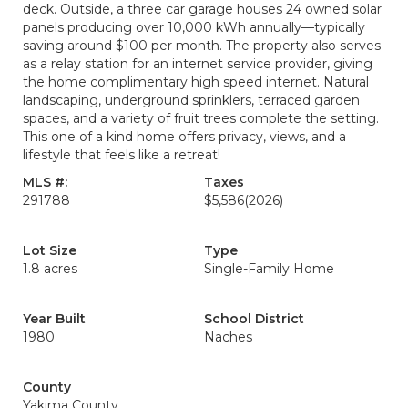
deck. Outside, a three car garage houses 24 owned solar
panels producing over 10,000 kWh annually—typically
saving around $100 per month. The property also serves
as a relay station for an internet service provider, giving
the home complimentary high speed internet. Natural
landscaping, underground sprinklers, terraced garden
spaces, and a variety of fruit trees complete the setting.
This one of a kind home offers privacy, views, and a
lifestyle that feels like a retreat!
MLS #:
Taxes
291788
$5,586
(2026)
Lot Size
Type
1.8 acres
Single-Family Home
Year Built
School District
1980
Naches
County
Yakima County