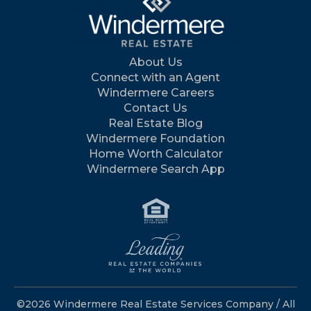
About Us
Connect with an Agent
Windermere Careers
Contact Us
Real Estate Blog
Windermere Foundation
Home Worth Calculator
Windermere Search App
©2026 Windermere Real Estate Services Company / All