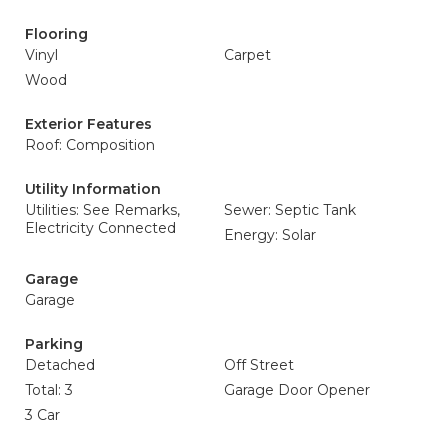
Flooring
Vinyl
Carpet
Wood
Exterior Features
Roof: Composition
Utility Information
Utilities: See Remarks,
Sewer: Septic Tank
Electricity Connected
Energy: Solar
Garage
Garage
Parking
Detached
Off Street
Total: 3
Garage Door Opener
3 Car