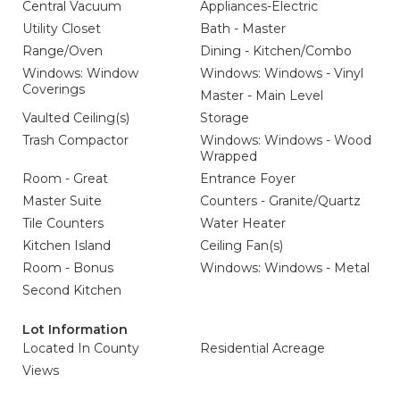
Central Vacuum
Appliances-Electric
Utility Closet
Bath - Master
Range/Oven
Dining - Kitchen/Combo
Windows: Window
Windows: Windows - Vinyl
Coverings
Master - Main Level
Vaulted Ceiling(s)
Storage
Trash Compactor
Windows: Windows - Wood
Wrapped
Room - Great
Entrance Foyer
Master Suite
Counters - Granite/Quartz
Tile Counters
Water Heater
Kitchen Island
Ceiling Fan(s)
Room - Bonus
Windows: Windows - Metal
Second Kitchen
Lot Information
Located In County
Residential Acreage
Views