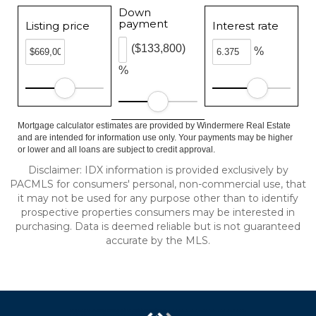
Down
payment
Listing price
Interest rate
($133,800)
%
%
Mortgage calculator estimates are provided by Windermere Real Estate
and are intended for information use only. Your payments may be higher
or lower and all loans are subject to credit approval.
Disclaimer: IDX information is provided exclusively by
PACMLS for consumers' personal, non-commercial use, that
it may not be used for any purpose other than to identify
prospective properties consumers may be interested in
purchasing. Data is deemed reliable but is not guaranteed
accurate by the MLS.