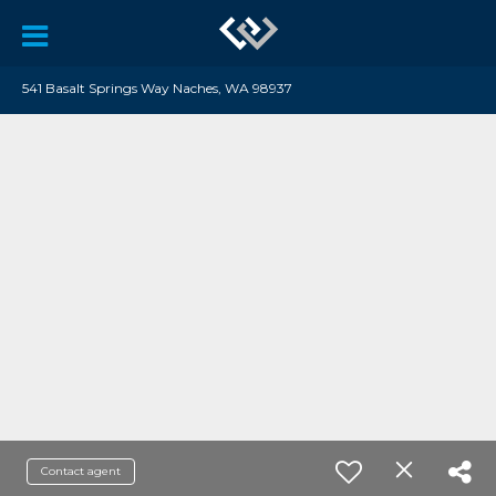
541 Basalt Springs Way Naches, WA 98937
Contact agent