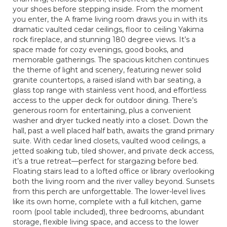
your shoes before stepping inside. From the moment
you enter, the A frame living room draws you in with its
dramatic vaulted cedar ceilings, floor to ceiling Yakima
rock fireplace, and stunning 180 degree views. It’s a
space made for cozy evenings, good books, and
memorable gatherings. The spacious kitchen continues
the theme of light and scenery, featuring newer solid
granite countertops, a raised island with bar seating, a
glass top range with stainless vent hood, and effortless
access to the upper deck for outdoor dining. There’s
generous room for entertaining, plus a convenient
washer and dryer tucked neatly into a closet. Down the
hall, past a well placed half bath, awaits the grand primary
suite. With cedar lined closets, vaulted wood ceilings, a
jetted soaking tub, tiled shower, and private deck access,
it’s a true retreat—perfect for stargazing before bed.
Floating stairs lead to a lofted office or library overlooking
both the living room and the river valley beyond. Sunsets
from this perch are unforgettable. The lower-level lives
like its own home, complete with a full kitchen, game
room (pool table included), three bedrooms, abundant
storage, flexible living space, and access to the lower