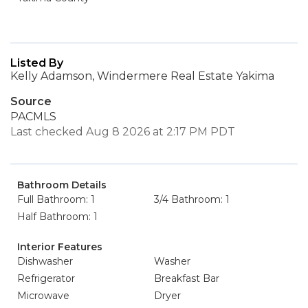
Listed By
Kelly Adamson, Windermere Real Estate Yakima
Source
PACMLS
Last checked Aug 8 2026 at 2:17 PM PDT
Bathroom Details
Full Bathroom: 1
3/4 Bathroom: 1
Half Bathroom: 1
Interior Features
Dishwasher
Washer
Refrigerator
Breakfast Bar
Microwave
Dryer