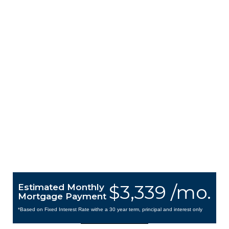
$3,339 /mo.
Estimated Monthly
Mortgage Payment
*Based on Fixed Interest Rate withe a 30 year term, principal and interest only