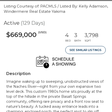
Listing Courtesy of: PACMLS / Listed By: Kelly Adamson,
Windermere Real Estate Yakima
Active
(129 Days)
(USD)
$669,000
4
3
3,798
BED
BATH
SQFT
SEE SIMILAR LISTINGS
Description
Imagine waking up to sweeping, unobstructed views of
the Naches River—right from your own expansive two
level deck. This custom 1980s home sits proudly at the
top of the hillside in the private Basalt Springs
community, offering rare privacy and a front row seat to
nature’s beauty. A tucked away entrance leads into a
charming, enclosed porch, the perfect spot to slip off