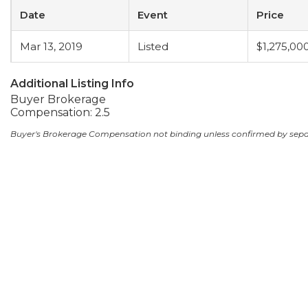
Date
Event
Price
Mar 13, 2019
Listed
$1,275,00
Additional Listing Info
Buyer Brokerage
Compensation: 2.5
Buyer's Brokerage Compensation not binding unless confirmed by sep