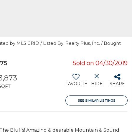
ted by MLS GRID / Listed By: Realty Plus, Inc. / Bought
275
Sold on 04/30/2019
3,873
FAVORITE
HIDE
SHARE
SQFT
SEE SIMILAR LISTINGS
n The Bluffs! Amazing & desirable Mountain & Sound