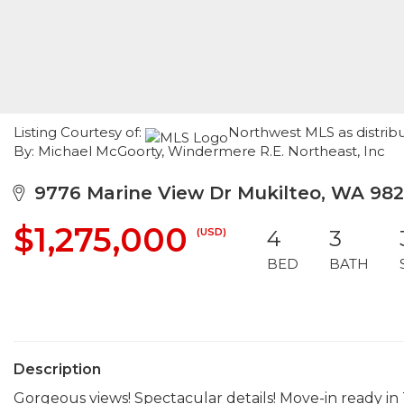
Listing Courtesy of:
Northwest MLS as distribu
By: Michael McGoorty, Windermere R.E. Northeast, Inc
9776 Marine View Dr Mukilteo, WA 98
$1,275,000
(USD)
4
3
BED
BATH
Description
Gorgeous views! Spectacular details! Move-in ready i