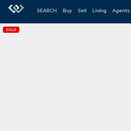
SEARCH
Buy
Sell
Living
Agents
SOLD