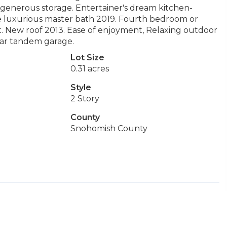
ns, generous storage. Entertainer's dream kitchen-
de luxurious master bath 2019. Fourth bedroom or
xt. New roof 2013. Ease of enjoyment, Relaxing outdoor
 car tandem garage.
Lot Size
0.31 acres
Style
2 Story
County
Snohomish County