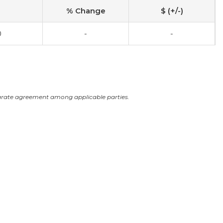
% Change
$ (+/-)
0
-
-
arate agreement among applicable parties.