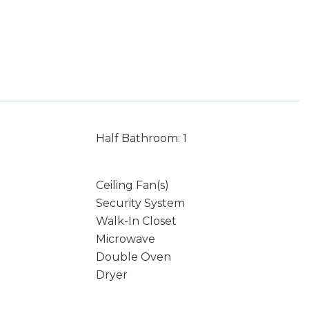
Half Bathroom: 1
Ceiling Fan(s)
Security System
Walk-In Closet
Microwave
Double Oven
Dryer