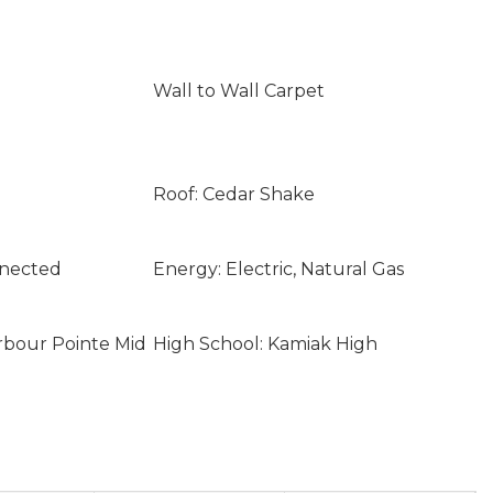
Wall to Wall Carpet
Roof: Cedar Shake
nnected
Energy: Electric, Natural Gas
rbour Pointe Mid
High School: Kamiak High