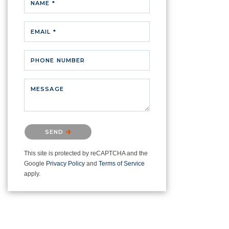
NAME *
EMAIL *
PHONE NUMBER
MESSAGE
Please confirm that you are not a
SEND
robot.
This site is protected by reCAPTCHA and the
Google
Privacy Policy
and
Terms of Service
apply.