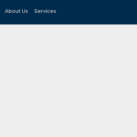
About Us
Services