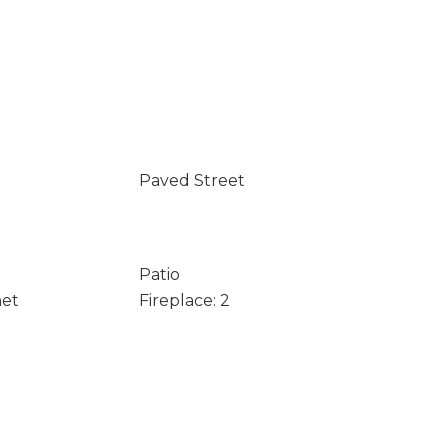
Paved Street
Patio
net
Fireplace: 2