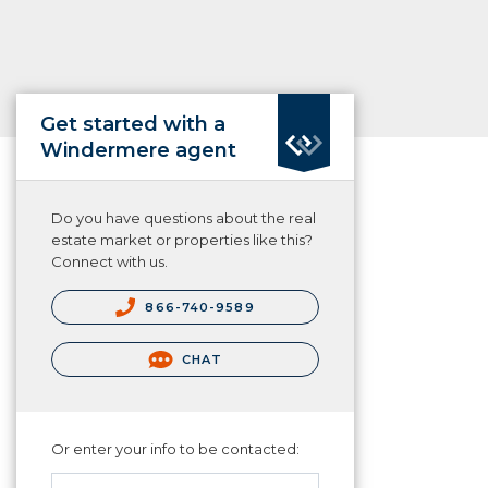
Get started with a
Windermere agent
Do you have questions about the real
estate market or properties like this?
Connect with us.
866-740-9589
CHAT
Or enter your info to be contacted: