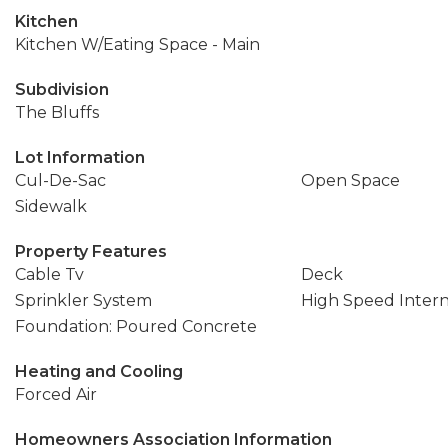
Kitchen
Kitchen W/Eating Space - Main
Subdivision
The Bluffs
Lot Information
Cul-De-Sac
Open Space
Sidewalk
Property Features
Cable Tv
Deck
Sprinkler System
High Speed Inter
Foundation: Poured Concrete
Heating and Cooling
Forced Air
Homeowners Association Information