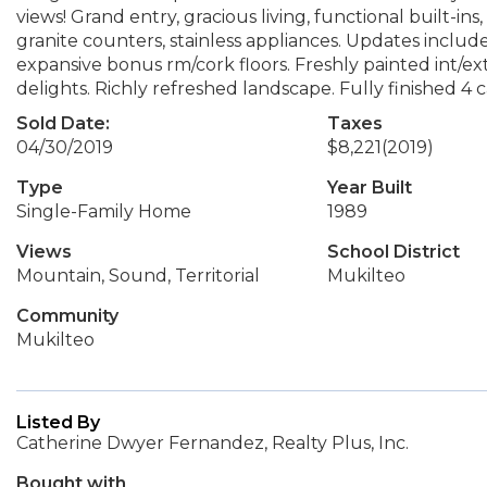
views! Grand entry, gracious living, functional built-i
granite counters, stainless appliances. Updates inclu
expansive bonus rm/cork floors. Freshly painted int/e
delights. Richly refreshed landscape. Fully finished 4
Sold Date:
Taxes
04/30/2019
$8,221
(2019)
Type
Year Built
Single-Family Home
1989
Views
School District
Mountain, Sound, Territorial
Mukilteo
Community
Mukilteo
Listed By
Catherine Dwyer Fernandez, Realty Plus, Inc.
Bought with