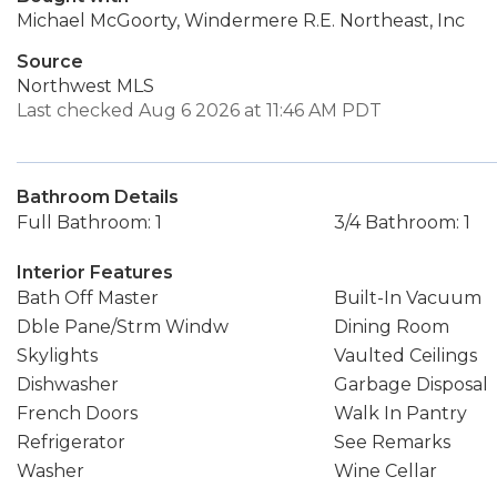
Michael McGoorty, Windermere R.E. Northeast, Inc
Source
Northwest MLS
Last checked Aug 6 2026 at 11:46 AM PDT
Bathroom Details
Full Bathroom: 1
3/4 Bathroom: 1
Interior Features
Bath Off Master
Built-In Vacuum
Dble Pane/Strm Windw
Dining Room
Skylights
Vaulted Ceilings
Dishwasher
Garbage Disposal
French Doors
Walk In Pantry
Refrigerator
See Remarks
Washer
Wine Cellar