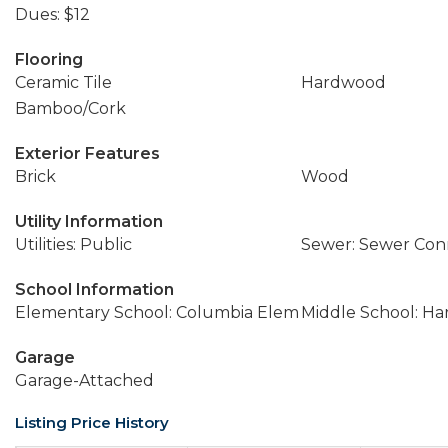
Dues: $12
Flooring
Ceramic Tile
Hardwood
Bamboo/Cork
Exterior Features
Brick
Wood
Utility Information
Utilities: Public
Sewer: Sewer Co
School Information
Elementary School: Columbia Elem
Middle School: Ha
Garage
Garage-Attached
Listing Price History