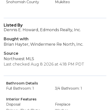
Snohomish County
Mukilteo
Listed By
Dennis E. Howard, Edmonds Realty, Inc.
Bought with
Brian Hayter, Windermere Re North, Inc.
Source
Northwest MLS
Last checked Aug 8 2026 at 4:18 PM PDT
Bathroom Details
Full Bathroom: 1
3/4 Bathroom: 1
Interior Features
Disposal
Fireplace