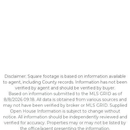
Disclaimer: Square footage is based on information available
to agent, including County records. Information has not been
verified by agent and should be verified by buyer.
Based on information submitted to the MLS GRID as of
8/8/2026 09:18. All data is obtained from various sources and
may not have been verified by broker or MLS GRID. Supplied
Open House Information is subject to change without
notice. All information should be independently reviewed and
verified for accuracy. Properties may or may not be listed by
the office/agent presenting the information.