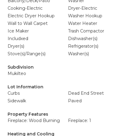
Balcony/Deck/Patio
Washer
Cooking-Electric
Dryer-Electric
Electric Dryer Hookup
Washer Hookup
Wall to Wall Carpet
Water Heater
Ice Maker
Trash Compactor
Includxed
Dishwasher(s)
Dryer(s)
Refrigerator(s)
Stove(s)/Range(s)
Washer(s)
Subdivision
Mukilteo
Lot Information
Curbs
Dead End Street
Sidewalk
Paved
Property Features
Fireplace: Wood Burning
Fireplace: 1
Heating and Cooling