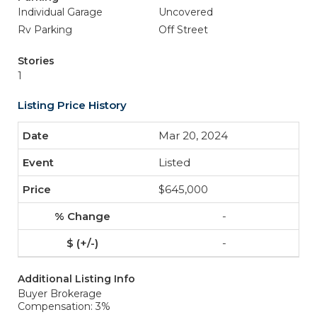
Individual Garage
Uncovered
Rv Parking
Off Street
Stories
1
Listing Price History
Mar 20, 2024
Listed
$645,000
-
-
Additional Listing Info
Buyer Brokerage
Compensation: 3%