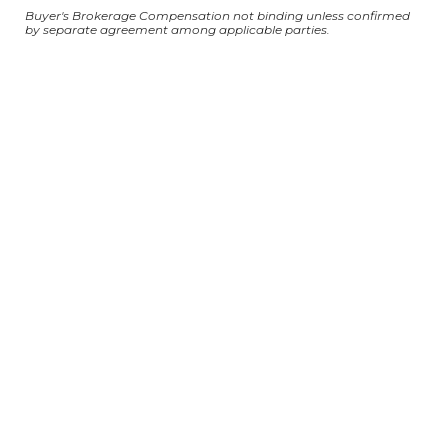
Buyer's Brokerage Compensation not binding unless confirmed
by separate agreement among applicable parties.