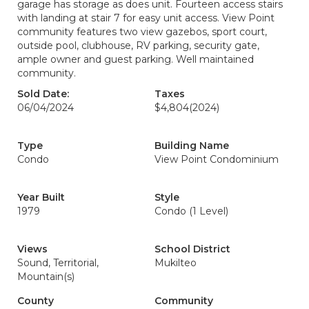
garage has storage as does unit. Fourteen access stairs
with landing at stair 7 for easy unit access. View Point
community features two view gazebos, sport court,
outside pool, clubhouse, RV parking, security gate,
ample owner and guest parking. Well maintained
community.
Sold Date:
Taxes
06/04/2024
$4,804
(2024)
Type
Building Name
Condo
View Point Condominium
Year Built
Style
1979
Condo (1 Level)
Views
School District
Sound, Territorial,
Mukilteo
Mountain(s)
County
Community