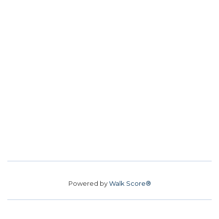
Powered by
Walk Score®