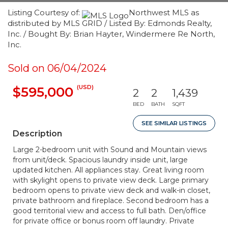
Listing Courtesy of:
Northwest MLS as
distributed by MLS GRID / Listed By: Edmonds Realty,
Inc. / Bought By: Brian Hayter, Windermere Re North,
Inc.
Sold on 06/04/2024
(USD)
$595,000
2
2
1,439
BED
BATH
SQFT
SEE SIMILAR LISTINGS
Description
Large 2-bedroom unit with Sound and Mountain views
from unit/deck. Spacious laundry inside unit, large
updated kitchen. All appliances stay. Great living room
with skylight opens to private view deck. Large primary
bedroom opens to private view deck and walk-in closet,
private bathroom and fireplace. Second bedroom has a
good territorial view and access to full bath. Den/office
for private office or bonus room off laundry. Private