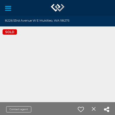
8226 53rd Avenue W E Mukilteo, WA 98275
SOLD
Contact agent