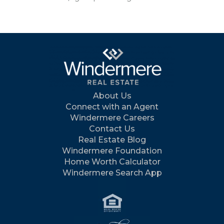
About Us
Connect with an Agent
Windermere Careers
Contact Us
Real Estate Blog
Windermere Foundation
Home Worth Calculator
Windermere Search App