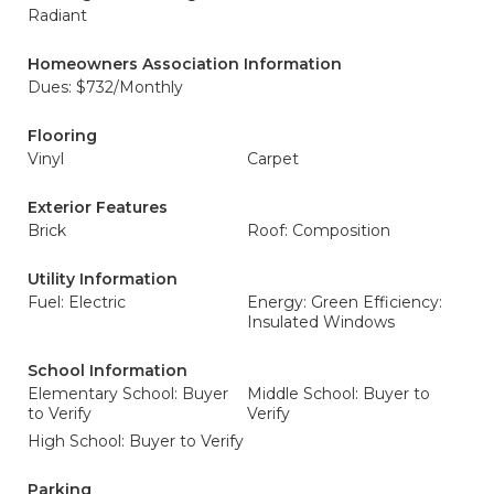
Radiant
Homeowners Association Information
Dues: $732/Monthly
Flooring
Vinyl
Carpet
Exterior Features
Brick
Roof: Composition
Utility Information
Fuel: Electric
Energy: Green Efficiency:
Insulated Windows
School Information
Elementary School: Buyer
Middle School: Buyer to
to Verify
Verify
High School: Buyer to Verify
Parking