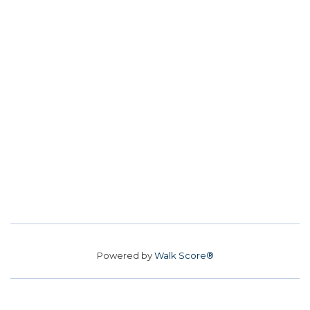
Powered by
Walk Score®