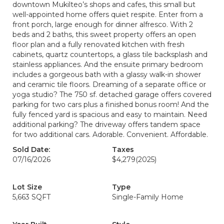
downtown Mukilteo’s shops and cafes, this small but
well-appointed home offers quiet respite. Enter from a
front porch, large enough for dinner alfresco. With 2
beds and 2 baths, this sweet property offers an open
floor plan and a fully renovated kitchen with fresh
cabinets, quartz countertops, a glass tile backsplash and
stainless appliances. And the ensuite primary bedroom
includes a gorgeous bath with a glassy walk-in shower
and ceramic tile floors. Dreaming of a separate office or
yoga studio? The 750 sf. detached garage offers covered
parking for two cars plus a finished bonus room! And the
fully fenced yard is spacious and easy to maintain. Need
additional parking? The driveway offers tandem space
for two additional cars. Adorable. Convenient. Affordable.
Sold Date:
Taxes
07/16/2026
$4,279
(2025)
Lot Size
Type
5,663 SQFT
Single-Family Home