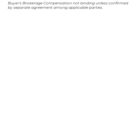
Buyer's Brokerage Compensation not binding unless confirmed
by separate agreement among applicable parties.