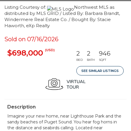
Listing Courtesy of:
Northwest MLS as
distributed by MLS GRID / Listed By: Barbara Brandt,
Windermere Real Estate Co. / Bought By: Stacie
Haworth, eXp Realty
Sold on 07/16/2026
(USD)
$698,000
2
2
946
BED
BATH
SQFT
SEE SIMILAR LISTINGS
Description
Imagine your new home, near Lighthouse Park and the
sandy beaches of Puget Sound. You hear fog horns in
the distance and seabirds calling. Located near