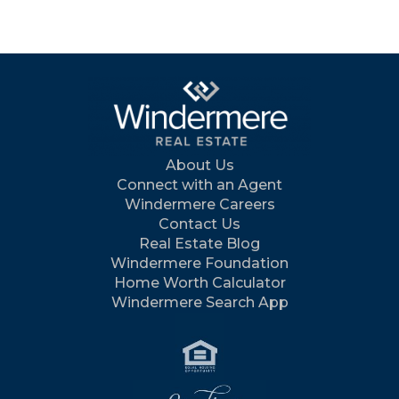
About Us
Connect with an Agent
Windermere Careers
Contact Us
Real Estate Blog
Windermere Foundation
Home Worth Calculator
Windermere Search App