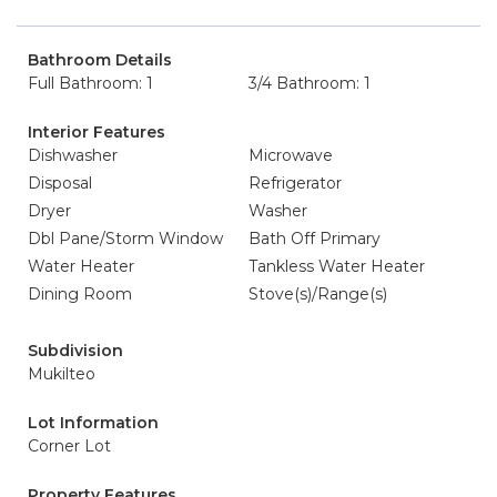
Bathroom Details
Full Bathroom: 1
3/4 Bathroom: 1
Interior Features
Dishwasher
Microwave
Disposal
Refrigerator
Dryer
Washer
Dbl Pane/Storm Window
Bath Off Primary
Water Heater
Tankless Water Heater
Dining Room
Stove(s)/Range(s)
Subdivision
Mukilteo
Lot Information
Corner Lot
Property Features