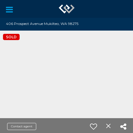
406 Prospect Avenue Mukilteo, WA 98275
SOLD
Contact agent