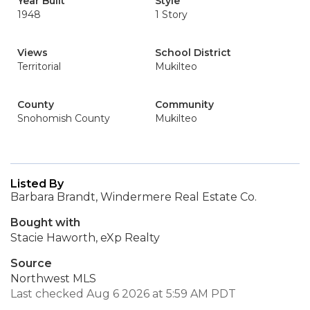
Year Built
Style
1948
1 Story
Views
School District
Territorial
Mukilteo
County
Community
Snohomish County
Mukilteo
Listed By
Barbara Brandt, Windermere Real Estate Co.
Bought with
Stacie Haworth, eXp Realty
Source
Northwest MLS
Last checked Aug 6 2026 at 5:59 AM PDT