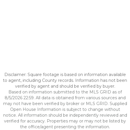
Disclaimer: Square footage is based on information available
to agent, including County records. Information has not been
verified by agent and should be verified by buyer.
Based on information submitted to the MLS GRID as of
8/5/2026 22:59. All data is obtained from various sources and
may not have been verified by broker or MLS GRID. Supplied
Open House Information is subject to change without
notice. All information should be independently reviewed and
verified for accuracy. Properties may or may not be listed by
the office/agent presenting the information.