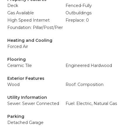
Deck
Fenced-Fully
Gas Available
Outbuildings
High Speed Internet
Fireplace: 0
Foundation: Pillar/Post/Pier
Heating and Cooling
Forced Air
Flooring
Ceramic Tile
Engineered Hardwood
Exterior Features
Wood
Roof: Composition
Utility Information
Sewer: Sewer Connected
Fuel: Electric, Natural Gas
Parking
Detached Garage