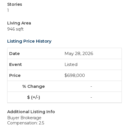
Stories
1
Living Area
946 sqft
Listing Price History
May 28, 2026
Listed
$698,000
-
-
Additional Listing Info
Buyer Brokerage
Compensation: 2.5