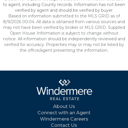
to agent, including County records. Information has not been
verified by agent and should be verified by buyer.
Based on information submitted to the MLS GRID as of
8/9/2026 00:04. All data is obtained from various sources and
may not have been verified by broker or MLS GRID. Supplied
Open House Information is subject to change without
notice. All information should be independently reviewed and
verified for accuracy. Properties may or may not be listed by
the office/agent presenting the information.
About Us
Connect with an Agent
Windermere Careers
Contact Us