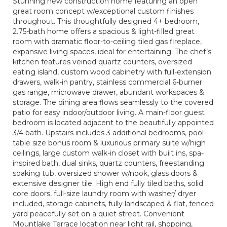
Stunning new construction home featuring an open
great room concept w/exceptional custom finishes
throughout. This thoughtfully designed 4+ bedroom,
2.75-bath home offers a spacious & light-filled great
room with dramatic floor-to-ceiling tiled gas fireplace,
expansive living spaces, ideal for entertaining. The chef’s
kitchen features veined quartz counters, oversized
eating island, custom wood cabinetry with full-extension
drawers, walk-in pantry, stainless commercial 6-burner
gas range, microwave drawer, abundant workspaces &
storage. The dining area flows seamlessly to the covered
patio for easy indoor/outdoor living. A main-floor guest
bedroom is located adjacent to the beautifully appointed
3/4 bath. Upstairs includes 3 additional bedrooms, pool
table size bonus room & luxurious primary suite w/high
ceilings, large custom walk-in closet with built ins, spa-
inspired bath, dual sinks, quartz counters, freestanding
soaking tub, oversized shower w/nook, glass doors &
extensive designer tile. High end fully tiled baths, solid
core doors, full-size laundry room with washer/ dryer
included, storage cabinets, fully landscaped & flat, fenced
yard peacefully set on a quiet street. Convenient
Mountlake Terrace location near light rail, shopping,