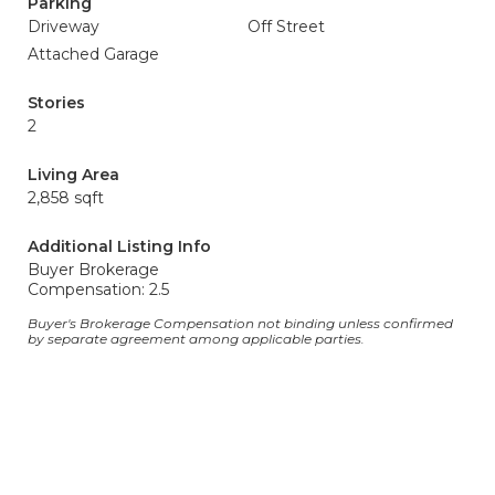
Parking
Driveway
Off Street
Attached Garage
Stories
2
Living Area
2,858 sqft
Additional Listing Info
Buyer Brokerage
Compensation: 2.5
Buyer's Brokerage Compensation not binding unless confirmed
by separate agreement among applicable parties.