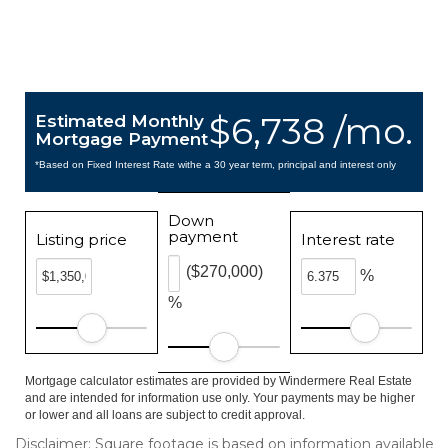
$6,738 /mo.
Estimated Monthly
Mortgage Payment
*Based on Fixed Interest Rate withe a 30 year term, principal and interest only
Down
payment
Listing price
Interest rate
($270,000)
%
%
Mortgage calculator estimates are provided by Windermere Real Estate
and are intended for information use only. Your payments may be higher
or lower and all loans are subject to credit approval.
Disclaimer: Square footage is based on information available