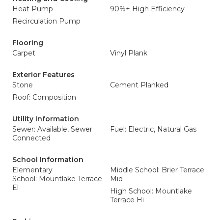
Heat Pump
90%+ High Efficiency
Recirculation Pump
Flooring
Carpet
Vinyl Plank
Exterior Features
Stone
Cement Planked
Roof: Composition
Utility Information
Sewer: Available, Sewer
Fuel: Electric, Natural Gas
Connected
School Information
Elementary
Middle School: Brier Terrace
School: Mountlake Terrace
Mid
El
High School: Mountlake
Terrace Hi