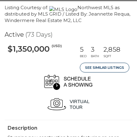
Listing Courtesy of:
Northwest MLS as
distributed by MLS GRID / Listed By: Jeannette Requa,
Windermere Real Estate M2, LLC
Active
(73 Days)
(USD)
$1,350,000
5
3
2,858
BED
BATH
SQFT
SEE SIMILAR LISTINGS
Description