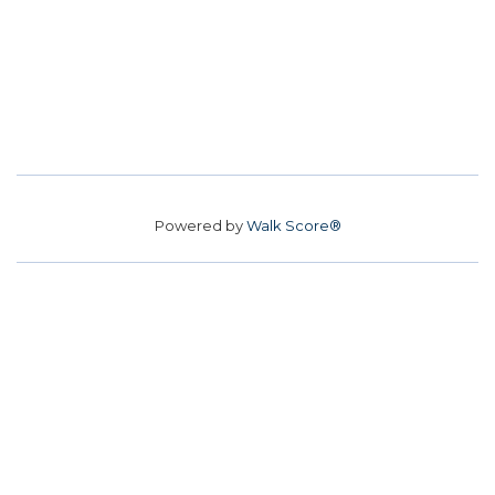
Powered by
Walk Score®