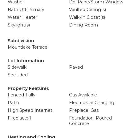
Washer
Dbl Pane/Storm Window
Bath Off Primary
Vaulted Ceiling(s)
Water Heater
Walk-In Closet(s)
Skylight(s)
Dining Room
Subdivision
Mountlake Terrace
Lot Information
Sidewalk
Paved
Secluded
Property Features
Fenced-Fully
Gas Available
Patio
Electric Car Charging
High Speed Internet
Fireplace: Gas
Fireplace: 1
Foundation: Poured
Concrete
Heating and Cooling