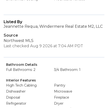
Listed By
Jeannette Requa, Windermere Real Estate M2, LLC
Source
Northwest MLS
Last checked Aug 9 2026 at 7:04 AM PDT
Bathroom Details
Full Bathrooms: 2
3/4 Bathroom: 1
Interior Features
High Tech Cabling
Pantry
Dishwasher
Microwave
Disposal
Fireplace
Refrigerator
Dryer