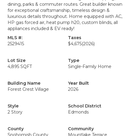
dining, parks & commuter routes. Great builder known
for exceptional craftsmanship, timeless design &
luxurious details throughout. Home equipped with AC,
HP gas forced air, heat pump h20, custom blinds, all
appliances included & EV ready!
MLS #:
Taxes
2529415
$4,675
(2026)
Lot Size
Type
4,895 SQFT
Single-Family Home
Building Name
Year Built
Forest Crest Village
2026
Style
School District
2 Story
Edmonds
County
Community
Snohomish County
Mountlake Terrace