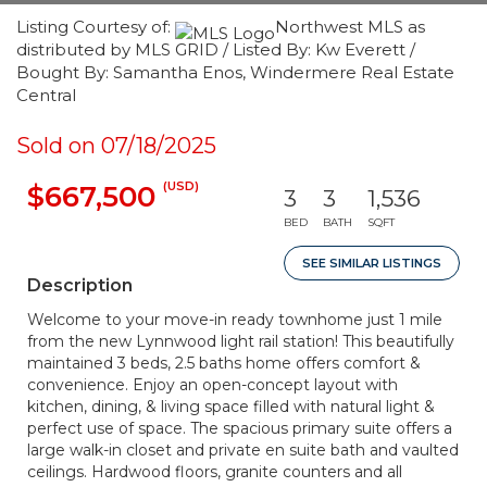
Listing Courtesy of:
Northwest MLS as
distributed by MLS GRID / Listed By: Kw Everett /
Bought By: Samantha Enos, Windermere Real Estate
Central
Sold on 07/18/2025
(USD)
$667,500
3
3
1,536
BED
BATH
SQFT
SEE SIMILAR LISTINGS
Description
Welcome to your move-in ready townhome just 1 mile
from the new Lynnwood light rail station! This beautifully
maintained 3 beds, 2.5 baths home offers comfort &
convenience. Enjoy an open-concept layout with
kitchen, dining, & living space filled with natural light &
perfect use of space. The spacious primary suite offers a
large walk-in closet and private en suite bath and vaulted
ceilings. Hardwood floors, granite counters and all