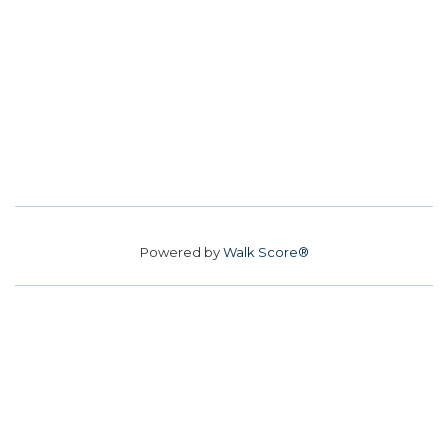
Powered by
Walk Score®