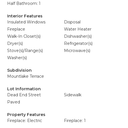
Half Bathroom: 1
Interior Features
Insulated Windows
Disposal
Fireplace
Water Heater
Walk-In Closet(s)
Dishwasher(s)
Dryer(s)
Refrigerator(s)
Stove(s)/Range(s)
Microwave(s)
Washer(s)
Subdivision
Mountlake Terrace
Lot Information
Dead End Street
Sidewalk
Paved
Property Features
Fireplace: Electric
Fireplace: 1