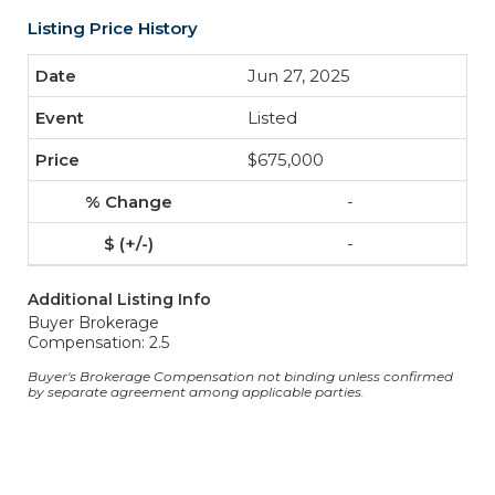
Listing Price History
Jun 27, 2025
Listed
$675,000
-
-
Additional Listing Info
Buyer Brokerage
Compensation: 2.5
Buyer's Brokerage Compensation not binding unless confirmed
by separate agreement among applicable parties.