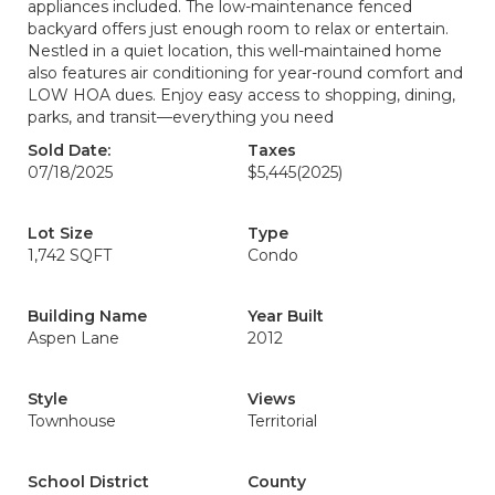
appliances included. The low-maintenance fenced
backyard offers just enough room to relax or entertain.
Nestled in a quiet location, this well-maintained home
also features air conditioning for year-round comfort and
LOW HOA dues. Enjoy easy access to shopping, dining,
parks, and transit—everything you need
Sold Date:
Taxes
07/18/2025
$5,445
(2025)
Lot Size
Type
1,742 SQFT
Condo
Building Name
Year Built
Aspen Lane
2012
Style
Views
Townhouse
Territorial
School District
County