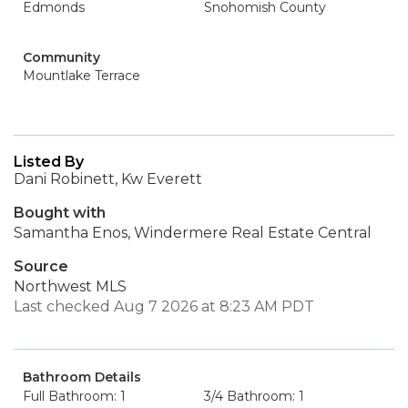
Edmonds
Snohomish County
Community
Mountlake Terrace
Listed By
Dani Robinett, Kw Everett
Bought with
Samantha Enos, Windermere Real Estate Central
Source
Northwest MLS
Last checked Aug 7 2026 at 8:23 AM PDT
Bathroom Details
Full Bathroom: 1
3/4 Bathroom: 1