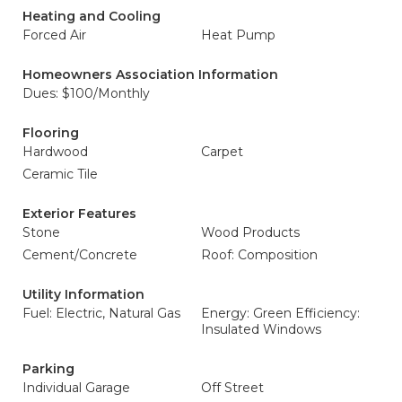
Heating and Cooling
Forced Air
Heat Pump
Homeowners Association Information
Dues: $100/Monthly
Flooring
Hardwood
Carpet
Ceramic Tile
Exterior Features
Stone
Wood Products
Cement/Concrete
Roof: Composition
Utility Information
Fuel: Electric, Natural Gas
Energy: Green Efficiency:
Insulated Windows
Parking
Individual Garage
Off Street