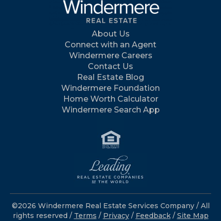
About Us
Connect with an Agent
Windermere Careers
Contact Us
Real Estate Blog
Windermere Foundation
Home Worth Calculator
Windermere Search App
©2026 Windermere Real Estate Services Company / All
rights reserved /
Terms
/
Privacy
/
Feedback
/
Site Map