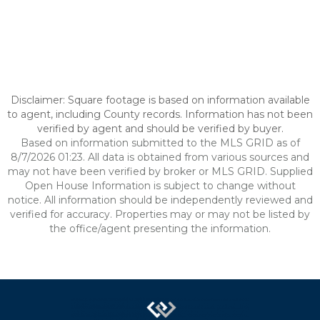
Disclaimer: Square footage is based on information available
to agent, including County records. Information has not been
verified by agent and should be verified by buyer.
Based on information submitted to the MLS GRID as of
8/7/2026 01:23. All data is obtained from various sources and
may not have been verified by broker or MLS GRID. Supplied
Open House Information is subject to change without
notice. All information should be independently reviewed and
verified for accuracy. Properties may or may not be listed by
the office/agent presenting the information.