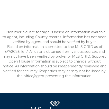
Disclaimer: Square footage is based on information available
to agent, including County records. Information has not been
verified by agent and should be verified by buyer.
Based on information submitted to the MLS GRID as of
8/7/2026 15:17. All data is obtained from various sources and
may not have been verified by broker or MLS GRID. Supplied
Open House Information is subject to change without
notice. All information should be independently reviewed and
verified for accuracy. Properties may or may not be listed by
the office/agent presenting the information.