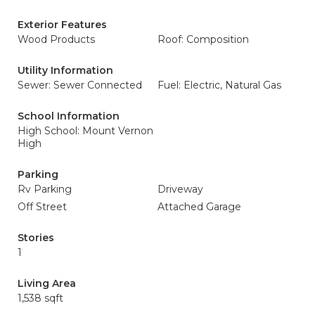
Exterior Features
Wood Products
Roof: Composition
Utility Information
Sewer: Sewer Connected
Fuel: Electric, Natural Gas
School Information
High School: Mount Vernon
High
Parking
Rv Parking
Driveway
Off Street
Attached Garage
Stories
1
Living Area
1,538 sqft