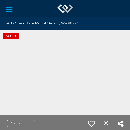
4013 Creek Place Mount Vernon, WA 98273
SOLD
Contact agent