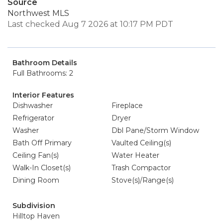
Source
Northwest MLS
Last checked Aug 7 2026 at 10:17 PM PDT
Bathroom Details
Full Bathrooms: 2
Interior Features
Dishwasher
Fireplace
Refrigerator
Dryer
Washer
Dbl Pane/Storm Window
Bath Off Primary
Vaulted Ceiling(s)
Ceiling Fan(s)
Water Heater
Walk-In Closet(s)
Trash Compactor
Dining Room
Stove(s)/Range(s)
Subdivision
Hilltop Haven