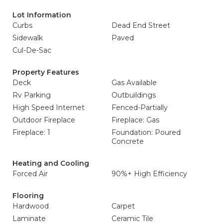
Lot Information
Curbs
Dead End Street
Sidewalk
Paved
Cul-De-Sac
Property Features
Deck
Gas Available
Rv Parking
Outbuildings
High Speed Internet
Fenced-Partially
Outdoor Fireplace
Fireplace: Gas
Fireplace: 1
Foundation: Poured
Concrete
Heating and Cooling
Forced Air
90%+ High Efficiency
Flooring
Hardwood
Carpet
Laminate
Ceramic Tile