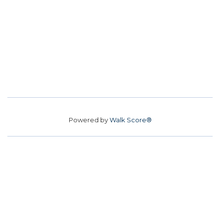
Powered by
Walk Score®