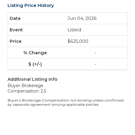
Listing Price History
Jun 04, 2026
Listed
$625,000
-
-
Additional Listing Info
Buyer Brokerage
Compensation: 2.5
Buyer's Brokerage Compensation not binding unless confirmed
by separate agreement among applicable parties.