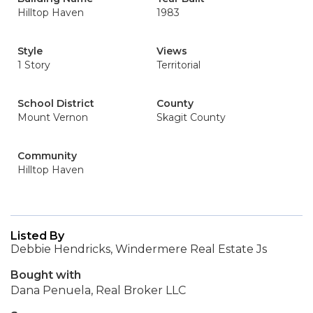
Hilltop Haven
1983
Style
Views
1 Story
Territorial
School District
County
Mount Vernon
Skagit County
Community
Hilltop Haven
Listed By
Debbie Hendricks, Windermere Real Estate Js
Bought with
Dana Penuela, Real Broker LLC