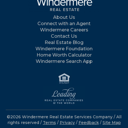
About Us
Connect with an Agent
Windermere Careers
Contact Us
Real Estate Blog
Windermere Foundation
Home Worth Calculator
Windermere Search App
©2026 Windermere Real Estate Services Company / All
rights reserved /
Terms
/
Privacy
/
Feedback
/
Site Map