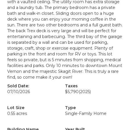
with a vaulted ceiling. The utility room has extra storage
and a laundry tub. The primary bedroom has a private
bath and walk-in closet. Sliding doors open to a huge
deck where you can enjoy your morning coffee in the
sun. There are two other bedrooms and a full guest bath.
The back Trex deck is very large and will be perfect for
entertaining and barbecuing. The third bay of the garage
is separated by a wall and can be used for parking,
storage, craft, shop or exercise equipment. Plenty of
parking in the front and room for RV or toys. This lot
feels so private, but is 5 minutes from shopping, medical
facilities and parks. Only 10 minutes to downtown Mount
Vernon and the majestic Skagit River. This is truly a rare
find, so come make it your own!
Sold Date:
Taxes
07/10/2026
$5,790
(2025)
Lot Size
Type
0.55 acres
Single-Family Home
Building Name
Year Built