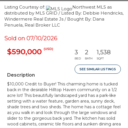
Listing Courtesy of:
Northwest MLS as
distributed by MLS GRID / Listed By: Debbie Hendricks,
Windermere Real Estate Js / Bought By: Dana
Penuela, Real Broker LLC
Sold on 07/10/2026
(USD)
$590,000
3
2
1,538
BED
BATH
SQFT
SEE SIMILAR LISTINGS
Description
$10,000 Credit to Buyer! This charming home is tucked
back in the desirable Hilltop Haven community on a 1/2
acre lot! This beautifully landscaped yard has a park-like
setting with a water feature, garden area, sunny deck,
shade trees and two sheds. The home has a cottage feel
as you walk in and look through the large windows and
slider to the gorgeous back yard. The kitchen has solid
wood cabinets, ceramic tile floors and sunken dining area