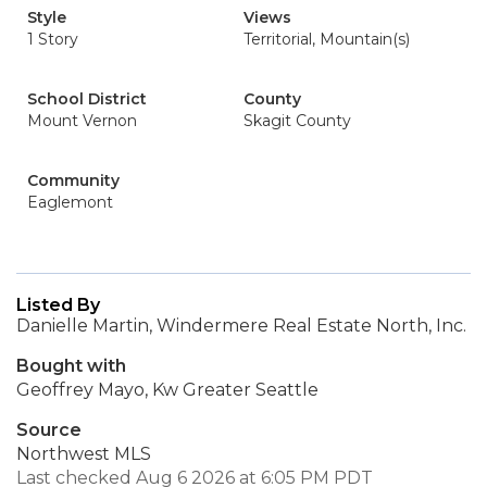
Style
Views
1 Story
Territorial, Mountain(s)
School District
County
Mount Vernon
Skagit County
Community
Eaglemont
Listed By
Danielle Martin, Windermere Real Estate North, Inc.
Bought with
Geoffrey Mayo, Kw Greater Seattle
Source
Northwest MLS
Last checked Aug 6 2026 at 6:05 PM PDT