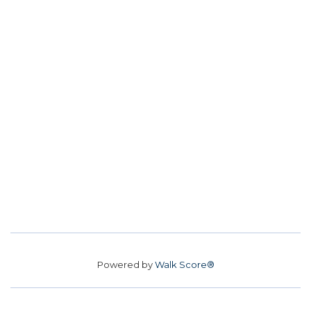
Powered by
Walk Score®