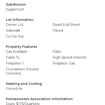
Subdivision
Eaglemont
Lot Information
Corner Lot
Dead End Street
Sidewalk
Paved
Cul-De-Sac
Property Features
Gas Available
Patio
Cable Tv
High Speed Internet
Fireplace: 1
Fireplace: Gas
Foundation: Poured
Concrete
Heating and Cooling
Forced Air
Homeowners Association Information
Dues: $175/Quarterly