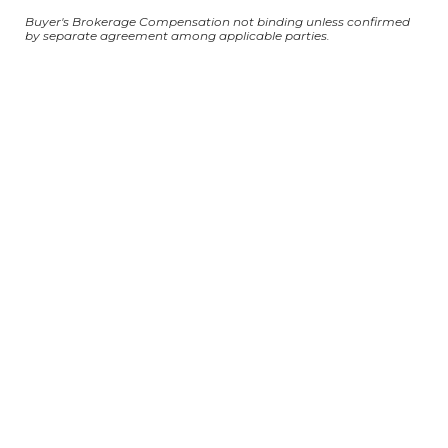
Buyer's Brokerage Compensation not binding unless confirmed
by separate agreement among applicable parties.