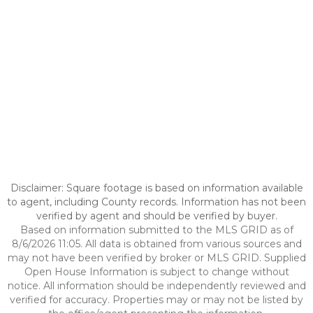
Disclaimer: Square footage is based on information available
to agent, including County records. Information has not been
verified by agent and should be verified by buyer.
Based on information submitted to the MLS GRID as of
8/6/2026 11:05. All data is obtained from various sources and
may not have been verified by broker or MLS GRID. Supplied
Open House Information is subject to change without
notice. All information should be independently reviewed and
verified for accuracy. Properties may or may not be listed by