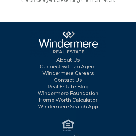
the office/agent presenting the information.
About Us
Connect with an Agent
Windermere Careers
Contact Us
Real Estate Blog
Windermere Foundation
Home Worth Calculator
Windermere Search App