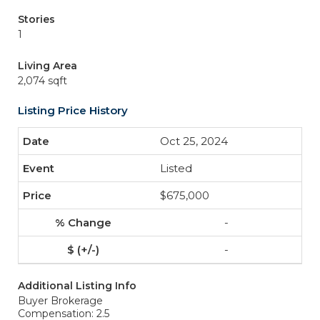
Stories
1
Living Area
2,074 sqft
Listing Price History
Oct 25, 2024
Listed
$675,000
-
-
Additional Listing Info
Buyer Brokerage
Compensation: 2.5