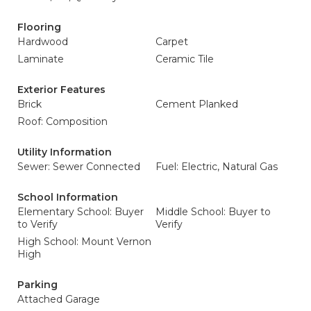
Flooring
Hardwood
Carpet
Laminate
Ceramic Tile
Exterior Features
Brick
Cement Planked
Roof: Composition
Utility Information
Sewer: Sewer Connected
Fuel: Electric, Natural Gas
School Information
Elementary School: Buyer
Middle School: Buyer to
to Verify
Verify
High School: Mount Vernon
High
Parking
Attached Garage