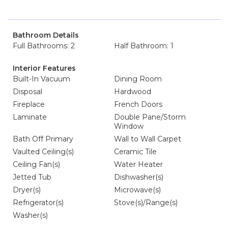
Bathroom Details
Full Bathrooms: 2
Half Bathroom: 1
Interior Features
Built-In Vacuum
Dining Room
Disposal
Hardwood
Fireplace
French Doors
Laminate
Double Pane/Storm
Window
Bath Off Primary
Wall to Wall Carpet
Vaulted Ceiling(s)
Ceramic Tile
Ceiling Fan(s)
Water Heater
Jetted Tub
Dishwasher(s)
Dryer(s)
Microwave(s)
Refrigerator(s)
Stove(s)/Range(s)
Washer(s)