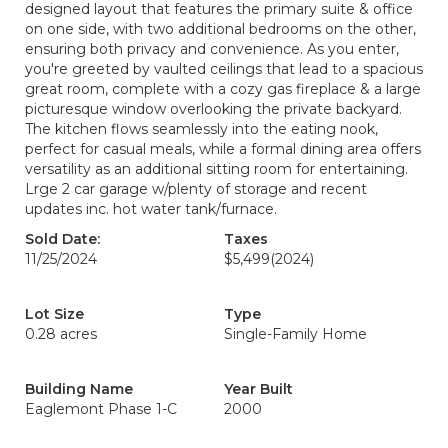
designed layout that features the primary suite & office
on one side, with two additional bedrooms on the other,
ensuring both privacy and convenience. As you enter,
you're greeted by vaulted ceilings that lead to a spacious
great room, complete with a cozy gas fireplace & a large
picturesque window overlooking the private backyard.
The kitchen flows seamlessly into the eating nook,
perfect for casual meals, while a formal dining area offers
versatility as an additional sitting room for entertaining.
Lrge 2 car garage w/plenty of storage and recent
updates inc. hot water tank/furnace.
Sold Date:
Taxes
11/25/2024
$5,499
(2024)
Lot Size
Type
0.28 acres
Single-Family Home
Building Name
Year Built
Eaglemont Phase 1-C
2000