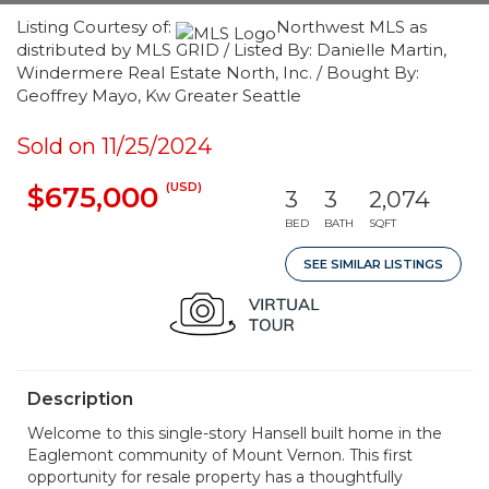
Listing Courtesy of:
Northwest MLS as
distributed by MLS GRID / Listed By: Danielle Martin,
Windermere Real Estate North, Inc. / Bought By:
Geoffrey Mayo, Kw Greater Seattle
Sold on 11/25/2024
(USD)
$675,000
3
3
2,074
BED
BATH
SQFT
SEE SIMILAR LISTINGS
Description
Welcome to this single-story Hansell built home in the
Eaglemont community of Mount Vernon. This first
opportunity for resale property has a thoughtfully