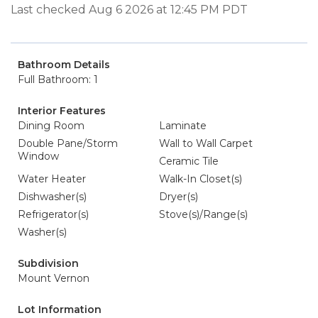
Last checked Aug 6 2026 at 12:45 PM PDT
Bathroom Details
Full Bathroom: 1
Interior Features
Dining Room
Laminate
Double Pane/Storm
Wall to Wall Carpet
Window
Ceramic Tile
Water Heater
Walk-In Closet(s)
Dishwasher(s)
Dryer(s)
Refrigerator(s)
Stove(s)/Range(s)
Washer(s)
Subdivision
Mount Vernon
Lot Information