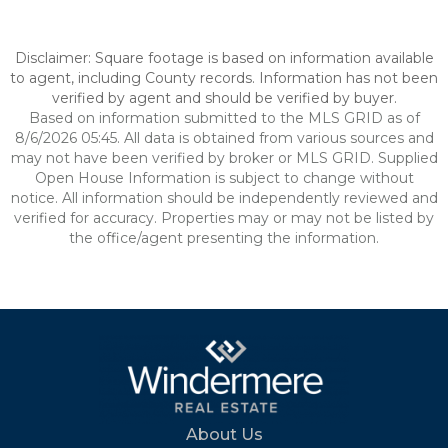
Disclaimer: Square footage is based on information available
to agent, including County records. Information has not been
verified by agent and should be verified by buyer.
Based on information submitted to the MLS GRID as of
8/6/2026 05:45. All data is obtained from various sources and
may not have been verified by broker or MLS GRID. Supplied
Open House Information is subject to change without
notice. All information should be independently reviewed and
verified for accuracy. Properties may or may not be listed by
the office/agent presenting the information.
About Us