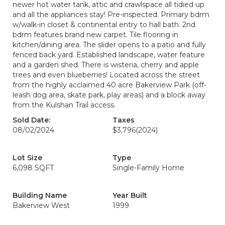
newer hot water tank, attic and crawlspace all tidied up
and all the appliances stay! Pre-inspected. Primary bdrm
w/walk-in closet & continental entry to hall bath. 2nd
bdrm features brand new carpet. Tile flooring in
kitchen/dining area. The slider opens to a patio and fully
fenced back yard. Established landscape, water feature
and a garden shed. There is wisteria, cherry and apple
trees and even blueberries! Located across the street
from the highly acclaimed 40 acre Bakerview Park (off-
leash dog area, skate park, play areas) and a block away
from the Kulshan Trail access.
Sold Date:
Taxes
08/02/2024
$3,796
(2024)
Lot Size
Type
6,098 SQFT
Single-Family Home
Building Name
Year Built
Bakerview West
1999