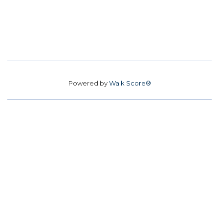
Powered by
Walk Score®