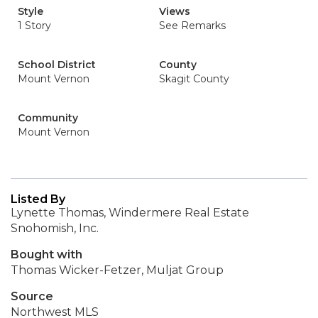
Style
Views
1 Story
See Remarks
School District
County
Mount Vernon
Skagit County
Community
Mount Vernon
Listed By
Lynette Thomas, Windermere Real Estate
Snohomish, Inc.
Bought with
Thomas Wicker-Fetzer, Muljat Group
Source
Northwest MLS