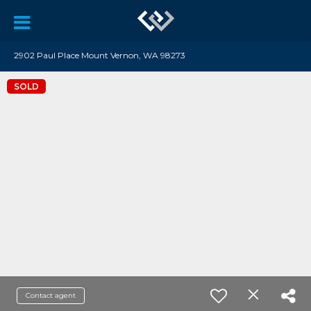
2902 Paul Place Mount Vernon, WA 98273
SOLD
Contact agent