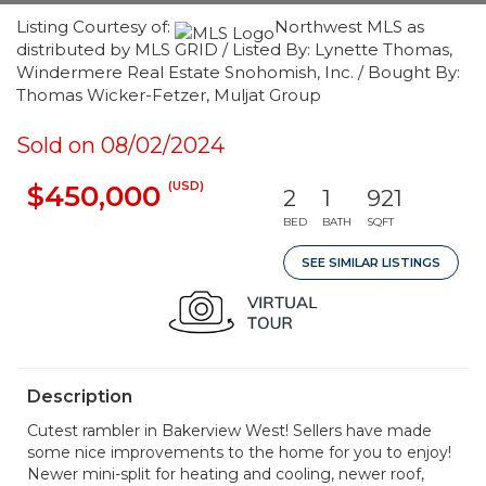
Listing Courtesy of:
Northwest MLS as
distributed by MLS GRID / Listed By: Lynette Thomas,
Windermere Real Estate Snohomish, Inc. / Bought By:
Thomas Wicker-Fetzer, Muljat Group
Sold on 08/02/2024
(USD)
$450,000
2
1
921
BED
BATH
SQFT
SEE SIMILAR LISTINGS
Description
Cutest rambler in Bakerview West! Sellers have made
some nice improvements to the home for you to enjoy!
Newer mini-split for heating and cooling, newer roof,