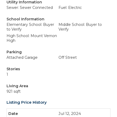
Utility Information
Sewer: Sewer Connected
Fuel: Electric
School Information
Elementary School: Buyer
Middle School: Buyer to
to Verify
Verify
High School: Mount Vernon
High
Parking
Attached Garage
Off Street
Stories
1
Living Area
921 sqft
Listing Price History
Jul 12, 2024