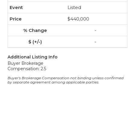
Listed
$440,000
-
-
Additional Listing Info
Buyer Brokerage
Compensation: 2.5
Buyer's Brokerage Compensation not binding unless confirmed
by separate agreement among applicable parties.