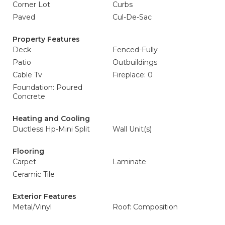
Corner Lot
Curbs
Paved
Cul-De-Sac
Property Features
Deck
Fenced-Fully
Patio
Outbuildings
Cable Tv
Fireplace: 0
Foundation: Poured
Concrete
Heating and Cooling
Ductless Hp-Mini Split
Wall Unit(s)
Flooring
Carpet
Laminate
Ceramic Tile
Exterior Features
Metal/Vinyl
Roof: Composition