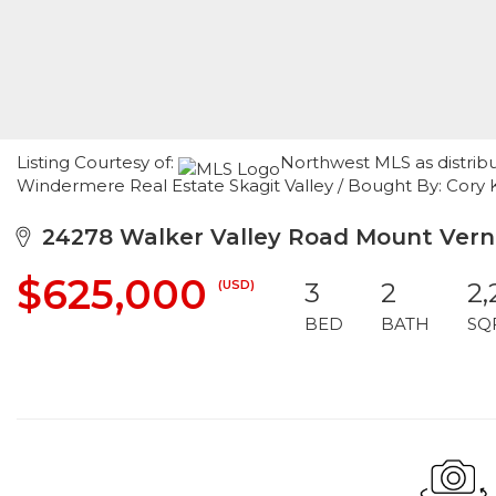
Listing Courtesy of:
Northwest MLS as distrib
Windermere Real Estate Skagit Valley / Bought By: Cory 
24278 Walker Valley Road Mount Vern
$625,000
(USD)
3
2
2,
BED
BATH
SQ