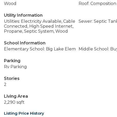
Wood
Roof: Composition
Utility Information
Utilities: Electricity Available, Cable
Sewer: Septic Tan
Connected, High Speed Internet,
Propane, Septic System, Wood
School Information
Elementary School: Big Lake Elem
Middle School: Buy
Parking
Rv Parking
Stories
2
Living Area
2,290 sqft
Listing Price History