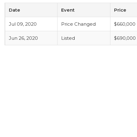
Date
Event
Price
Jul 09, 2020
Price Changed
$660,000
Jun 26, 2020
Listed
$690,000