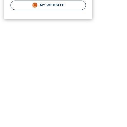
MY WEBSITE