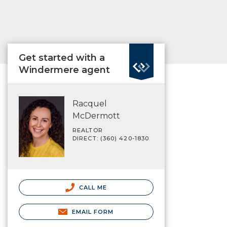
Get started with a
Windermere agent
Racquel
McDermott
REALTOR
DIRECT: (360) 420-1830
CALL ME
EMAIL FORM