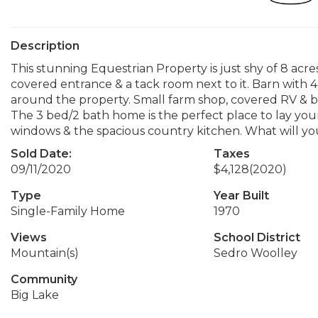
Description
This stunning Equestrian Property is just shy of 8 acre
covered entrance & a tack room next to it. Barn with 4 
around the property. Small farm shop, covered RV & bo
The 3 bed/2 bath home is the perfect place to lay your 
windows & the spacious country kitchen. What will yo
Sold Date:
Taxes
09/11/2020
$4,128
(2020)
Type
Year Built
Single-Family Home
1970
Views
School District
Mountain(s)
Sedro Woolley
Community
Big Lake