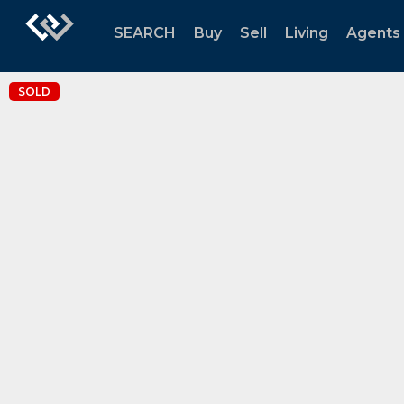
SEARCH
Buy
Sell
Living
Agents
SOLD