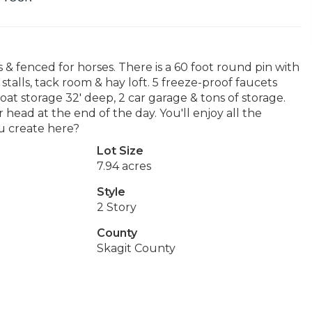
s & fenced for horses. There is a 60 foot round pin with
stalls, tack room & hay loft. 5 freeze-proof faucets
at storage 32' deep, 2 car garage & tons of storage.
head at the end of the day. You'll enjoy all the
u create here?
Lot Size
7.94 acres
Style
2 Story
County
Skagit County