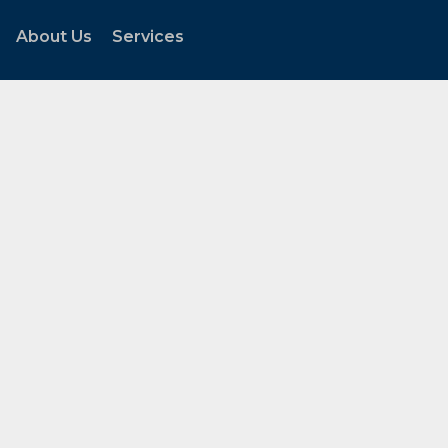
About Us
Services