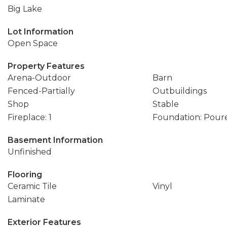
Big Lake
Lot Information
Open Space
Property Features
Arena-Outdoor
Barn
Fenced-Partially
Outbuildings
Shop
Stable
Fireplace: 1
Foundation: Pour
Basement Information
Unfinished
Flooring
Ceramic Tile
Vinyl
Laminate
Exterior Features