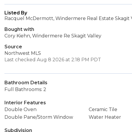
Listed By
Racquel McDermott, Windermere Real Estate Skagit 
Bought with
Cory Kiehn, Windermere Re Skagit Valley
Source
Northwest MLS
Last checked Aug 8 2026 at 2:18 PM PDT
Bathroom Details
Full Bathrooms: 2
Interior Features
Double Oven
Ceramic Tile
Double Pane/Storm Window
Water Heater
Subdivision