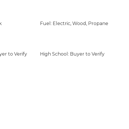
k
Fuel: Electric, Wood, Propane
er to Verify
High School: Buyer to Verify