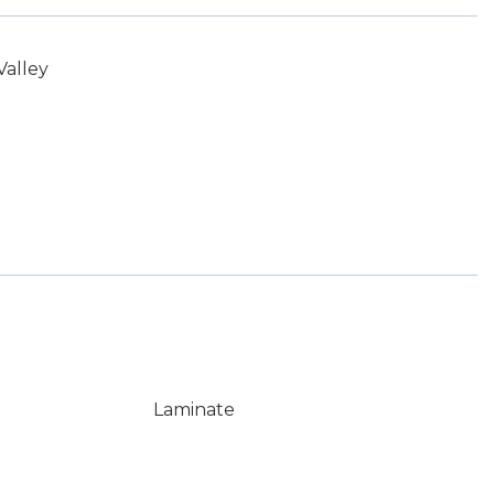
Valley
Laminate