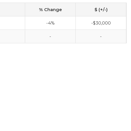
% Change
$ (+/-)
-4%
-$30,000
-
-