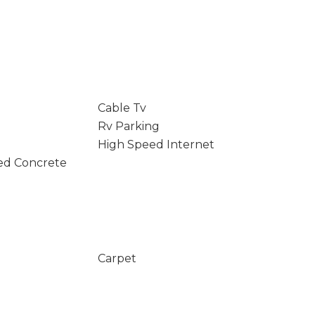
Cable Tv
Rv Parking
High Speed Internet
ed Concrete
Carpet