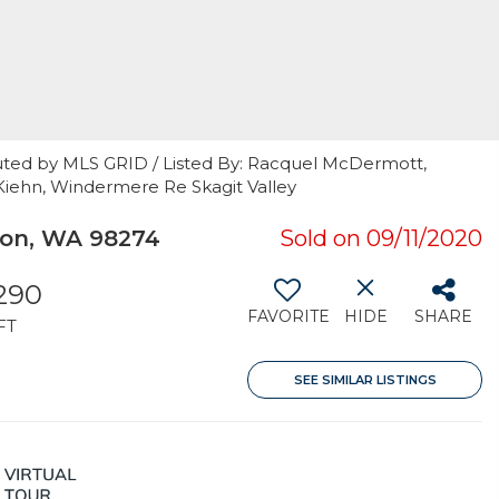
uted by MLS GRID / Listed By: Racquel McDermott,
Kiehn, Windermere Re Skagit Valley
on, WA 98274
Sold on 09/11/2020
290
FAVORITE
HIDE
SHARE
FT
SEE SIMILAR LISTINGS