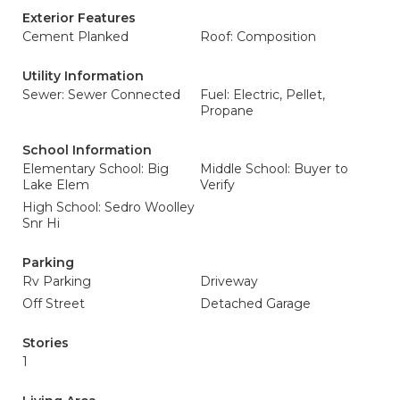
Exterior Features
Cement Planked
Roof: Composition
Utility Information
Sewer: Sewer Connected
Fuel: Electric, Pellet,
Propane
School Information
Elementary School: Big
Middle School: Buyer to
Lake Elem
Verify
High School: Sedro Woolley
Snr Hi
Parking
Rv Parking
Driveway
Off Street
Detached Garage
Stories
1