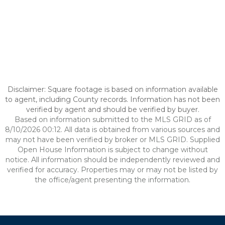
Disclaimer: Square footage is based on information available
to agent, including County records. Information has not been
verified by agent and should be verified by buyer.
Based on information submitted to the MLS GRID as of
8/10/2026 00:12. All data is obtained from various sources and
may not have been verified by broker or MLS GRID. Supplied
Open House Information is subject to change without
notice. All information should be independently reviewed and
verified for accuracy. Properties may or may not be listed by
the office/agent presenting the information.