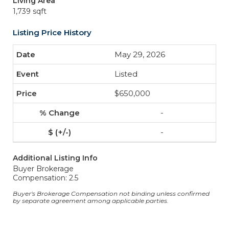
Living Area
1,739 sqft
Listing Price History
May 29, 2026
Listed
$650,000
-
-
Additional Listing Info
Buyer Brokerage
Compensation: 2.5
Buyer's Brokerage Compensation not binding unless confirmed
by separate agreement among applicable parties.