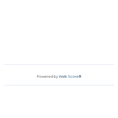
Powered by
Walk Score®