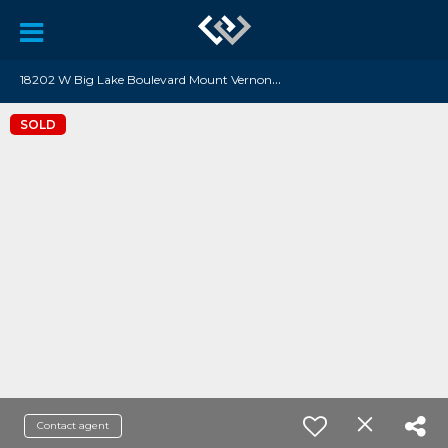
1
8202 W Big Lake Boulevard Mount Vernon, WA 98274
SOLD
Contact agent