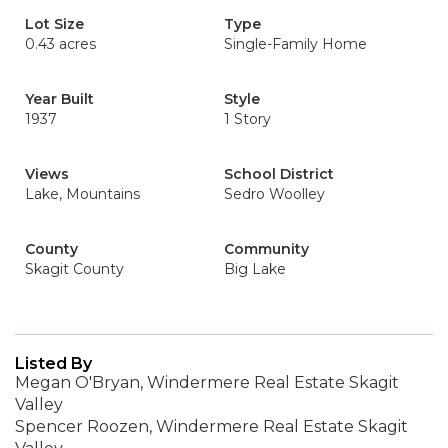
Lot Size
Type
0.43 acres
Single-Family Home
Year Built
Style
1937
1 Story
Views
School District
Lake, Mountains
Sedro Woolley
County
Community
Skagit County
Big Lake
Listed By
Megan O'Bryan, Windermere Real Estate Skagit
Valley
Spencer Roozen, Windermere Real Estate Skagit