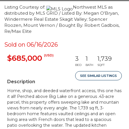
Listing Courtesy of:
Northwest MLS as
distributed by MLS GRID / Listed By: Megan O'Bryan,
Windermere Real Estate Skagit Valley; Spencer
Roozen, Mount Vernon / Bought By: Robert Gadbois,
Re/Max Elite
Sold on 06/16/2026
(USD)
$685,000
3
1
1,739
BED
BATH
SQFT
SEE SIMILAR LISTINGS
Description
Home, shop, and deeded waterfront access, this one has
it all! Perched above Big Lake on a generous .43-acre
parcel, this property offers sweeping lake and mountain
views from nearly every angle. The 1,739 sq ft, 3-
bedroom home features vaulted ceilings and an open
living area with French doors that lead to a spacious
patio overlooking the water. The updated kitchen