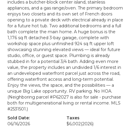
includes a butcher-block center island, stainless
appliances, and a gas range/oven. The primary bedroom
enjoys two closets and its own set of French doors
opening to a private deck with electrical already in place
for a future hot tub. Two additional bedrooms and a full
bath complete the main home. A huge bonus is the
1,176 sq ft detached 3-bay garage, complete with
workshop space plus unfinished 924 sq ft upper loft
showcasing stunning elevated views — ideal for future
studio, office, or guest space. Plumbing is already
stubbed in for a potential 3/4 bath. Adding even more
value, the property includes an undivided 1/6 interest in
an undeveloped waterfront parcel just across the road,
offering waterfront access and long-term potential.
Enjoy the views, the space, and the possibilities — a
unique Big Lake opportunity. RV parking. No HOA.
(Neighboring parcel #P62027 is also for sale - purchase
both for multigenerational living or rental income. MLS
#2531501.)
Sold Date:
Taxes
06/16/2026
$6,002
(2026)