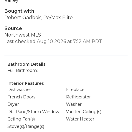
Valley
Bought with
Robert Gadbois, Re/Max Elite
Source
Northwest MLS
Last checked Aug 10 2026 at 7:12 AM PDT
Bathroom Details
Full Bathroom: 1
Interior Features
Dishwasher
Fireplace
French Doors
Refrigerator
Dryer
Washer
Dbl Pane/Storm Window
Vaulted Ceiling(s)
Ceiling Fan(s)
Water Heater
Stove(s)/Range(s)