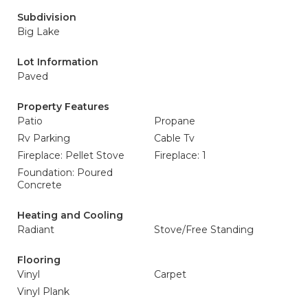
Subdivision
Big Lake
Lot Information
Paved
Property Features
Patio
Propane
Rv Parking
Cable Tv
Fireplace: Pellet Stove
Fireplace: 1
Foundation: Poured
Concrete
Heating and Cooling
Radiant
Stove/Free Standing
Flooring
Vinyl
Carpet
Vinyl Plank