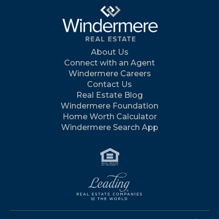
About Us
Connect with an Agent
Windermere Careers
Contact Us
Real Estate Blog
Windermere Foundation
Home Worth Calculator
Windermere Search App