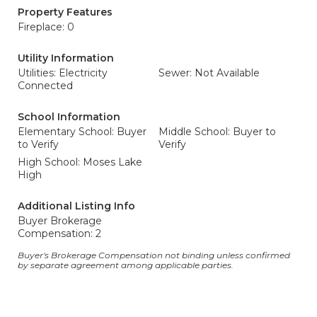
Property Features
Fireplace: 0
Utility Information
Utilities: Electricity
Sewer: Not Available
Connected
School Information
Elementary School: Buyer
Middle School: Buyer to
to Verify
Verify
High School: Moses Lake
High
Additional Listing Info
Buyer Brokerage
Compensation: 2
Buyer's Brokerage Compensation not binding unless confirmed
by separate agreement among applicable parties.