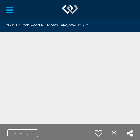
7895 Brunch Road NE Moses Lake, WA 98837
Contact agent