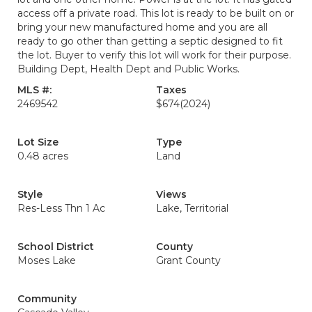
access off a private road. This lot is ready to be built on or
bring your new manufactured home and you are all
ready to go other than getting a septic designed to fit
the lot. Buyer to verify this lot will work for their purpose.
Building Dept, Health Dept and Public Works.
MLS #:
Taxes
2469542
$674
(2024)
Lot Size
Type
0.48 acres
Land
Style
Views
Res-Less Thn 1 Ac
Lake, Territorial
School District
County
Moses Lake
Grant County
Community