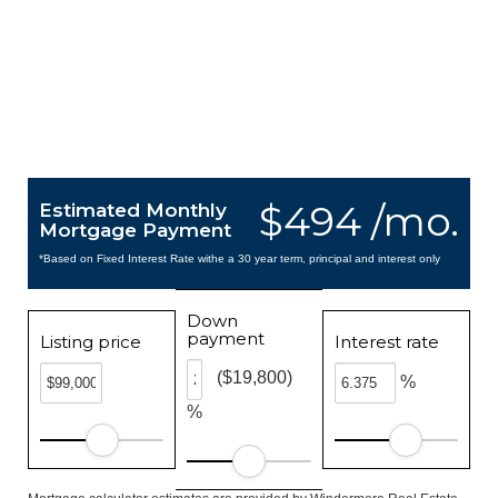
$494 /mo.
Estimated Monthly
Mortgage Payment
*Based on Fixed Interest Rate withe a 30 year term, principal and interest only
Down
payment
Listing price
Interest rate
($19,800)
%
%