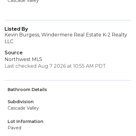
Cascade Valley
Listed By
Kevin Burgess, Windermere Real Estate K-2 Realty
LLC
Source
Northwest MLS
Last checked Aug 7 2026 at 10:55 AM PDT
Bathroom Details
Subdivision
Cascade Valley
Lot Information
Paved