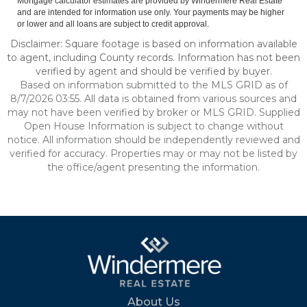
Mortgage calculator estimates are provided by Windermere Real Estate
and are intended for information use only. Your payments may be higher
or lower and all loans are subject to credit approval.
Disclaimer: Square footage is based on information available
to agent, including County records. Information has not been
verified by agent and should be verified by buyer.
Based on information submitted to the MLS GRID as of
8/7/2026 03:55. All data is obtained from various sources and
may not have been verified by broker or MLS GRID. Supplied
Open House Information is subject to change without
notice. All information should be independently reviewed and
verified for accuracy. Properties may or may not be listed by
the office/agent presenting the information.
About Us