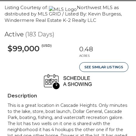
Listing Courtesy of:
Northwest MLS as
distributed by MLS GRID / Listed By: Kevin Burgess,
Windermere Real Estate K-2 Realty LLC
Active
(183 Days)
(USD)
$99,000
0.48
ACRES
SEE SIMILAR LISTINGS
Description
This is a great location in Cascade Heights. Only minutes
to the lake, store, boat launch, Dollar General, Cascade
Park, boating, fishing, and watercraft recreation galore.
The lot has two wells on it one is shared with the
neighborhood it has 4 hookups the other one if for the
lot and one other home. Power is at the lot. It has gated