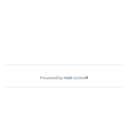
Powered by
Walk Score®