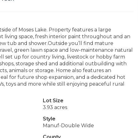
tside of Moses Lake. Property features a large
 living space, fresh interior paint throughout and an
ew tub and shower.Outside you’ll find mature
gravel, green lawn space and low-maintenance natural
l set up for country living, livestock or hobby farm
 shops, storage shed and additional outbuilding with
cts, animals or storage. Home also features an
eal for future shop expansion, and a dedicated hot
, toys and more while still enjoying peaceful rural
Lot Size
3.93 acres
Style
Manuf-Double Wide
County