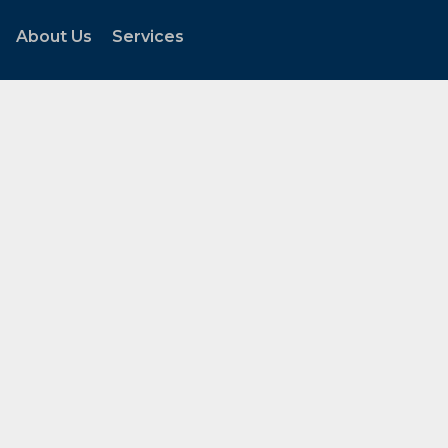
About Us
Services