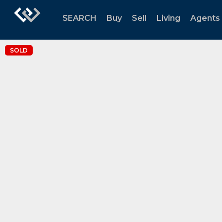
SEARCH
Buy
Sell
Living
Agents
SOLD