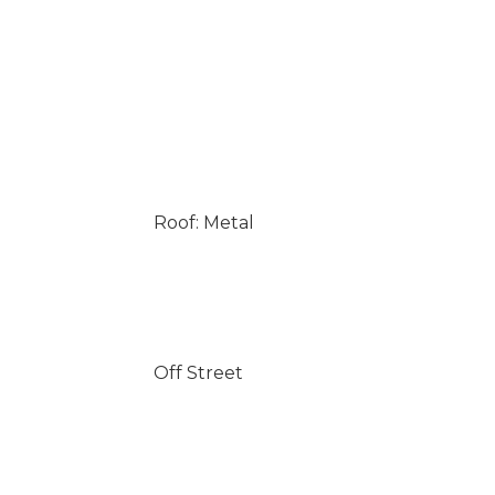
Roof: Metal
Off Street