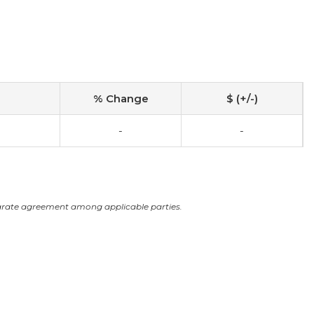
% Change
$ (+/-)
-
-
arate agreement among applicable parties.