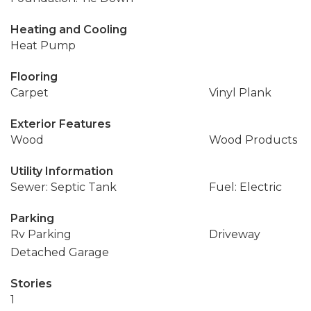
Heating and Cooling
Heat Pump
Flooring
Carpet
Vinyl Plank
Exterior Features
Wood
Wood Products
Utility Information
Sewer: Septic Tank
Fuel: Electric
Parking
Rv Parking
Driveway
Detached Garage
Stories
1