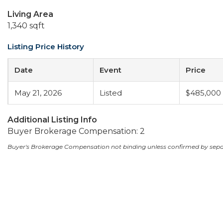
Living Area
1,340 sqft
Listing Price History
Date
Event
Price
May 21, 2026
Listed
$485,000
Additional Listing Info
Buyer Brokerage Compensation: 2
Buyer's Brokerage Compensation not binding unless confirmed by sep