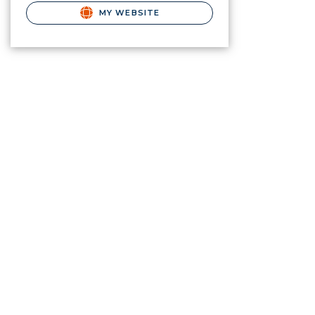
MY WEBSITE