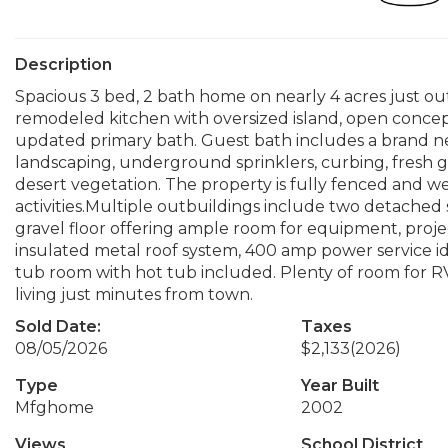
Description
Spacious 3 bed, 2 bath home on nearly 4 acres just ou
remodeled kitchen with oversized island, open concept
updated primary bath. Guest bath includes a brand n
landscaping, underground sprinklers, curbing, fresh 
desert vegetation. The property is fully fenced and wel
activities.Multiple outbuildings include two detached
gravel floor offering ample room for equipment, proje
insulated metal roof system, 400 amp power service id
tub room with hot tub included. Plenty of room for RVs
living just minutes from town.
Sold Date:
Taxes
08/05/2026
$2,133
(2026)
Type
Year Built
Mfghome
2002
Views
School District