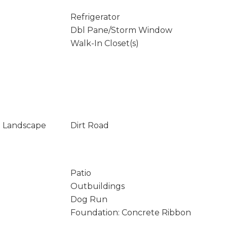
Refrigerator
Dbl Pane/Storm Window
Walk-In Closet(s)
t Landscape
Dirt Road
Patio
Outbuildings
Dog Run
Foundation: Concrete Ribbon