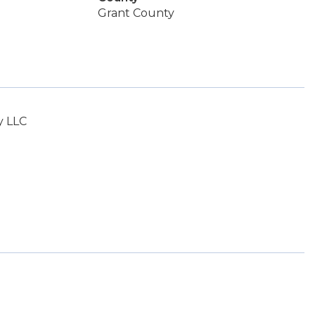
Grant County
y LLC