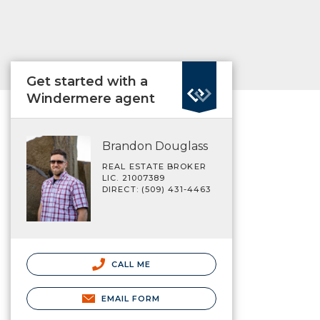
Get started with a
Windermere agent
Brandon Douglass
REAL ESTATE BROKER
LIC. 21007389
DIRECT: (509) 431-4463
CALL ME
EMAIL FORM