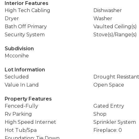
Interior Features
High Tech Cabling
Dishwasher
Dryer
Washer
Bath Off Primary
Vaulted Ceiling(s)
Security System
Stove(s)/Range(s)
Subdivision
Mcconihe
Lot Information
Secluded
Drought Resistan
Value In Land
Open Space
Property Features
Fenced-Fully
Gated Entry
Rv Parking
Shop
High Speed Internet
Sprinkler System
Hot Tub/Spa
Fireplace: 0
Foundation: Tie Down