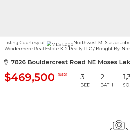
Listing Courtesy of:
Northwest MLS as distrib
Windermere Real Estate K-2 Realty LLC / Bought By: 
7826 Bouldercrest Road NE Moses Lak
$469,500
(USD)
3
2
1,
BED
BATH
SQ