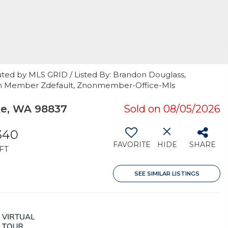
uted by MLS GRID / Listed By: Brandon Douglass,
Non Member Zdefault, Znonmember-Office-Mls
e, WA 98837
Sold on 08/05/2026
340
FAVORITE
HIDE
SHARE
FT
SEE SIMILAR LISTINGS