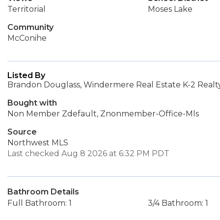
Territorial
Moses Lake
Community
McConihe
Listed By
Brandon Douglass, Windermere Real Estate K-2 Realt
Bought with
Non Member Zdefault, Znonmember-Office-Mls
Source
Northwest MLS
Last checked Aug 8 2026 at 6:32 PM PDT
Bathroom Details
Full Bathroom: 1
3/4 Bathroom: 1