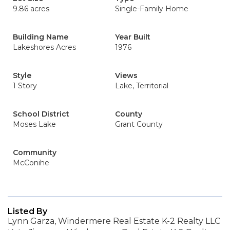
9.86 acres
Single-Family Home
Building Name
Year Built
Lakeshores Acres
1976
Style
Views
1 Story
Lake, Territorial
School District
County
Moses Lake
Grant County
Community
McConihe
Listed By
Lynn Garza, Windermere Real Estate K-2 Realty LLC