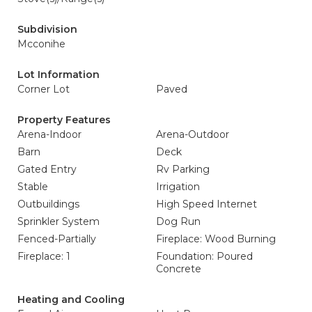
Subdivision
Mcconihe
Lot Information
Corner Lot
Paved
Property Features
Arena-Indoor
Arena-Outdoor
Barn
Deck
Gated Entry
Rv Parking
Stable
Irrigation
Outbuildings
High Speed Internet
Sprinkler System
Dog Run
Fenced-Partially
Fireplace: Wood Burning
Fireplace: 1
Foundation: Poured
Concrete
Heating and Cooling