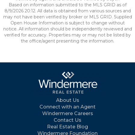
Based on information submitted to the MLS GRID as of
8/9/2026 20:12. All data is obtained from various sources and
may not have been verified by broker or MLS GRID. Supplied
Open House Information is subject to change without
notice. All information should be independently reviewed and
verified for accuracy. Properties may or may not be listed by
the office/agent presenting the information.
About Us
Connect with an Agent
Windermere Careers
Contact Us
Real Estate Blog
Windermere Foundation