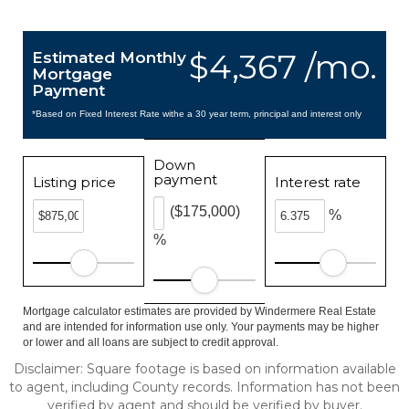
$4,367 /mo.
Estimated Monthly
Mortgage
Payment
*Based on Fixed Interest Rate withe a 30 year term, principal and interest only
Down
payment
Listing price
Interest rate
($175,000)
%
%
Mortgage calculator estimates are provided by Windermere Real Estate
and are intended for information use only. Your payments may be higher
or lower and all loans are subject to credit approval.
Disclaimer: Square footage is based on information available
to agent, including County records. Information has not been
verified by agent and should be verified by buyer.