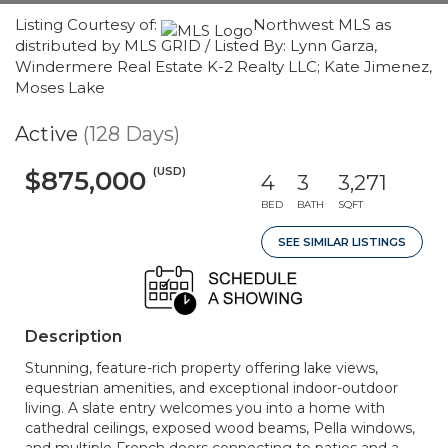
Listing Courtesy of:
Northwest MLS as
distributed by MLS GRID / Listed By: Lynn Garza,
Windermere Real Estate K-2 Realty LLC; Kate Jimenez,
Moses Lake
Active
(128 Days)
(USD)
$875,000
4
3
3,271
BED
BATH
SQFT
SEE SIMILAR LISTINGS
Description
Stunning, feature-rich property offering lake views,
equestrian amenities, and exceptional indoor-outdoor
living. A slate entry welcomes you into a home with
cathedral ceilings, exposed wood beams, Pella windows,