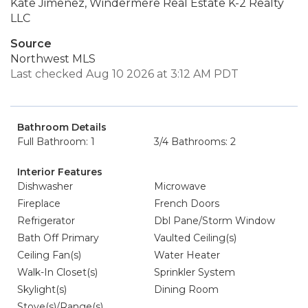
Kate Jimenez, Windermere Real Estate K-2 Realty
LLC
Source
Northwest MLS
Last checked Aug 10 2026 at 3:12 AM PDT
Bathroom Details
Full Bathroom: 1
3/4 Bathrooms: 2
Interior Features
Dishwasher
Microwave
Fireplace
French Doors
Refrigerator
Dbl Pane/Storm Window
Bath Off Primary
Vaulted Ceiling(s)
Ceiling Fan(s)
Water Heater
Walk-In Closet(s)
Sprinkler System
Skylight(s)
Dining Room
Stove(s)/Range(s)