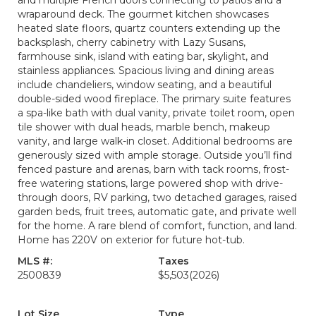
and multiple French doors connecting to patios and a
wraparound deck. The gourmet kitchen showcases
heated slate floors, quartz counters extending up the
backsplash, cherry cabinetry with Lazy Susans,
farmhouse sink, island with eating bar, skylight, and
stainless appliances. Spacious living and dining areas
include chandeliers, window seating, and a beautiful
double-sided wood fireplace. The primary suite features
a spa-like bath with dual vanity, private toilet room, open
tile shower with dual heads, marble bench, makeup
vanity, and large walk-in closet. Additional bedrooms are
generously sized with ample storage. Outside you’ll find
fenced pasture and arenas, barn with tack rooms, frost-
free watering stations, large powered shop with drive-
through doors, RV parking, two detached garages, raised
garden beds, fruit trees, automatic gate, and private well
for the home. A rare blend of comfort, function, and land.
Home has 220V on exterior for future hot-tub.
MLS #:
Taxes
2500839
$5,503
(2026)
Lot Size
Type