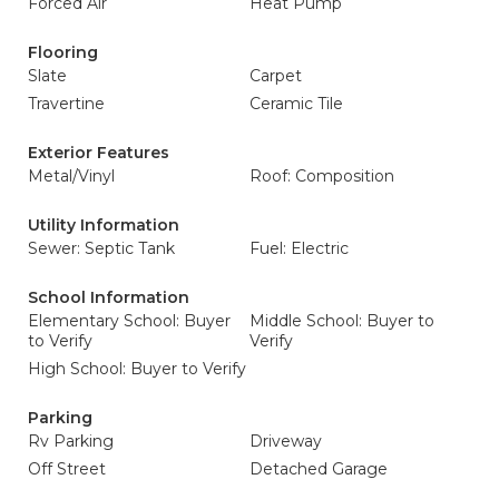
Forced Air
Heat Pump
Flooring
Slate
Carpet
Travertine
Ceramic Tile
Exterior Features
Metal/Vinyl
Roof: Composition
Utility Information
Sewer: Septic Tank
Fuel: Electric
School Information
Elementary School: Buyer
Middle School: Buyer to
to Verify
Verify
High School: Buyer to Verify
Parking
Rv Parking
Driveway
Off Street
Detached Garage