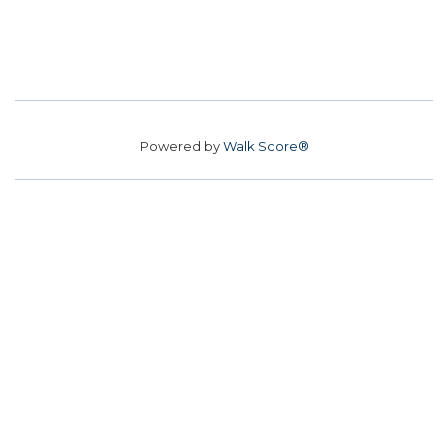
Powered by
Walk Score®