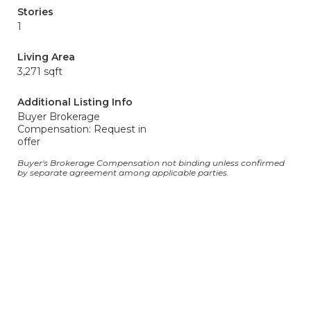
Stories
1
Living Area
3,271 sqft
Additional Listing Info
Buyer Brokerage
Compensation: Request in
offer
Buyer's Brokerage Compensation not binding unless confirmed
by separate agreement among applicable parties.