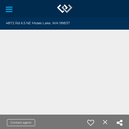
4872 Rd 6.5 NE Moses Lake, WA 98837
Contact agent