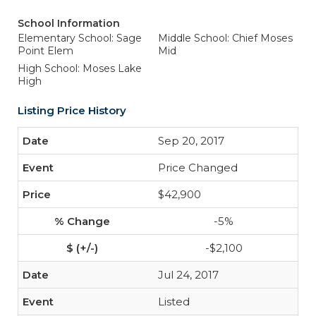
School Information
Elementary School: Sage
Middle School: Chief Moses
Point Elem
Mid
High School: Moses Lake
High
Listing Price History
Sep 20, 2017
Price Changed
$42,900
-5%
-$2,100
Jul 24, 2017
Listed