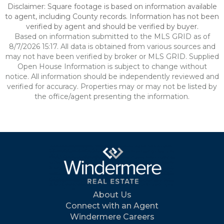
Disclaimer: Square footage is based on information available
to agent, including County records. Information has not been
verified by agent and should be verified by buyer.
Based on information submitted to the MLS GRID as of
8/7/2026 15:17. All data is obtained from various sources and
may not have been verified by broker or MLS GRID. Supplied
Open House Information is subject to change without
notice. All information should be independently reviewed and
verified for accuracy. Properties may or may not be listed by
the office/agent presenting the information.
About Us
Connect with an Agent
Windermere Careers