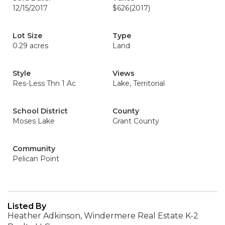
12/15/2017
$626
(2017)
Lot Size
Type
0.29 acres
Land
Style
Views
Res-Less Thn 1 Ac
Lake, Territorial
School District
County
Moses Lake
Grant County
Community
Pelican Point
Listed By
Heather Adkinson, Windermere Real Estate K-2