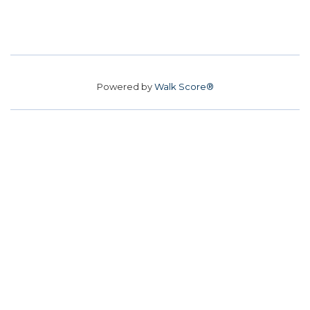
Powered by
Walk Score®