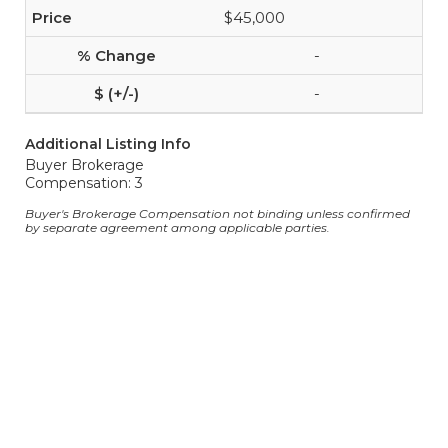
$45,000
-
-
Additional Listing Info
Buyer Brokerage
Compensation: 3
Buyer's Brokerage Compensation not binding unless confirmed
by separate agreement among applicable parties.