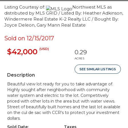
Listing Courtesy of:
Northwest MLS as
distributed by MLS GRID / Listed By: Heather Adkinson,
Windermere Real Estate K-2 Realty LLC / Bought By:
Joyce Deleon, Gary Mann Real Estate
Sold on 12/15/2017
(USD)
$42,000
0.29
ACRES
SEE SIMILAR LISTINGS
Description
Beautiful view lot ready for you to take advantage of.
Highly sought after neighborhood with community
water system and electric to the lot. Competitively
priced with other lots in the area but with water views.
Street of beautifully built homes and the last lot available
on the cul de sac with CCR's to protect your investment
dollars.
Sold Date:
Taxes