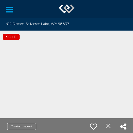
412 Dream St Moses Lake, WA 98837
SOLD
Contact agent