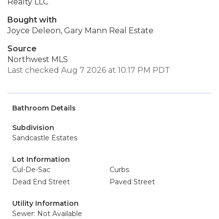
Realty LLC
Bought with
Joyce Deleon, Gary Mann Real Estate
Source
Northwest MLS
Last checked Aug 7 2026 at 10:17 PM PDT
Bathroom Details
Subdivision
Sandcastle Estates
Lot Information
Cul-De-Sac
Curbs
Dead End Street
Paved Street
Utility Information
Sewer: Not Available