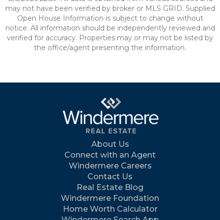
may not have been verified by broker or MLS GRID. Supplied
Open House Information is subject to change without
notice. All information should be independently reviewed and
verified for accuracy. Properties may or may not be listed by
the office/agent presenting the information.
About Us
Connect with an Agent
Windermere Careers
Contact Us
Real Estate Blog
Windermere Foundation
Home Worth Calculator
Windermere Search App