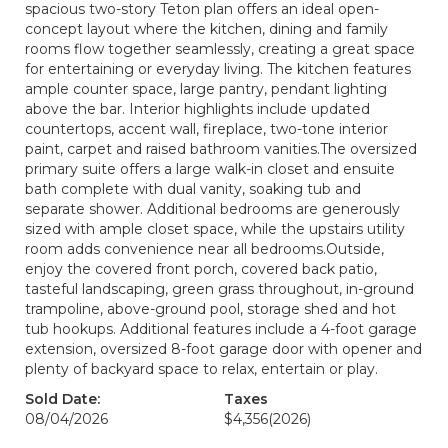
spacious two-story Teton plan offers an ideal open-
concept layout where the kitchen, dining and family
rooms flow together seamlessly, creating a great space
for entertaining or everyday living. The kitchen features
ample counter space, large pantry, pendant lighting
above the bar. Interior highlights include updated
countertops, accent wall, fireplace, two-tone interior
paint, carpet and raised bathroom vanities.The oversized
primary suite offers a large walk-in closet and ensuite
bath complete with dual vanity, soaking tub and
separate shower. Additional bedrooms are generously
sized with ample closet space, while the upstairs utility
room adds convenience near all bedrooms.Outside,
enjoy the covered front porch, covered back patio,
tasteful landscaping, green grass throughout, in-ground
trampoline, above-ground pool, storage shed and hot
tub hookups. Additional features include a 4-foot garage
extension, oversized 8-foot garage door with opener and
plenty of backyard space to relax, entertain or play.
Sold Date:
Taxes
08/04/2026
$4,356
(2026)