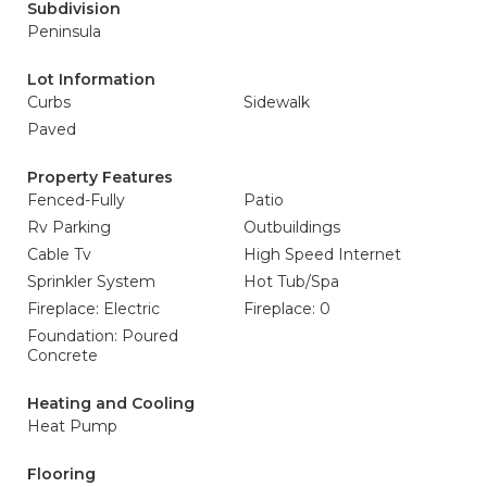
Subdivision
Peninsula
Lot Information
Curbs
Sidewalk
Paved
Property Features
Fenced-Fully
Patio
Rv Parking
Outbuildings
Cable Tv
High Speed Internet
Sprinkler System
Hot Tub/Spa
Fireplace: Electric
Fireplace: 0
Foundation: Poured
Concrete
Heating and Cooling
Heat Pump
Flooring