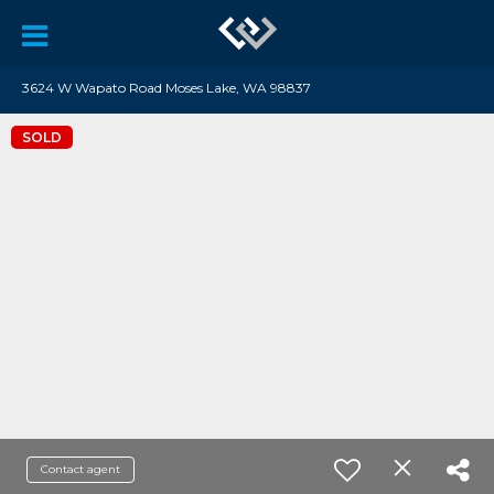
3624 W Wapato Road Moses Lake, WA 98837
SOLD
Contact agent