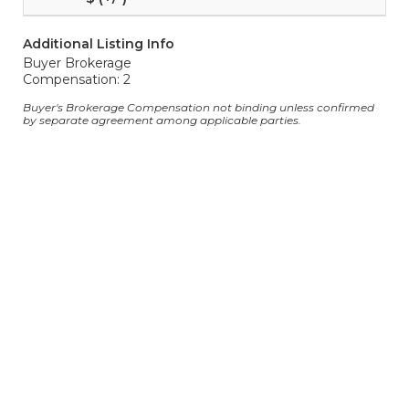
Additional Listing Info
Buyer Brokerage
Compensation: 2
Buyer's Brokerage Compensation not binding unless confirmed
by separate agreement among applicable parties.