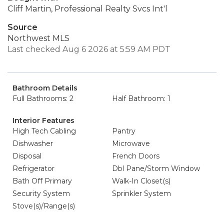
Cliff Martin, Professional Realty Svcs Int'l
Source
Northwest MLS
Last checked Aug 6 2026 at 5:59 AM PDT
Bathroom Details
Full Bathrooms: 2
Half Bathroom: 1
Interior Features
High Tech Cabling
Pantry
Dishwasher
Microwave
Disposal
French Doors
Refrigerator
Dbl Pane/Storm Window
Bath Off Primary
Walk-In Closet(s)
Security System
Sprinkler System
Stove(s)/Range(s)