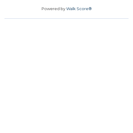
Powered by
Walk Score®