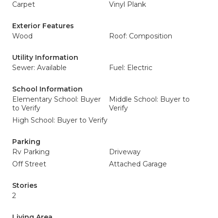
Carpet
Vinyl Plank
Exterior Features
Wood
Roof: Composition
Utility Information
Sewer: Available
Fuel: Electric
School Information
Elementary School: Buyer
Middle School: Buyer to
to Verify
Verify
High School: Buyer to Verify
Parking
Rv Parking
Driveway
Off Street
Attached Garage
Stories
2
Living Area