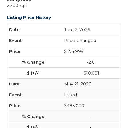
2,200 sqft
Listing Price History
Jun 12, 2026
Price Changed
$474,999
-2%
-$10,001
May 21, 2026
Listed
$485,000
-
-