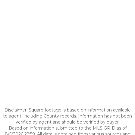
Disclaimer: Square footage is based on information available
to agent, including County records. Information has not been
verified by agent and should be verified by buyer.
Based on information submitted to the MLS GRID as of
8/5/2026 22:59. All data is obtained from various sources and