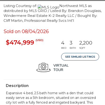
Listing Courtesy of:
Northwest MLS as
distributed by MLS GRID / Listed By: Brandon Douglass,
Windermere Real Estate K-2 Realty LLC / Bought By:
Cliff Martin, Professional Realty Svcs Int'l
Sold on 08/04/2026
(USD)
$474,999
4
3
2,200
BED
BATH
SQFT
SEE SIMILAR LISTINGS
Description
Expansive 4 bed, 2.5 bath home with a den that could
easily serve as a 5th bedroom, situated on an oversized
city lot with a fully fenced and irrigated backyard. This