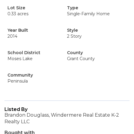
Lot Size
Type
0.33 acres
Single-Family Home
Year Built
Style
2014
2 Story
School District
County
Moses Lake
Grant County
Community
Peninsula
Listed By
Brandon Douglass, Windermere Real Estate K-2
Realty LLC
Bought with