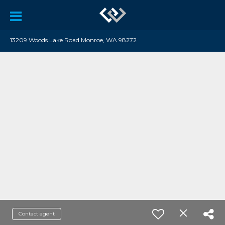
13209 Woods Lake Road Monroe, WA 98272
Contact agent