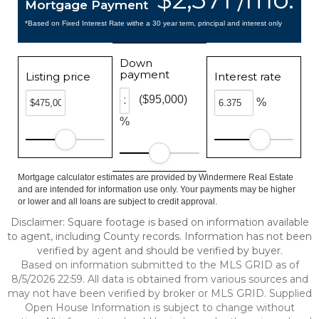
Mortgage Payment
*Based on Fixed Interest Rate withe a 30 year term, principal and interest only
Down
payment
Listing price
Interest rate
($95,000)
%
%
Mortgage calculator estimates are provided by Windermere Real Estate
and are intended for information use only. Your payments may be higher
or lower and all loans are subject to credit approval.
Disclaimer: Square footage is based on information available
to agent, including County records. Information has not been
verified by agent and should be verified by buyer.
Based on information submitted to the MLS GRID as of
8/5/2026 22:59. All data is obtained from various sources and
may not have been verified by broker or MLS GRID. Supplied
Open House Information is subject to change without