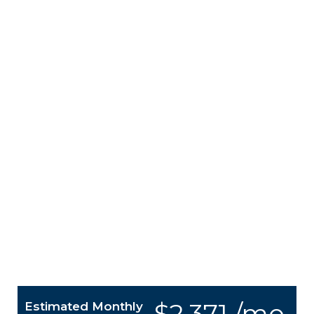
$2,371 /mo.
Estimated Monthly