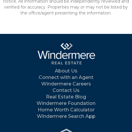
notice. All information should be independently reviewed and
verified for accuracy. Properties may or may not be listed by
the office/agent presenting the information.
About Us
Connect with an Agent
Windermere Careers
Contact Us
Real Estate Blog
Windermere Foundation
Home Worth Calculator
Windermere Search App