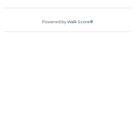
Powered by
Walk Score®