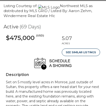
Listing Courtesy of:
Northwest MLS as
distributed by MLS GRID / Listed By: Aaron Zehm,
Windermere Real Estate Hlc
Active
(69 Days)
(USD)
$475,000
5.07
ACRES
SEE SIMILAR LISTINGS
Description
Set on 5 mostly level acres in Monroe, just outside of
Sultan, this property offers a rare head start for your next
build. A manufactured home was previously located
here, and the existing foundation remains, along with
water, power, and septic already available on the
property. The usable land and rural setting provide