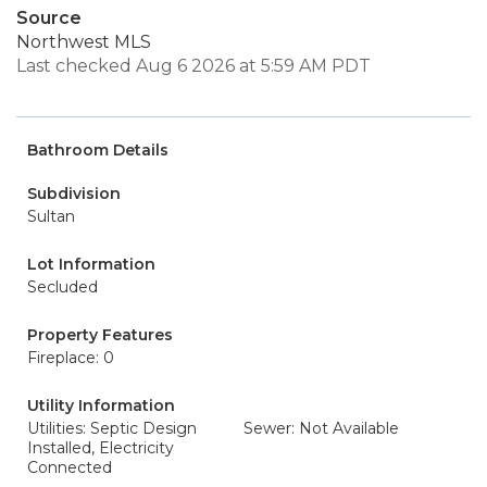
Source
Northwest MLS
Last checked Aug 6 2026 at 5:59 AM PDT
Bathroom Details
Subdivision
Sultan
Lot Information
Secluded
Property Features
Fireplace: 0
Utility Information
Utilities: Septic Design
Sewer: Not Available
Installed, Electricity
Connected