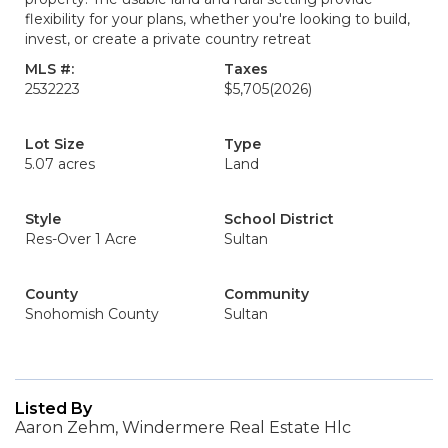
flexibility for your plans, whether you're looking to build,
invest, or create a private country retreat
MLS #:
Taxes
2532223
$5,705
(2026)
Lot Size
Type
5.07 acres
Land
Style
School District
Res-Over 1 Acre
Sultan
County
Community
Snohomish County
Sultan
Listed By
Aaron Zehm, Windermere Real Estate Hlc