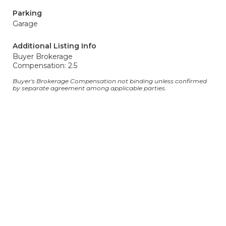
Parking
Garage
Additional Listing Info
Buyer Brokerage
Compensation: 2.5
Buyer's Brokerage Compensation not binding unless confirmed
by separate agreement among applicable parties.