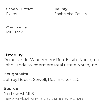
School District
County
Everett
Snohomish County
Community
Mill Creek
Listed By
Dorae Lande, Windermere Real Estate North, Inc.
John Lande, Windermere Real Estate North, Inc.
Bought with
Jeffrey Robert Sowell, Real Broker LLC
Source
Northwest MLS
Last checked Aug 9 2026 at 10:07 AM PDT