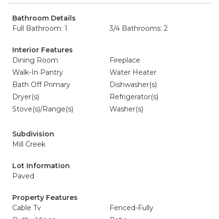
Bathroom Details
Full Bathroom: 1
3/4 Bathrooms: 2
Interior Features
Dining Room
Fireplace
Walk-In Pantry
Water Heater
Bath Off Primary
Dishwasher(s)
Dryer(s)
Refrigerator(s)
Stove(s)/Range(s)
Washer(s)
Subdivision
Mill Creek
Lot Information
Paved
Property Features
Cable Tv
Fenced-Fully