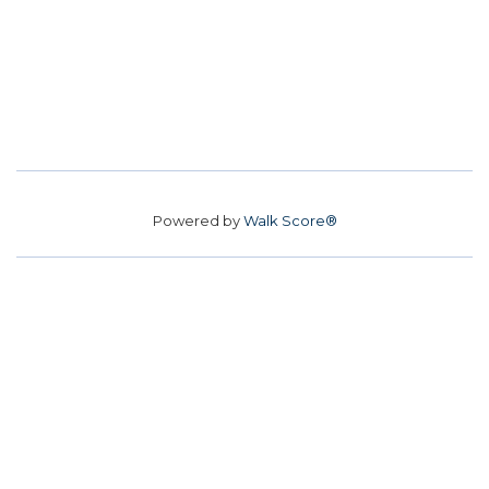
Powered by
Walk Score®