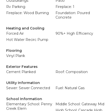
Outbuildings
Patio
Rv Parking
Fireplace: 1
Fireplace: Wood Burning
Foundation: Poured
Concrete
Heating and Cooling
Forced Air
90%+ High Efficiency
Hot Water Recirc Pump
Flooring
Vinyl Plank
Exterior Features
Cement Planked
Roof: Composition
Utility Information
Sewer: Sewer Connected
Fuel: Natural Gas
School Information
Elementary School: Penny
Middle School: Gateway Mid
Creek Elem
High School: Cascade High