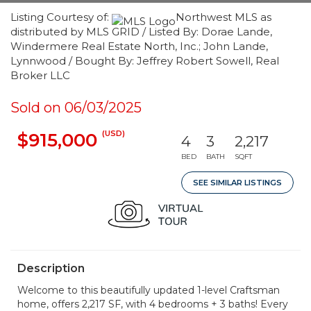
Listing Courtesy of:
Northwest MLS as
distributed by MLS GRID / Listed By: Dorae Lande,
Windermere Real Estate North, Inc.; John Lande,
Lynnwood / Bought By: Jeffrey Robert Sowell, Real
Broker LLC
Sold on 06/03/2025
(USD)
$915,000
4
3
2,217
BED
BATH
SQFT
SEE SIMILAR LISTINGS
Description
Welcome to this beautifully updated 1-level Craftsman
home, offers 2,217 SF, with 4 bedrooms + 3 baths! Every