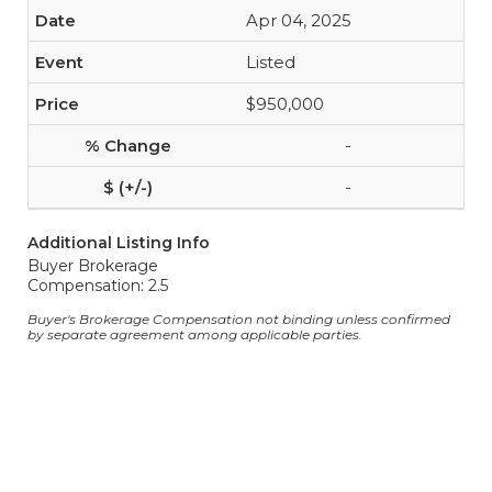
Apr 04, 2025
Listed
$950,000
-
-
Additional Listing Info
Buyer Brokerage
Compensation: 2.5
Buyer's Brokerage Compensation not binding unless confirmed
by separate agreement among applicable parties.