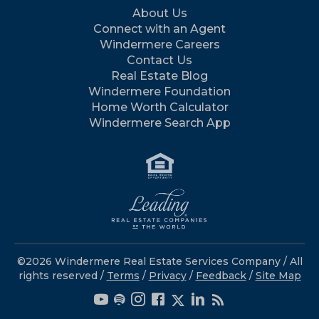
About Us
Connect with an Agent
Windermere Careers
Contact Us
Real Estate Blog
Windermere Foundation
Home Worth Calculator
Windermere Search App
©2026 Windermere Real Estate Services Company / All
rights reserved /
Terms
/
Privacy
/
Feedback
/
Site Map