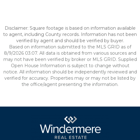
Disclaimer: Square footage is based on information available
to agent, including County records. Information has not been
verified by agent and should be verified by buyer.
Based on information submitted to the MLS GRID as of
8/9/2026 03:07. All data is obtained from various sources and
may not have been verified by broker or MLS GRID. Supplied
Open House Information is subject to change without
notice. All information should be independently reviewed and
verified for accuracy. Properties may or may not be listed by
the office/agent presenting the information.