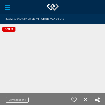
13302 47th Avenue SE Mill Creek, WA 98012
SOLD
Contact agent