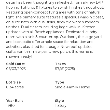
detail has been thoughtfully refreshed, from all-new LVP
flooring, lighting, & fixtures to stylish finishes throughout.
Featuring open-concept living area with tons of natural
light. The primary suite features a spacious walk-in closet,
on-suite bath with dual sinks, sleek tile work & modern
finishes. Dual closets including large walk-in. Kitchen
updated with all Bosch appliances. Dedicated laundry
room with a sink & countertop. Outdoors, the large yard
and back patio offer ample space for relaxation and
activities, plus shed for storage. New roof, updated
craftsman trim, new paint, new porch, this home is
move-in ready!
Sold Date:
Taxes
06/03/2025
$7,151
(2025)
Lot Size
Type
0.34 acres
Single-Family Home
Year Built
Style
1980
1 Story