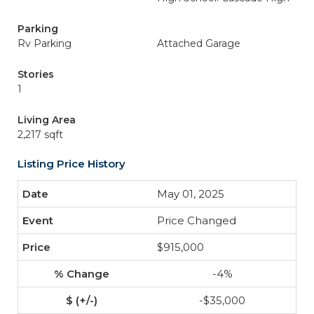
Parking
Rv Parking
Attached Garage
Stories
1
Living Area
2,217 sqft
Listing Price History
May 01, 2025
Price Changed
$915,000
-4%
-$35,000