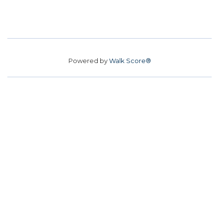
Powered by
Walk Score®