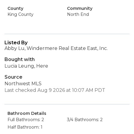
County
Community
King County
North End
Listed By
Abby Lu, Windermere Real Estate East, Inc.
Bought with
Lucia Leung, Here
Source
Northwest MLS
Last checked Aug 9 2026 at 10:07 AM PDT
Bathroom Details
Full Bathrooms: 2
3/4 Bathrooms: 2
Half Bathroom: 1