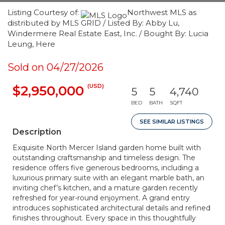
Listing Courtesy of:
Northwest MLS as
distributed by MLS GRID / Listed By: Abby Lu,
Windermere Real Estate East, Inc. / Bought By: Lucia
Leung, Here
Sold on 04/27/2026
(USD)
$2,950,000
5
5
4,740
BED
BATH
SQFT
SEE SIMILAR LISTINGS
Description
Exquisite North Mercer Island garden home built with
outstanding craftsmanship and timeless design. The
residence offers five generous bedrooms, including a
luxurious primary suite with an elegant marble bath, an
inviting chef’s kitchen, and a mature garden recently
refreshed for year-round enjoyment. A grand entry
introduces sophisticated architectural details and refined
finishes throughout. Every space in this thoughtfully