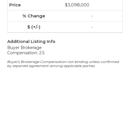
$3,098,000
-
-
Additional Listing Info
Buyer Brokerage
Compensation: 2.5
Buyer's Brokerage Compensation not binding unless confirmed
by separate agreement among applicable parties.