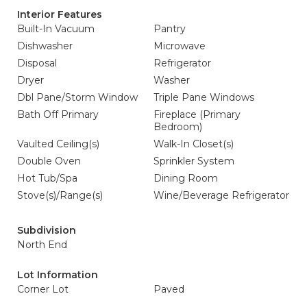
Interior Features
Built-In Vacuum
Pantry
Dishwasher
Microwave
Disposal
Refrigerator
Dryer
Washer
Dbl Pane/Storm Window
Triple Pane Windows
Bath Off Primary
Fireplace (Primary
Bedroom)
Vaulted Ceiling(s)
Walk-In Closet(s)
Double Oven
Sprinkler System
Hot Tub/Spa
Dining Room
Stove(s)/Range(s)
Wine/Beverage Refrigerator
Subdivision
North End
Lot Information
Corner Lot
Paved