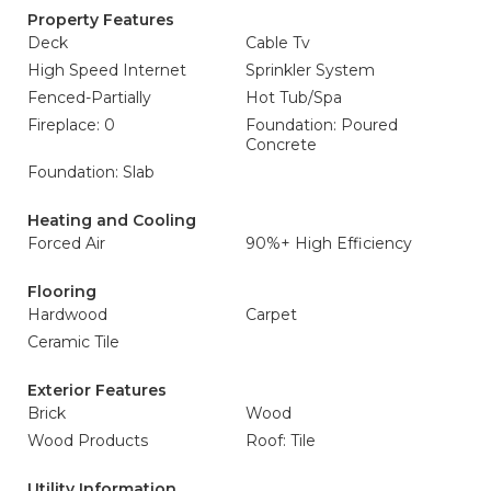
Property Features
Deck
Cable Tv
High Speed Internet
Sprinkler System
Fenced-Partially
Hot Tub/Spa
Fireplace: 0
Foundation: Poured
Concrete
Foundation: Slab
Heating and Cooling
Forced Air
90%+ High Efficiency
Flooring
Hardwood
Carpet
Ceramic Tile
Exterior Features
Brick
Wood
Wood Products
Roof: Tile
Utility Information