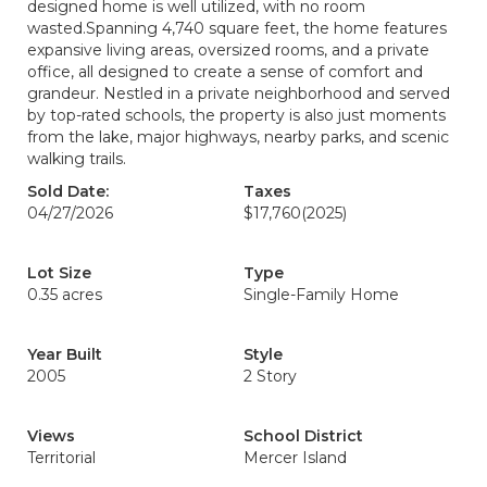
designed home is well utilized, with no room
wasted.Spanning 4,740 square feet, the home features
expansive living areas, oversized rooms, and a private
office, all designed to create a sense of comfort and
grandeur. Nestled in a private neighborhood and served
by top-rated schools, the property is also just moments
from the lake, major highways, nearby parks, and scenic
walking trails.
Sold Date:
Taxes
04/27/2026
$17,760
(2025)
Lot Size
Type
0.35 acres
Single-Family Home
Year Built
Style
2005
2 Story
Views
School District
Territorial
Mercer Island