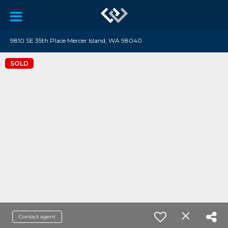
9810 SE 35th Place Mercer Island, WA 98040
SOLD
Contact agent