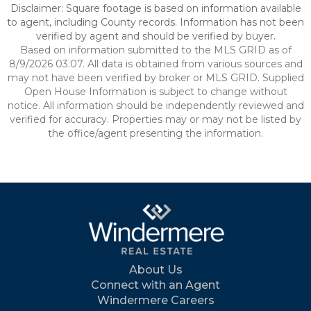
Disclaimer: Square footage is based on information available
to agent, including County records. Information has not been
verified by agent and should be verified by buyer.
Based on information submitted to the MLS GRID as of
8/9/2026 03:07. All data is obtained from various sources and
may not have been verified by broker or MLS GRID. Supplied
Open House Information is subject to change without
notice. All information should be independently reviewed and
verified for accuracy. Properties may or may not be listed by
the office/agent presenting the information.
About Us
Connect with an Agent
Windermere Careers