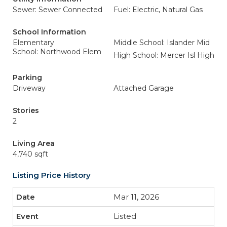
Sewer: Sewer Connected
Fuel: Electric, Natural Gas
School Information
Elementary
Middle School: Islander Mid
School: Northwood Elem
High School: Mercer Isl High
Parking
Driveway
Attached Garage
Stories
2
Living Area
4,740 sqft
Listing Price History
Mar 11, 2026
Listed