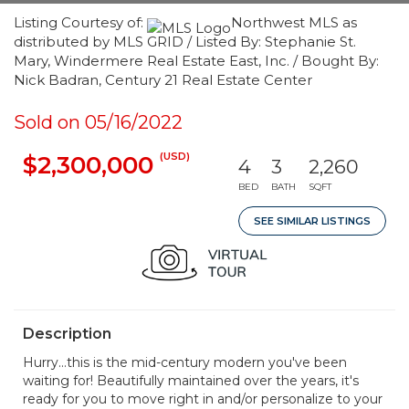
Listing Courtesy of:
Northwest MLS as
distributed by MLS GRID / Listed By: Stephanie St.
Mary, Windermere Real Estate East, Inc. / Bought By:
Nick Badran, Century 21 Real Estate Center
Sold on 05/16/2022
(USD)
$2,300,000
4
3
2,260
BED
BATH
SQFT
SEE SIMILAR LISTINGS
Description
Hurry...this is the mid-century modern you've been
waiting for! Beautifully maintained over the years, it's
ready for you to move right in and/or personalize to your