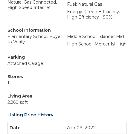
Natural Gas Connected,
Fuel: Natural Gas
High Speed Internet
Energy: Green Efficiency:
High Efficiency - 90%+
School Information
Elementary School: Buyer
Middle School: Islander Mid
to Verify
High School: Mercer Isl High
Parking
Attached Garage
Stories
1
Living Area
2,260 sqft
Listing Price History
Apr 09, 2022