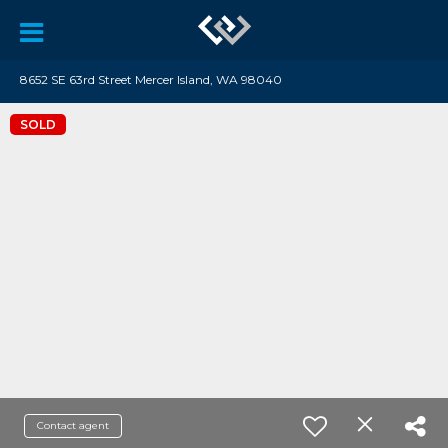
8652 SE 63rd Street Mercer Island, WA 98040
SOLD
Contact agent