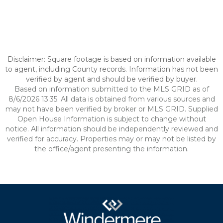
Disclaimer: Square footage is based on information available
to agent, including County records. Information has not been
verified by agent and should be verified by buyer.
Based on information submitted to the MLS GRID as of
8/6/2026 13:35. All data is obtained from various sources and
may not have been verified by broker or MLS GRID. Supplied
Open House Information is subject to change without
notice. All information should be independently reviewed and
verified for accuracy. Properties may or may not be listed by
the office/agent presenting the information.