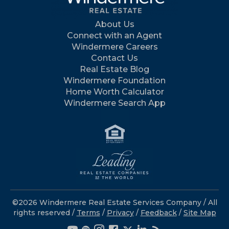
About Us
Connect with an Agent
Windermere Careers
Contact Us
Real Estate Blog
Windermere Foundation
Home Worth Calculator
Windermere Search App
©2026 Windermere Real Estate Services Company / All
rights reserved /
Terms
/
Privacy
/
Feedback
/
Site Map