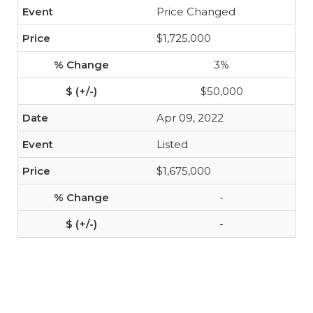
Price Changed
$1,725,000
3%
$50,000
Apr 09, 2022
Listed
$1,675,000
-
-