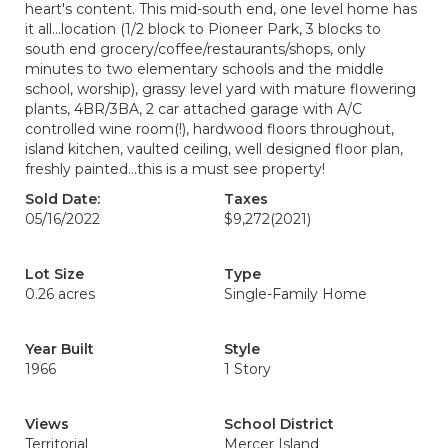
heart's content. This mid-south end, one level home has
it all...location (1/2 block to Pioneer Park, 3 blocks to
south end grocery/coffee/restaurants/shops, only
minutes to two elementary schools and the middle
school, worship), grassy level yard with mature flowering
plants, 4BR/3BA, 2 car attached garage with A/C
controlled wine room(!), hardwood floors throughout,
island kitchen, vaulted ceiling, well designed floor plan,
freshly painted...this is a must see property!
Sold Date:
Taxes
05/16/2022
$9,272
(2021)
Lot Size
Type
0.26 acres
Single-Family Home
Year Built
Style
1966
1 Story
Views
School District
Territorial
Mercer Island