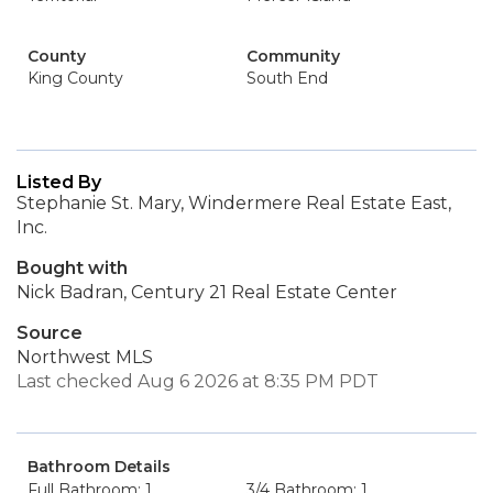
County
Community
King County
South End
Listed By
Stephanie St. Mary, Windermere Real Estate East,
Inc.
Bought with
Nick Badran, Century 21 Real Estate Center
Source
Northwest MLS
Last checked Aug 6 2026 at 8:35 PM PDT
Bathroom Details
Full Bathroom: 1
3/4 Bathroom: 1