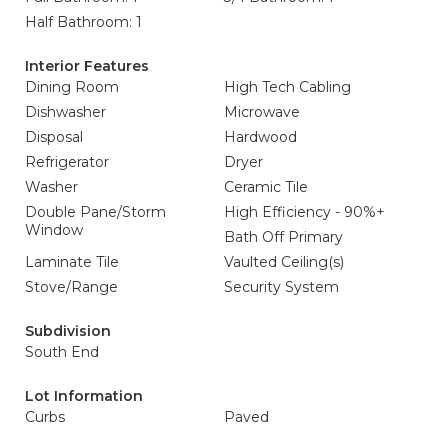
Half Bathroom: 1
Interior Features
Dining Room
High Tech Cabling
Dishwasher
Microwave
Disposal
Hardwood
Refrigerator
Dryer
Washer
Ceramic Tile
Double Pane/Storm
High Efficiency - 90%+
Window
Bath Off Primary
Laminate Tile
Vaulted Ceiling(s)
Stove/Range
Security System
Subdivision
South End
Lot Information
Curbs
Paved