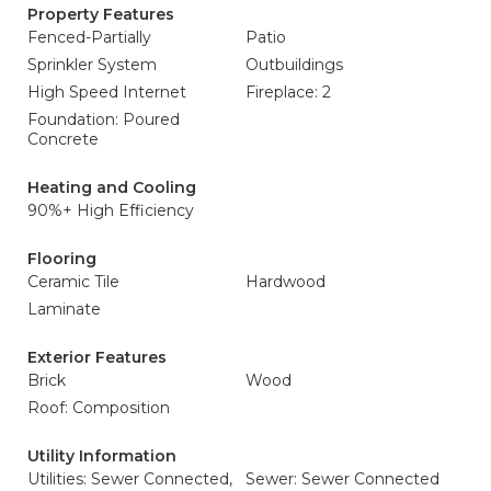
Property Features
Fenced-Partially
Patio
Sprinkler System
Outbuildings
High Speed Internet
Fireplace: 2
Foundation: Poured
Concrete
Heating and Cooling
90%+ High Efficiency
Flooring
Ceramic Tile
Hardwood
Laminate
Exterior Features
Brick
Wood
Roof: Composition
Utility Information
Utilities: Sewer Connected,
Sewer: Sewer Connected