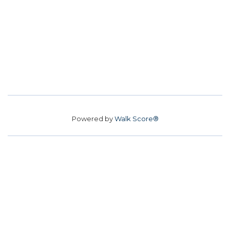
Powered by
Walk Score®