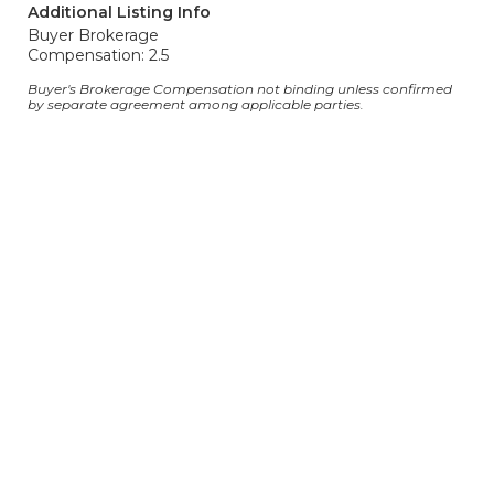
Additional Listing Info
Buyer Brokerage
Compensation: 2.5
Buyer's Brokerage Compensation not binding unless confirmed
by separate agreement among applicable parties.