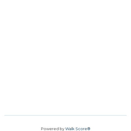
Powered by
Walk Score®