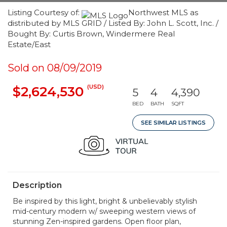
Listing Courtesy of:
Northwest MLS as
distributed by MLS GRID / Listed By: John L. Scott, Inc. /
Bought By: Curtis Brown, Windermere Real
Estate/East
Sold on 08/09/2019
(USD)
$2,624,530
5
4
4,390
BED
BATH
SQFT
SEE SIMILAR LISTINGS
Description
Be inspired by this light, bright & unbelievably stylish
mid-century modern w/ sweeping western views of
stunning Zen-inspired gardens. Open floor plan,