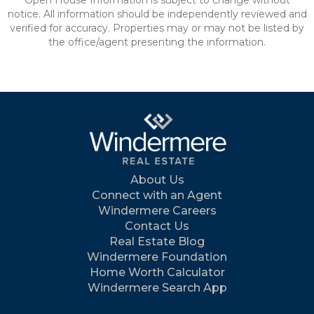
Open House Information is subject to change without
notice. All information should be independently reviewed and
verified for accuracy. Properties may or may not be listed by
the office/agent presenting the information.
About Us
Connect with an Agent
Windermere Careers
Contact Us
Real Estate Blog
Windermere Foundation
Home Worth Calculator
Windermere Search App