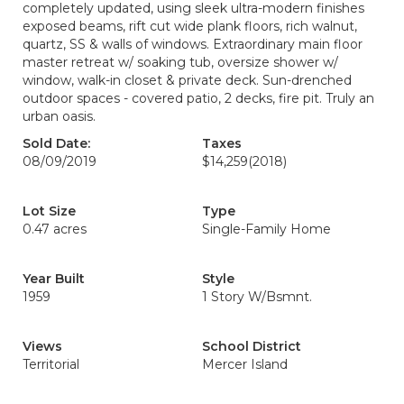
completely updated, using sleek ultra-modern finishes
exposed beams, rift cut wide plank floors, rich walnut,
quartz, SS & walls of windows. Extraordinary main floor
master retreat w/ soaking tub, oversize shower w/
window, walk-in closet & private deck. Sun-drenched
outdoor spaces - covered patio, 2 decks, fire pit. Truly an
urban oasis.
Sold Date:
Taxes
08/09/2019
$14,259
(2018)
Lot Size
Type
0.47 acres
Single-Family Home
Year Built
Style
1959
1 Story W/Bsmnt.
Views
School District
Territorial
Mercer Island