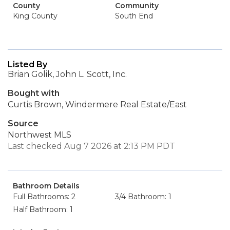
County
Community
King County
South End
Listed By
Brian Golik, John L. Scott, Inc.
Bought with
Curtis Brown, Windermere Real Estate/East
Source
Northwest MLS
Last checked Aug 7 2026 at 2:13 PM PDT
Bathroom Details
Full Bathrooms: 2
3/4 Bathroom: 1
Half Bathroom: 1