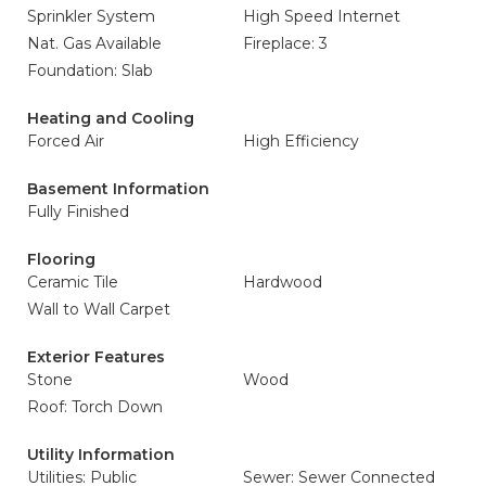
Sprinkler System
High Speed Internet
Nat. Gas Available
Fireplace: 3
Foundation: Slab
Heating and Cooling
Forced Air
High Efficiency
Basement Information
Fully Finished
Flooring
Ceramic Tile
Hardwood
Wall to Wall Carpet
Exterior Features
Stone
Wood
Roof: Torch Down
Utility Information
Utilities: Public
Sewer: Sewer Connected