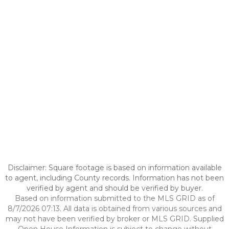
Disclaimer: Square footage is based on information available
to agent, including County records. Information has not been
verified by agent and should be verified by buyer.
Based on information submitted to the MLS GRID as of
8/7/2026 07:13. All data is obtained from various sources and
may not have been verified by broker or MLS GRID. Supplied