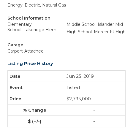
Energy: Electric, Natural Gas
School Information
Elementary
Middle School: Islander Mid
School: Lakeridge Elem
High School: Mercer Isl High
Garage
Carport-Attached
Listing Price History
Jun 25, 2019
Listed
$2,795,000
-
-