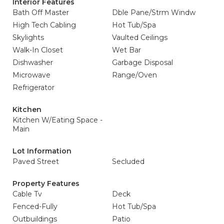
Interior Features
Bath Off Master
Dble Pane/Strm Windw
High Tech Cabling
Hot Tub/Spa
Skylights
Vaulted Ceilings
Walk-In Closet
Wet Bar
Dishwasher
Garbage Disposal
Microwave
Range/Oven
Refrigerator
Kitchen
Kitchen W/Eating Space -
Main
Lot Information
Paved Street
Secluded
Property Features
Cable Tv
Deck
Fenced-Fully
Hot Tub/Spa
Outbuildings
Patio