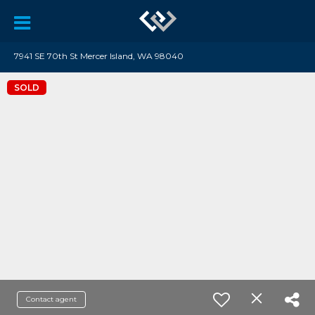
7941 SE 70th St Mercer Island, WA 98040
SOLD
Contact agent