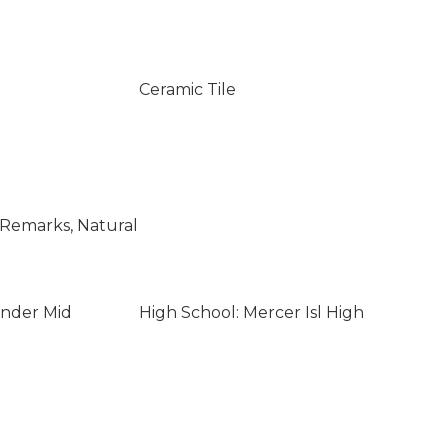
Ceramic Tile
e Remarks, Natural
ander Mid
High School: Mercer Isl High