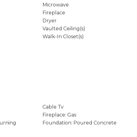
Microwave
Fireplace
Dryer
Vaulted Ceiling(s)
Walk-In Closet(s)
Cable Tv
Fireplace: Gas
Burning
Foundation: Poured Concrete