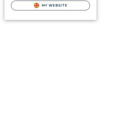
MY WEBSITE