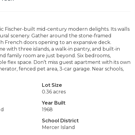
ic Fischer-built mid-century modern delights. Its walls
tural scenery. Gather around the stone-framed
with French doors opening to an expansive deck.
 with three islands, a walk-in pantry, and built-in
nd family room are just beyond. Six bedrooms,
le flex space. Don’t miss guest apartment with its own
nerator, fenced pet area, 3-car garage. Near schools,
Lot Size
0.36 acres
Year Built
dd
1968
School District
Mercer Island