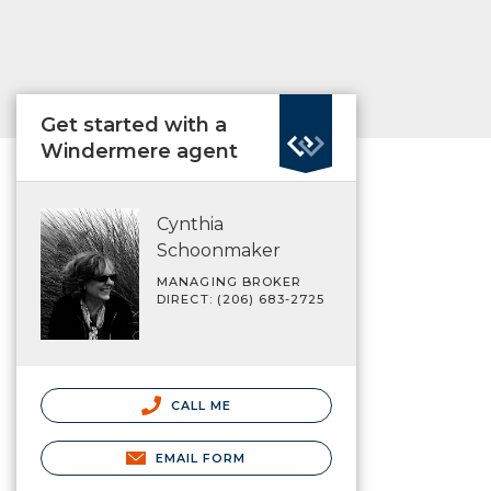
Get started with a
Windermere agent
Cynthia
Schoonmaker
MANAGING BROKER
DIRECT: (206) 683-2725
CALL ME
EMAIL FORM