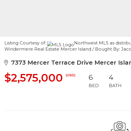
Listing Courtesy of:
Northwest MLS as distrib
Windermere Real Estate Mercer Island / Bought By: Jacob
7373 Mercer Terrace Drive Mercer Isl
$2,575,000
(USD)
6
4
BED
BATH