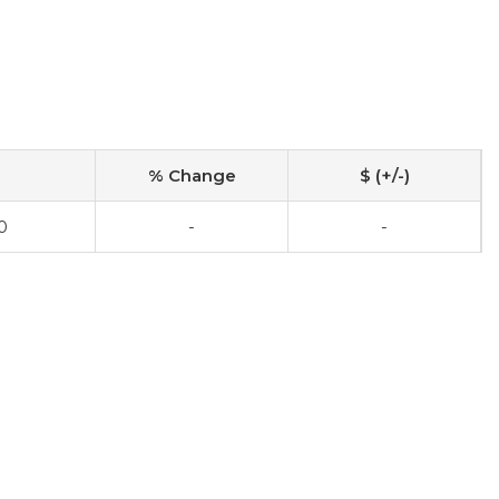
% Change
$ (+/-)
0
-
-