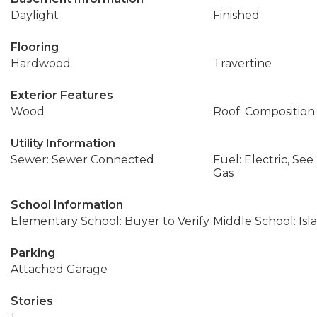
Daylight
Finished
Flooring
Hardwood
Travertine
Exterior Features
Wood
Roof: Composition
Utility Information
Sewer: Sewer Connected
Fuel: Electric, Se
Gas
School Information
Elementary School: Buyer to Verify
Middle School: Isl
Parking
Attached Garage
Stories