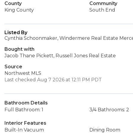
County
Community
King County
South End
Listed By
Cynthia Schoonmaker, Windermere Real Estate Merce
Bought with
Jacob Thane Pickett, Russell Jones Real Estate
Source
Northwest MLS
Last checked Aug 7 2026 at 12:11 PM PDT
Bathroom Details
Full Bathroom: 1
3/4 Bathrooms: 2
Interior Features
Built-In Vacuum
Dining Room