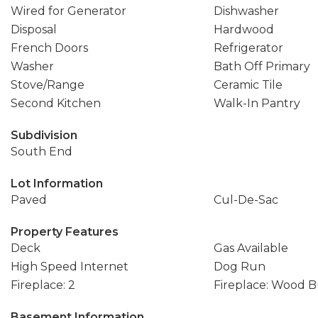
Wired for Generator
Dishwasher
Disposal
Hardwood
French Doors
Refrigerator
Washer
Bath Off Primary
Stove/Range
Ceramic Tile
Second Kitchen
Walk-In Pantry
Subdivision
South End
Lot Information
Paved
Cul-De-Sac
Property Features
Deck
Gas Available
High Speed Internet
Dog Run
Fireplace: 2
Fireplace: Wood 
Basement Information