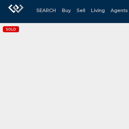
SEARCH
Buy
Sell
Living
Agents
SOLD