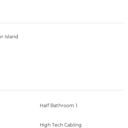
r Island
Half Bathroom: 1
High Tech Cabling