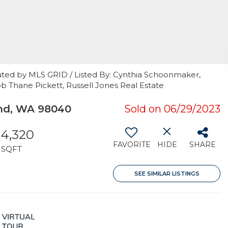
uted by MLS GRID / Listed By: Cynthia Schoonmaker,
 Thane Pickett, Russell Jones Real Estate
and, WA 98040
Sold on 06/29/2023
4,320
FAVORITE
HIDE
SHARE
SQFT
SEE SIMILAR LISTINGS