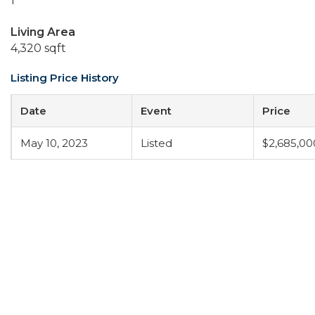
1
Living Area
4,320 sqft
Listing Price History
Date
Event
Price
May 10, 2023
Listed
$2,685,00