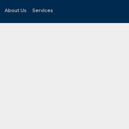
About Us
Services