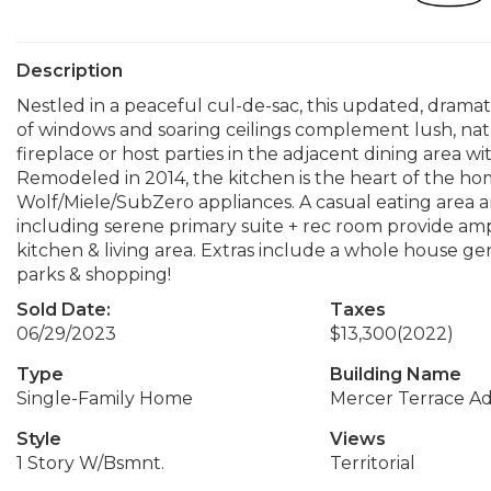
Description
Nestled in a peaceful cul-de-sac, this updated, dramat
of windows and soaring ceilings complement lush, na
fireplace or host parties in the adjacent dining area 
Remodeled in 2014, the kitchen is the heart of the home
Wolf/Miele/SubZero appliances. A casual eating area a
including serene primary suite + rec room provide amp
kitchen & living area. Extras include a whole house ge
parks & shopping!
Sold Date:
Taxes
06/29/2023
$13,300
(2022)
Type
Building Name
Single-Family Home
Mercer Terrace A
Style
Views
1 Story W/Bsmnt.
Territorial